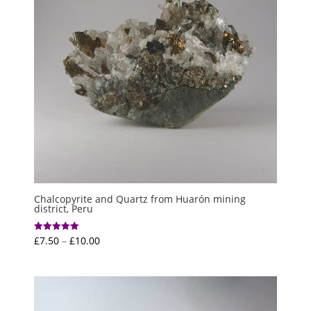
Chalcopyrite and Quartz from Huarón mining
district, Peru
Price
£
7.50
–
£
10.00
Rated
5.00
range:
out of 5
£7.50
through
£10.00