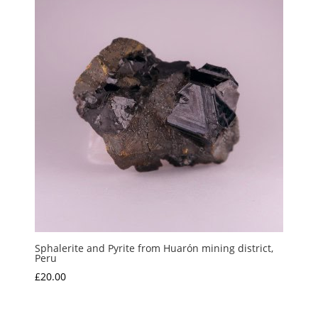
Sphalerite and Pyrite from Huarón mining district,
Peru
£
20.00