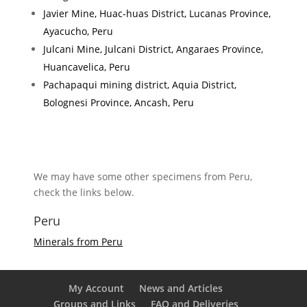
Javier Mine, Huac-huas District, Lucanas Province,
Ayacucho, Peru
Julcani Mine, Julcani District, Angaraes Province,
Huancavelica, Peru
Pachapaqui mining district, Aquia District,
Bolognesi Province, Ancash, Peru
We may have some other specimens from Peru,
check the links below.
Peru
Minerals from Peru
My Account
News and Articles
Groups and Links
FAQ and Deliveries