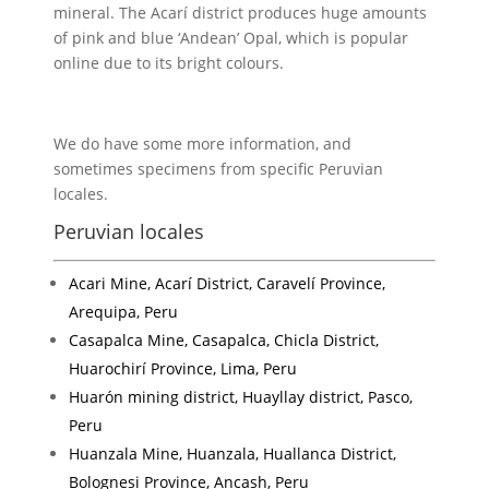
mineral. The Acarí district produces huge amounts
of pink and blue ‘Andean’ Opal, which is popular
online due to its bright colours.
We do have some more information, and
sometimes specimens from specific Peruvian
locales.
Peruvian locales
Acari Mine, Acarí District, Caravelí Province,
Arequipa, Peru
Casapalca Mine, Casapalca, Chicla District,
Huarochirí Province, Lima, Peru
Huarón mining district, Huayllay district, Pasco,
Peru
Huanzala Mine, Huanzala, Huallanca District,
Bolognesi Province, Ancash, Peru