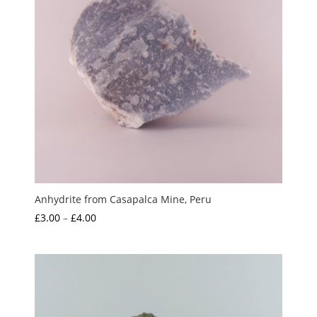
Anhydrite from Casapalca Mine, Peru
Price
£
3.00
–
£
4.00
range:
£3.00
through
£4.00