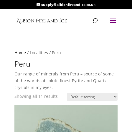
supply@albionfireandice.co.uk
Home
/ Localities / Peru
Peru
Our range of minerals from Peru – source of some
of the worlds absolute finest Pyrite and Quartz
crystals in my eyes.
Showing all 11 results