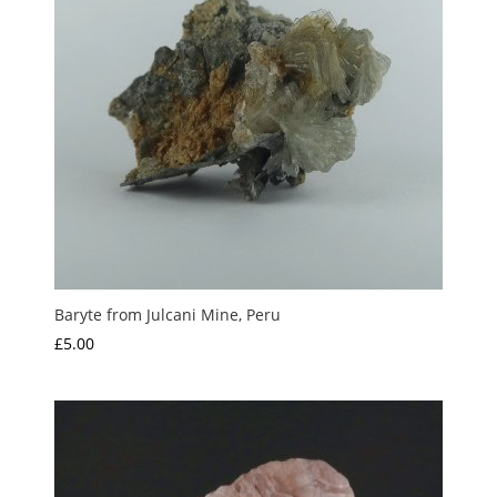
Baryte from Julcani Mine, Peru
£
5.00