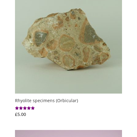
Rhyolite specimens (Orbicular)
£
5.00
Rated
5.00
out of 5