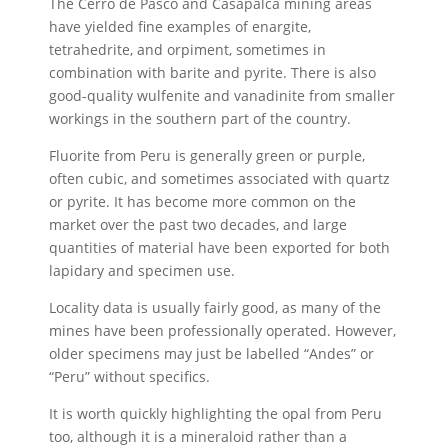
The Cerro de Pasco and Casapalca mining areas
have yielded fine examples of enargite,
tetrahedrite, and orpiment, sometimes in
combination with barite and pyrite. There is also
good-quality wulfenite and vanadinite from smaller
workings in the southern part of the country.
Fluorite from Peru is generally green or purple,
often cubic, and sometimes associated with quartz
or pyrite. It has become more common on the
market over the past two decades, and large
quantities of material have been exported for both
lapidary and specimen use.
Locality data is usually fairly good, as many of the
mines have been professionally operated. However,
older specimens may just be labelled “Andes” or
“Peru” without specifics.
It is worth quickly highlighting the opal from Peru
too, although it is a mineraloid rather than a