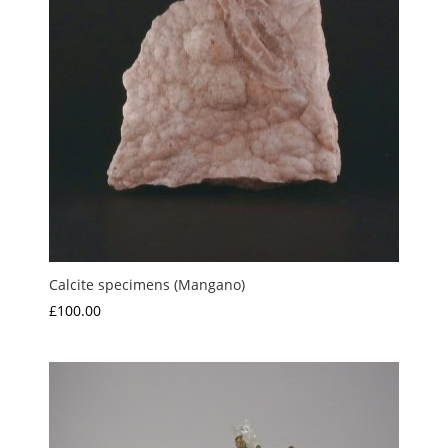
Calcite specimens (Mangano)
£
100.00