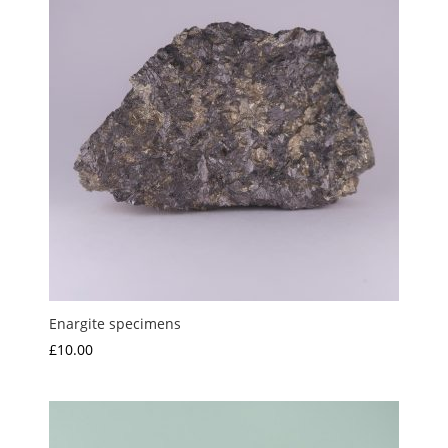
Enargite specimens
£
10.00