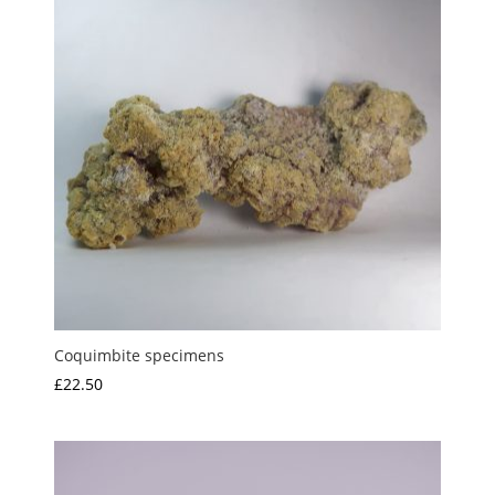
Coquimbite specimens
£
22.50