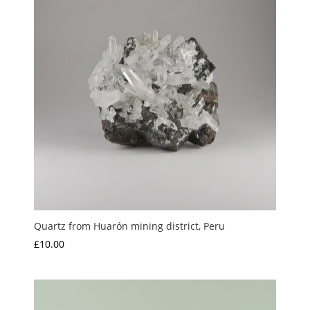
Quartz from Huarón mining district, Peru
£
10.00