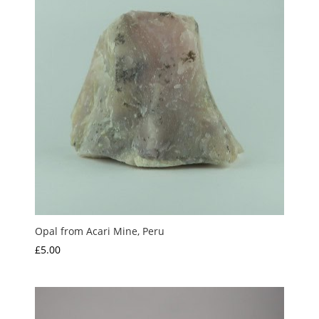
Opal from Acari Mine, Peru
£
5.00