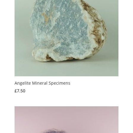
Angelite Mineral Specimens
£
7.50