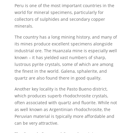
Peru is one of the most important countries in the
world for mineral specimens, particularly for
collectors of sulphides and secondary copper
minerals.
The country has a long mining history, and many of
its mines produce excellent specimens alongside
industrial ore. The Huanzala mine is especially well
known – it has yielded vast numbers of sharp,
lustrous pyrite crystals, some of which are among
the finest in the world. Galena, sphalerite, and
quartz are also found there in good quality.
Another key locality is the Pasto Bueno district,
which produces superb rhodochrosite crystals,
often associated with quartz and fluorite. While not
as well known as Argentinian rhodochrosite, the
Peruvian material is typically more affordable and
can be very attractive.