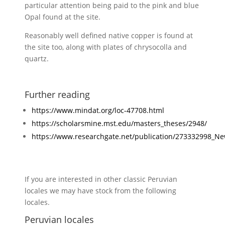
particular attention being paid to the pink and blue
Opal found at the site.
Reasonably well defined native copper is found at
the site too, along with plates of chrysocolla and
quartz.
Further reading
https://www.mindat.org/loc-47708.html
https://scholarsmine.mst.edu/masters_theses/2948/
https://www.researchgate.net/publication/273332998_N
If you are interested in other classic Peruvian
locales we may have stock from the following
locales.
Peruvian locales