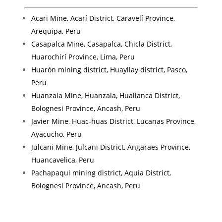
Acari Mine, Acarí District, Caravelí Province,
Arequipa, Peru
Casapalca Mine, Casapalca, Chicla District,
Huarochirí Province, Lima, Peru
Huarón mining district, Huayllay district, Pasco,
Peru
Huanzala Mine, Huanzala, Huallanca District,
Bolognesi Province, Ancash, Peru
Javier Mine, Huac-huas District, Lucanas Province,
Ayacucho, Peru
Julcani Mine, Julcani District, Angaraes Province,
Huancavelica, Peru
Pachapaqui mining district, Aquia District,
Bolognesi Province, Ancash, Peru