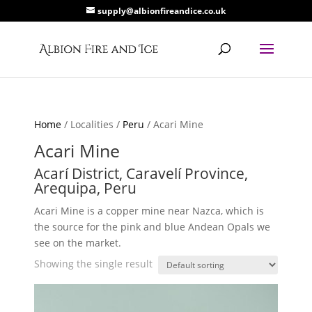
supply@albionfireandice.co.uk
Home
/ Localities /
Peru
/ Acari Mine
Acari Mine
Acarí District, Caravelí Province,
Arequipa, Peru
Acari Mine is a copper mine near Nazca, which is
the source for the pink and blue Andean Opals we
see on the market.
Showing the single result