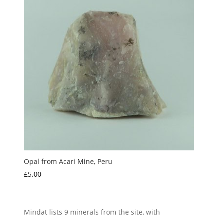
Opal from Acari Mine, Peru
£
5.00
Mindat lists 9 minerals from the site, with