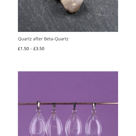
Quartz after Beta-Quartz
Price
£
1.50
–
£
3.50
range:
£1.50
through
£3.50