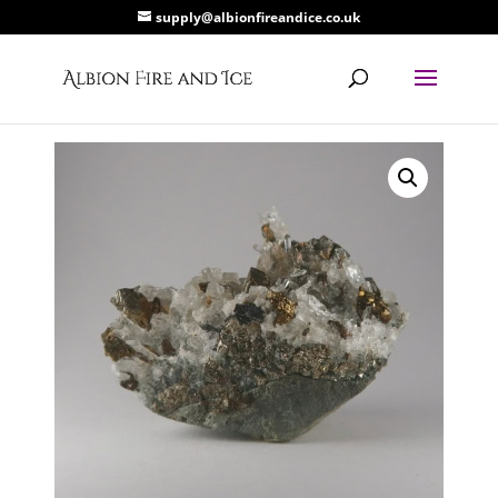
supply@albionfireandice.co.uk