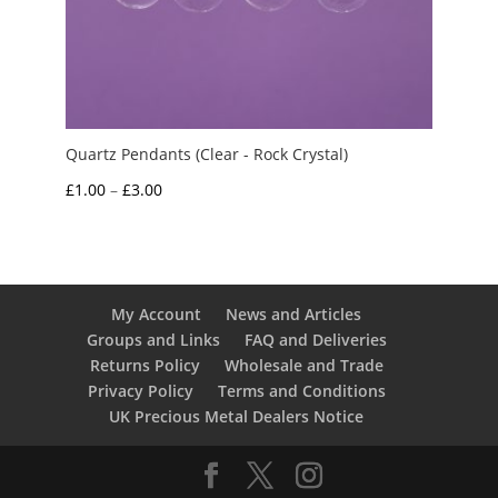
Quartz Pendants (Clear - Rock Crystal)
Price
£
1.00
–
£
3.00
range:
£1.00
through
£3.00
My Account
News and Articles
Groups and Links
FAQ and Deliveries
Returns Policy
Wholesale and Trade
Privacy Policy
Terms and Conditions
UK Precious Metal Dealers Notice