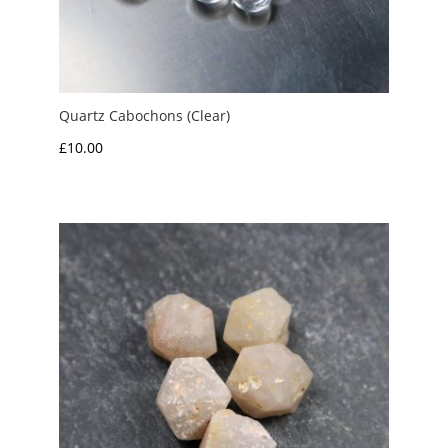
Quartz Cabochons (Clear)
£
10.00