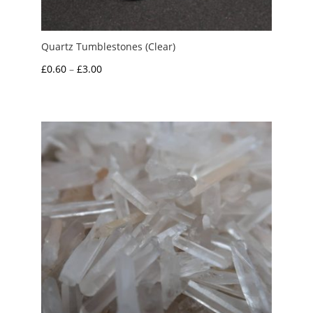
Quartz Tumblestones (Clear)
Price
£
0.60
–
£
3.00
range:
£0.60
through
£3.00