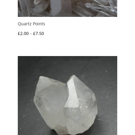
Quartz Points
Price
£
2.00
–
£
7.50
range:
£2.00
through
£7.50