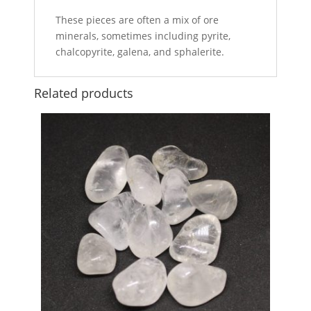
These pieces are often a mix of ore
minerals, sometimes including pyrite,
chalcopyrite, galena, and sphalerite.
Related products