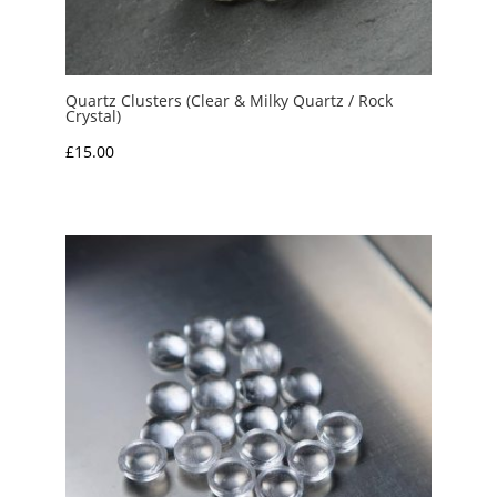
Quartz Clusters (Clear & Milky Quartz / Rock
Crystal)
£
15.00