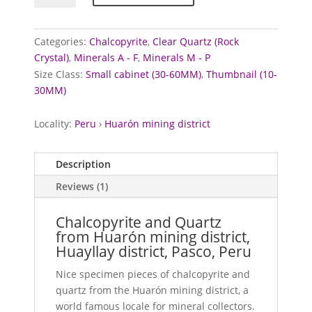
Quartz
from
Huarón
Categories:
Chalcopyrite
,
Clear Quartz (Rock
mining
Crystal)
,
Minerals A - F
,
Minerals M - P
district,
Size Class:
Small cabinet (30-60MM)
,
Thumbnail (10-
Peru
30MM)
quantity
Locality:
Peru
›
Huarón mining district
Description
Reviews (1)
Chalcopyrite and Quartz
from Huarón mining district,
Huayllay district, Pasco, Peru
Nice specimen pieces of chalcopyrite and
quartz from the Huarón mining district, a
world famous locale for mineral collectors.