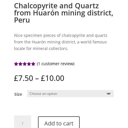
Chalcopyrite and Quartz
from Huarón mining district,
Peru
Nice specimen pieces of chalcopyrite and quartz
from the Huarón mining district, a world famous
locale for mineral collectors.
(
1
customer review)
Rated
5.00
out of 5
Price
£
7.50
–
£
10.00
based on
range:
customer
rating
£7.50
Size
through
£10.00
Chalcopyrite
Add to cart
and