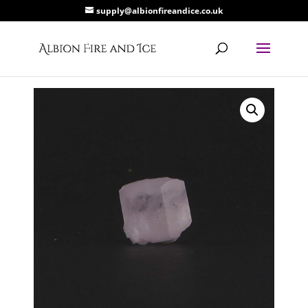
supply@albionfireandice.co.uk