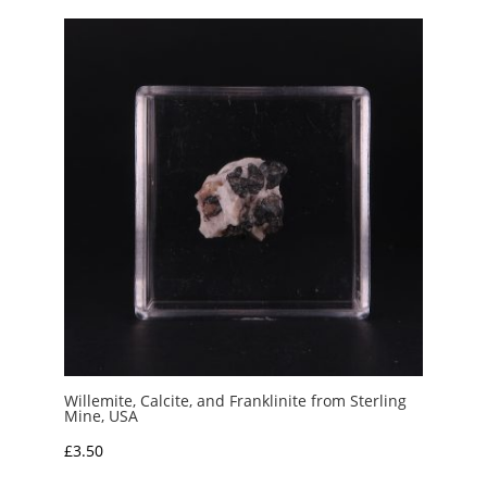
Willemite, Calcite, and Franklinite from Sterling
Mine, USA
£
3.50