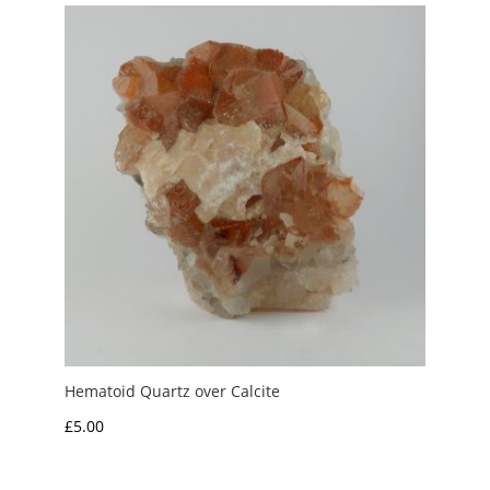
Hematoid Quartz over Calcite
£
5.00