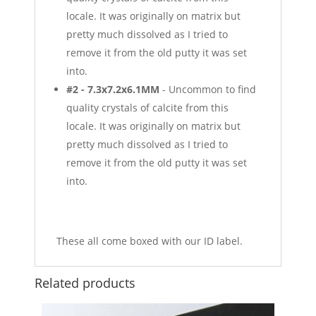
locale. It was originally on matrix but
pretty much dissolved as I tried to
remove it from the old putty it was set
into.
#2 - 7.3x7.2x6.1MM
- Uncommon to find
quality crystals of calcite from this
locale. It was originally on matrix but
pretty much dissolved as I tried to
remove it from the old putty it was set
into.
These all come boxed with our ID label.
Related products