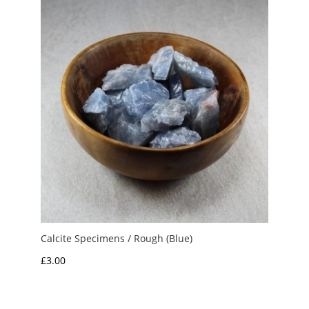
£10.00
Calcite Specimens / Rough (Blue)
£
3.00