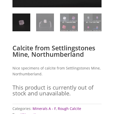
Calcite from Settlingstones
Mine, Northumberland
Nice specimens of calcite from Settlingstones Mine,
Northumberland.
This product is currently out of
stock and unavailable.
Categories:
Minerals A - F
,
Rough Calcite