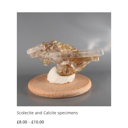
Scolecite and Calcite specimens
Price
£
8.00
–
£
10.00