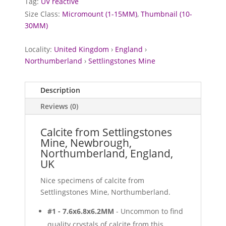
Tag:
UV reactive
Size Class:
Micromount (1-15MM)
,
Thumbnail (10-
30MM)
Locality:
United Kingdom
›
England
›
Northumberland
›
Settlingstones Mine
Description
Reviews (0)
Calcite from Settlingstones
Mine, Newbrough,
Northumberland, England,
UK
Nice specimens of calcite from
Settlingstones Mine, Northumberland.
#1 - 7.6x6.8x6.2MM
- Uncommon to find
quality crystals of calcite from this