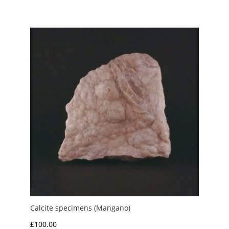
range:
£8.00
through
£10.00
Calcite specimens (Mangano)
£
100.00