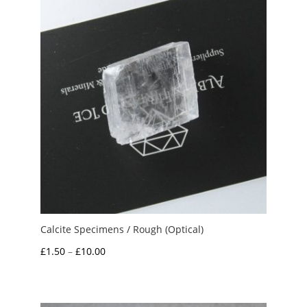
Calcite Specimens / Rough (Optical)
Price
£
1.50
–
£
10.00
range:
£1.50
through