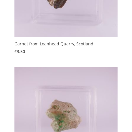
Garnet from Loanhead Quarry, Scotland
£
3.50