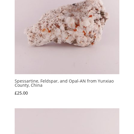
Spessartine, Feldspar, and Opal-AN from Yunxiao
County, China
£
25.00