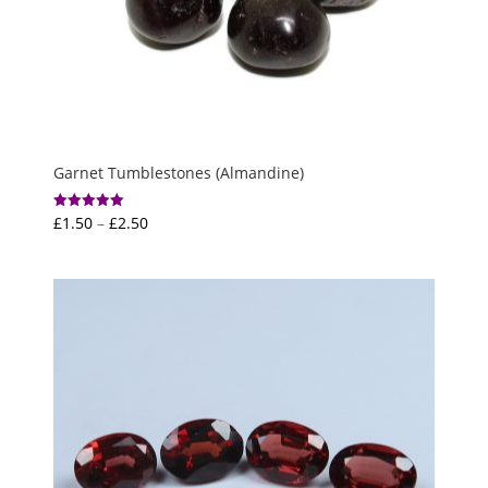
Garnet Tumblestones (Almandine)
Price
£
1.50
–
£
2.50
Rated
5.00
range:
out of 5
£1.50
through
£2.50