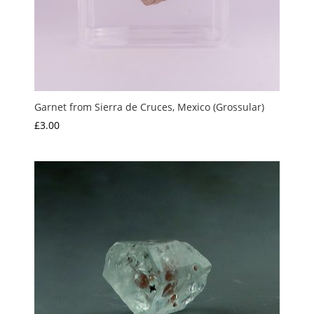
Garnet from Sierra de Cruces, Mexico (Grossular)
£
3.00