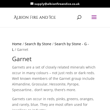
supply@albionfireandice.co.uk
Home
/
Search By Stone
/
Search by Stone - G -
L
/ Garnet
Garnet
Garnets are a set of closely related minerals which
occur in many colours – not just reds or dark reds.
Well known members of the Garnet group include
Almandine, Grossular, Hessonite, Pyrope,
Spessartine.. don’t worry, there’s more.
Garnets can occur in reds, pinks, greens, oranges,
and rarely, blue. They are most often used for