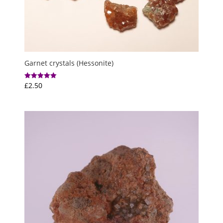
Garnet crystals (Hessonite)
£
2.50
Rated
5.00
out of 5