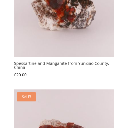
Spessartine and Manganite from Yunxiao County,
China
£
20.00
SALE!