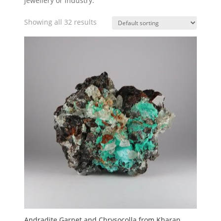
jewellery or industry.
Showing all 32 results
Andradite Garnet and Chrysocolla from Kharan,