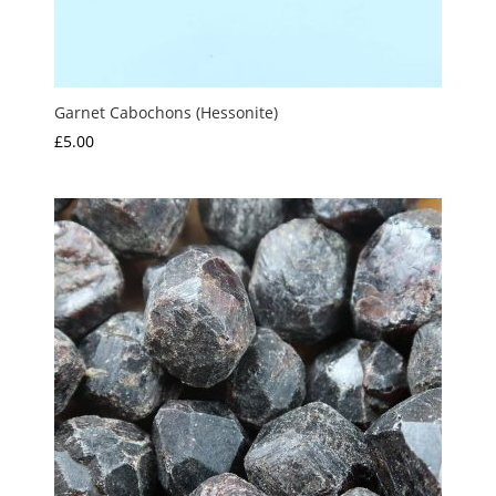
Garnet Cabochons (Hessonite)
£
5.00