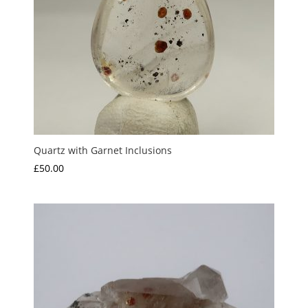
Quartz with Garnet Inclusions
£
50.00