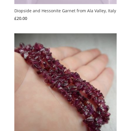
Diopside and Hessonite Garnet from Ala Valley, Italy
£
20.00