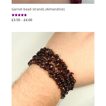
Garnet bead strands (Almandine)
Price
£
3.50
–
£
4.00
Rated
5.00
range:
out of 5
£3.50
through
£4.00