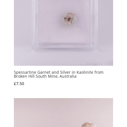
Spessartine Garnet and Silver in Kaolinite from
Broken Hill South Mine, Australia
£
7.50