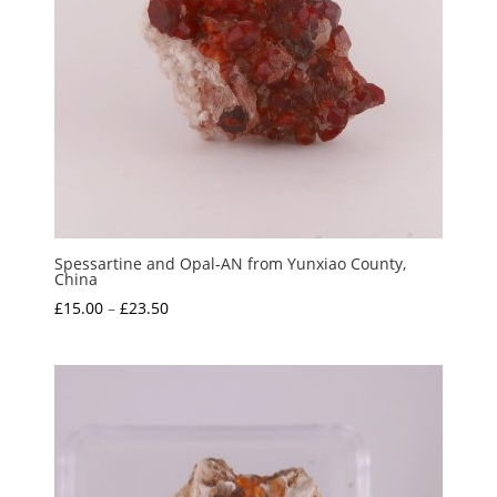
Spessartine and Opal-AN from Yunxiao County,
China
Price
£
15.00
–
£
23.50
range:
£15.00
through
£23.50