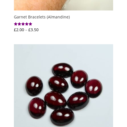
Garnet Bracelets (Almandine)
Price
£
2.00
–
£
3.50
Rated
5.00
range:
out of 5
£2.00
through
£3.50