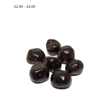
Price
£
2.00
–
£
4.00
range:
£2.00
through
£4.00