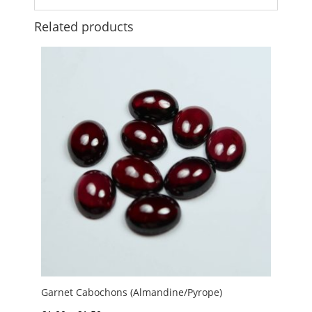
Related products
Garnet Cabochons (Almandine/Pyrope)