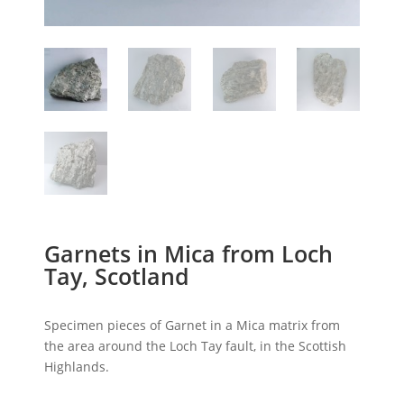
Garnets in Mica from Loch
Tay, Scotland
Specimen pieces of Garnet in a Mica matrix from
the area around the Loch Tay fault, in the Scottish
Highlands.