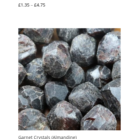
Price
£
1.35
–
£
4.75
range:
£1.35
through
£4.75
Garnet Crystals (Almandine)