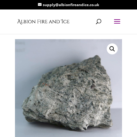
supply@albionfireandice.co.uk