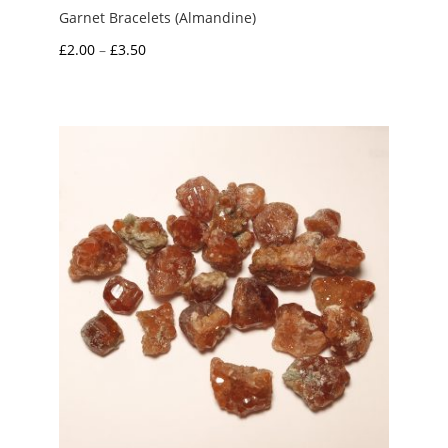
Garnet Bracelets (Almandine)
Price
£
2.00
–
£
3.50
range:
£2.00
through
£3.50