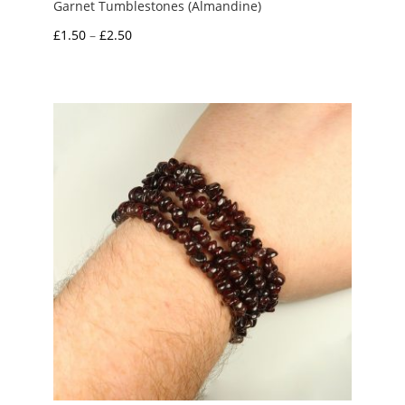
Garnet Tumblestones (Almandine)
Price
£
1.50
–
£
2.50
range:
£1.50
through
£2.50