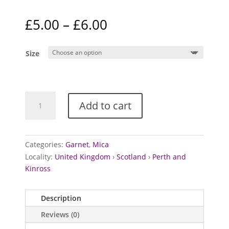
Price
£
5.00
–
£
6.00
range:
£5.00
Size
through
£6.00
Garnets
Add to cart
in
Mica
from
Loch
Categories:
Garnet
,
Mica
Tay,
Locality:
United Kingdom
›
Scotland
›
Perth and
Scotland
Kinross
quantity
Description
Reviews (0)