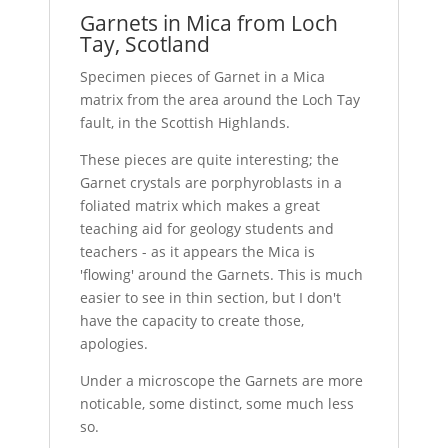
Garnets in Mica from Loch
Tay, Scotland
Specimen pieces of Garnet in a Mica
matrix from the area around the Loch Tay
fault, in the Scottish Highlands.
These pieces are quite interesting; the
Garnet crystals are porphyroblasts in a
foliated matrix which makes a great
teaching aid for geology students and
teachers - as it appears the Mica is
'flowing' around the Garnets. This is much
easier to see in thin section, but I don't
have the capacity to create those,
apologies.
Under a microscope the Garnets are more
noticable, some distinct, some much less
so.