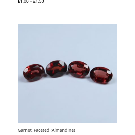
Price
£
1.00
–
£
1.50
range:
£1.00
through
£1.50
Garnet, Faceted (Almandine)