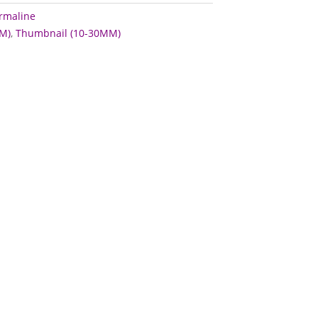
rmaline
M)
,
Thumbnail (10-30MM)