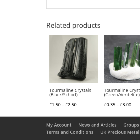
Related products
Tourmaline Crystals
Tourmaline Cryst
(Black/Schorl)
(Green/Verdelite)
Price
Pric
£
1.50
–
£
2.50
£
0.35
–
£
3.00
range:
rang
£1.50
£0.3
My Account
News and Articles
Groups 
through
thr
Terms and Conditions
UK Precious Metal
£2.50
£3.0