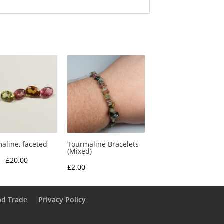
aline, faceted
Tourmaline Bracelets
(Mixed)
Price
–
£
20.00
£
2.00
range:
£3.25
through
nd Trade
Privacy Policy
£20.00