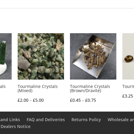
als
Tourmaline Crystals
Tourmaline Crystals
Tourm
(Mixed)
(Brown/Dravite)
£
3.25
e
Price
Price
£
2.00
–
£
5.00
£
0.45
–
£
0.75
e:
range:
range:
5
£2.00
£0.45
and Links
FAQ and Deliveries
Returns Policy
Wholesale a
ough
through
through
 Dealers Notice
0
£5.00
£0.75