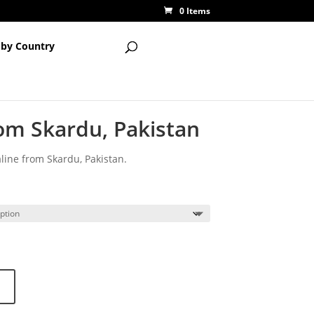
0 Items
 by Country
om Skardu, Pakistan
line from Skardu, Pakistan.
ce
ge:
00
ough
50