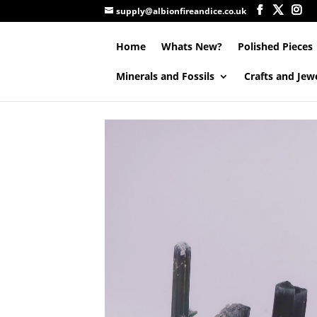
supply@albionfireandice.co.uk
Home
Whats New?
Polished Pieces
Minerals and Fossils
Crafts and Jew