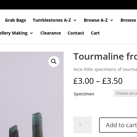
Grab Bags
Tumblestones A-Z
Browse A-Z
Browse
ellery Making
Clearance
Contact
Cart
Tourmaline fr
Nice little specimens of tourma
Pri
£
3.00
–
£
3.50
ran
£3.
Specimen
thr
£3.
Tourmaline
Add to cart
from
Skardu,