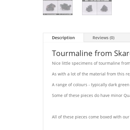
Description
Reviews (0)
Tourmaline from Skar
Nice little specimens of tourmaline from
As with a lot of the material from this r
A range of colours - typically dark green
Some of these pieces do have minor Qua
All of these pieces come boxed with our 