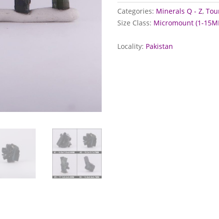
Pakistan
Categories:
Minerals Q - Z
,
Tou
quantity
Size Class:
Micromount (1-15M
Locality:
Pakistan