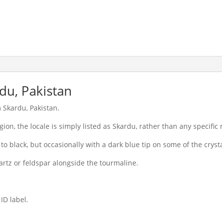
du, Pakistan
 Skardu, Pakistan.
egion, the locale is simply listed as Skardu, rather than any specific
 to black, but occasionally with a dark blue tip on some of the crysta
rtz or feldspar alongside the tourmaline.
ID label.