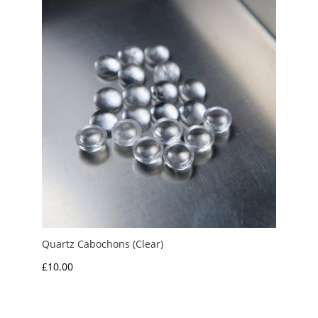
Quartz Cabochons (Clear)
£
10.00