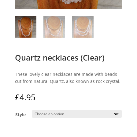
Quartz necklaces (Clear)
These lovely clear necklaces are made with beads
cut from natural Quartz, also known as rock crystal.
£
4.95
Style