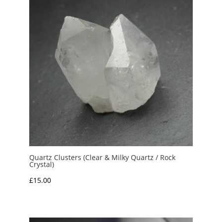
Quartz Clusters (Clear & Milky Quartz / Rock
Crystal)
£
15.00