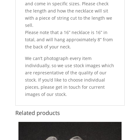
and come in specific sizes. Please check
the length and how the necklace will sit
with a piece of string cut to the length we
sell.
Please note that a 16” necklace is 16” in
total, and will hang approximately 8” from
the back of your neck.
We can’t photograph every item
individually, so we use stock images which
are representative of the quality of our
stock. If you’d like to choose individual
pieces, please get in touch for current
images of our stock.
Related products