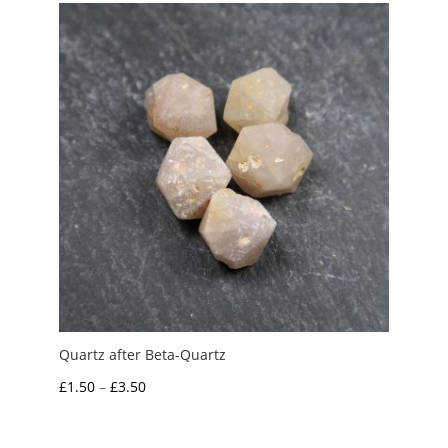
Quartz after Beta-Quartz
Price
£
1.50
–
£
3.50
range:
£1.50