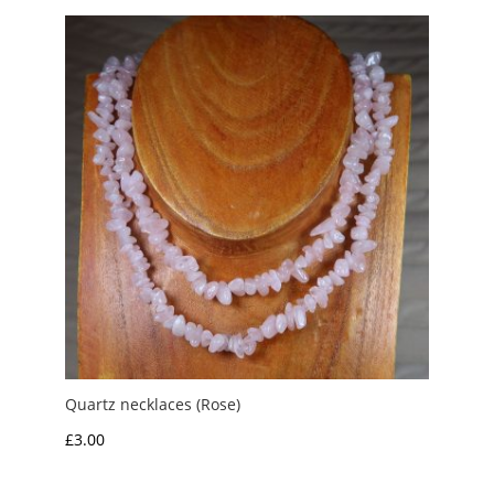
through
£3.50
Quartz necklaces (Rose)
£
3.00