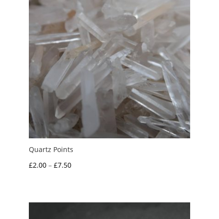
Quartz Points
Price
£
2.00
–
£
7.50
range:
£2.00
through
£7.50