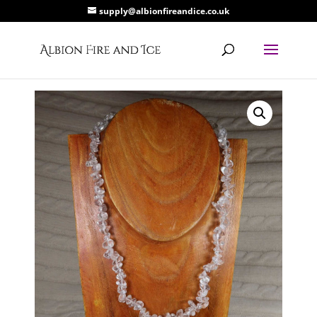
supply@albionfireandice.co.uk