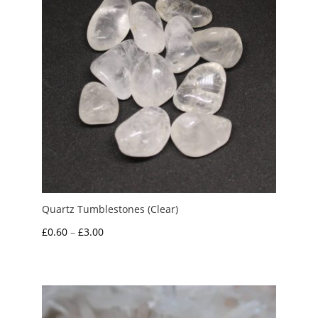
Quartz Tumblestones (Clear)
Price
£
0.60
–
£
3.00
range:
£0.60
through
£3.00