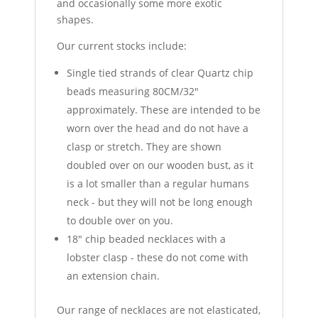
and occasionally some more exotic
shapes.
Our current stocks include:
Single tied strands of clear Quartz chip
beads measuring 80CM/32"
approximately. These are intended to be
worn over the head and do not have a
clasp or stretch. They are shown
doubled over on our wooden bust, as it
is a lot smaller than a regular humans
neck - but they will not be long enough
to double over on you.
18" chip beaded necklaces with a
lobster clasp - these do not come with
an extension chain.
Our range of necklaces are not elasticated,