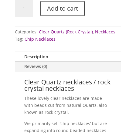
Quartz
Add to cart
necklaces
(Clear)
quantity
Categories:
Clear Quartz (Rock Crystal)
,
Necklaces
Tag:
Chip Necklaces
Description
Reviews (0)
Clear Quartz necklaces / rock
crystal necklaces
These lovely clear necklaces are made
with beads cut from natural Quartz, also
known as rock crystal.
We primarily sell ‘chip necklaces’ but are
expanding into round beaded necklaces