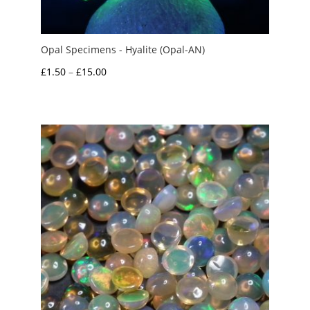
Opal Specimens - Hyalite (Opal-AN)
Price
£
1.50
–
£
15.00
range:
£1.50
through
£15.00