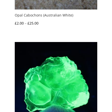
Opal Cabochons (Australian White)
Price
£
2.00
–
£
25.00
range:
£2.00
through
£25.00