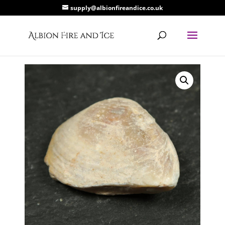
supply@albionfireandice.co.uk