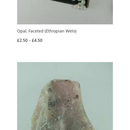
Opal, Faceted (Ethiopian Welo)
Price
£
2.50
–
£
4.50
range:
£2.50
through
£4.50