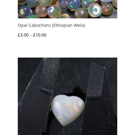
Opal Cabochons (Ethiopian Welo)
Price
£
3.00
–
£
10.00
range:
£3.00
through
£10.00