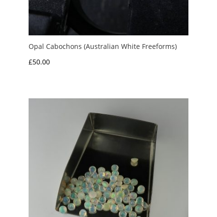
Opal Cabochons (Australian White Freeforms)
£
50.00