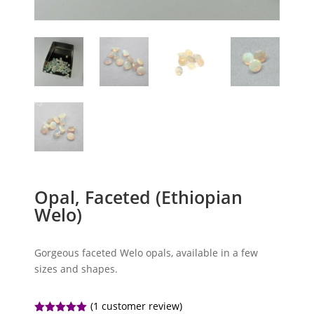
Opal, Faceted (Ethiopian
Welo)
Gorgeous faceted Welo opals, available in a few
sizes and shapes.
(
1
customer review)