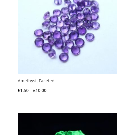
Amethyst, Faceted
Price
£
1.50
–
£
10.00
range:
£1.50
through
£10.00