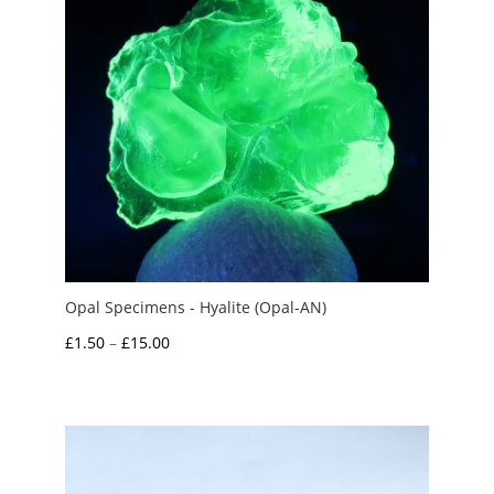
Opal Specimens - Hyalite (Opal-AN)
Price
£
1.50
–
£
15.00
range:
£1.50
through
£15.00