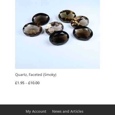
Quartz, Faceted (Smoky)
Price
£
1.95
–
£
10.00
range:
£1.95
through
£10.00
My Account
News and Articles