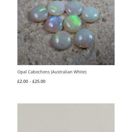
Opal Cabochons (Australian White)
Price
£
2.00
–
£
25.00
range:
£2.00
through
£25.00