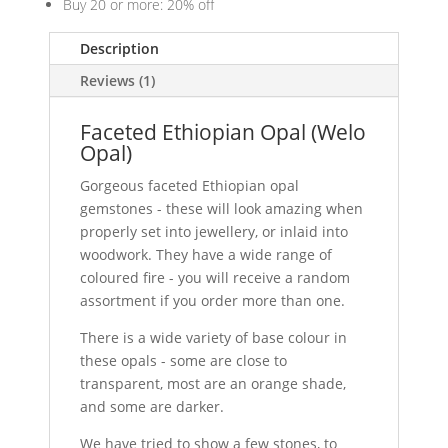
Buy 20 or more: 20% off
Description
Reviews (1)
Faceted Ethiopian Opal (Welo
Opal)
Gorgeous faceted Ethiopian opal
gemstones - these will look amazing when
properly set into jewellery, or inlaid into
woodwork. They have a wide range of
coloured fire - you will receive a random
assortment if you order more than one.
There is a wide variety of base colour in
these opals - some are close to
transparent, most are an orange shade,
and some are darker.
We have tried to show a few stones, to