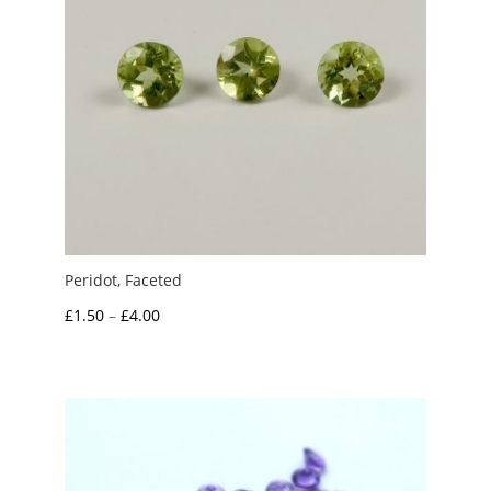
Peridot, Faceted
Price
£
1.50
–
£
4.00
range:
£1.50
through
£4.00