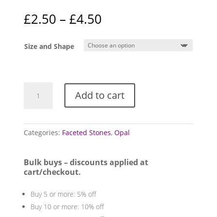
Rated
5.00
out of 5
Price
£
2.50
–
£
4.50
based on
range:
customer
rating
£2.50
Size and Shape
through
£4.50
Opal,
Add to cart
Faceted
(Ethiopian
Welo)
quantity
Categories:
Faceted Stones
,
Opal
Bulk buys – discounts applied at
cart/checkout.
Buy 5 or more: 5% off
Buy 10 or more: 10% off