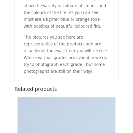
show the variety in colours of stones, and
the colours of the fire. As you can see,
most are a lighter blue or orange tone,
with patches of beautiful coloured fire.
The pictures you see here are
representative of the products and are
usually not the exact item you will receive.
Where various grades are available we do
try to photograph each grade - but some
photographs are still on their way!
Related products