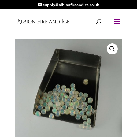
supply@albionfireandice.co.uk