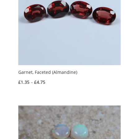
Garnet, Faceted (Almandine)
Price
£
1.35
–
£
4.75
range:
£1.35
through
£4.75