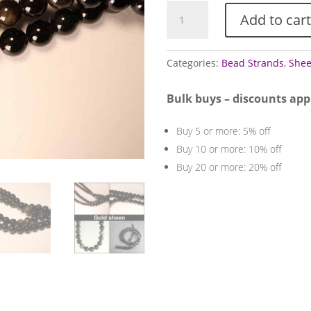
Obsidian
Add to cart
bead
strands
(Sheen)
Categories:
Bead Strands
,
Shee
quantity
Bulk buys – discounts app
Buy 5 or more: 5% off
Buy 10 or more: 10% off
Buy 20 or more: 20% off