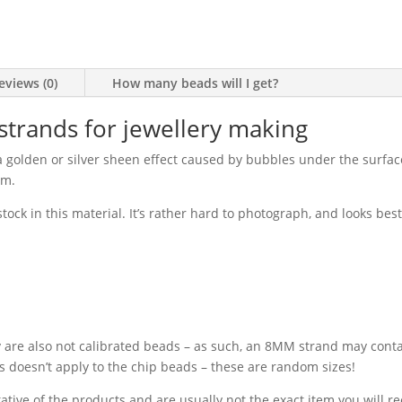
eviews (0)
How many beads will I get?
trands for jewellery making
a golden or silver sheen effect caused by bubbles under the surface
em.
ck in this material. It’s rather hard to photograph, and looks best 
y are also not calibrated beads – as such, an 8MM strand may con
his doesn’t apply to the chip beads – these are random sizes!
ative of the products and are usually not the exact item you will r