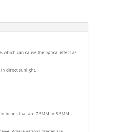
, which can cause the optical effect as
in direct sunlight.
tain beads that are 7.5MM or 8.5MM –
eceive. Where various grades are