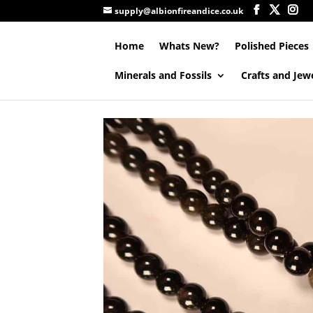
supply@albionfireandice.co.uk
Home
Whats New?
Polished Pieces
Minerals and Fossils
Crafts and Jew