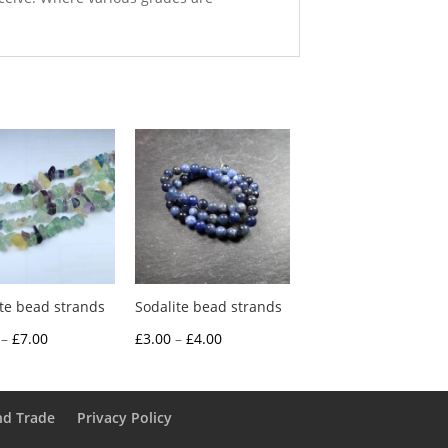
ite bead strands
Sodalite bead strands
Price
Price
–
£
7.00
£
3.00
–
£
4.00
range:
range:
£3.00
£3.00
through
through
nd Trade
Privacy Policy
£7.00
£4.00