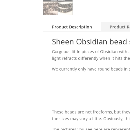
Product Description
Product R
Sheen Obsidian bead s
Gorgeous little pieces of Obsidian with 
light refracts differently when it hits th
We currently only have round beads in sto
These beads are not freeforms, but the
the sizes may vary a little. Obviously, t
The pictures you see here are represent