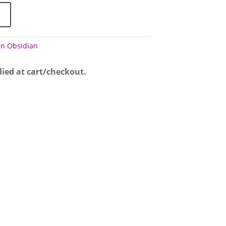
n Obsidian
lied at cart/checkout.