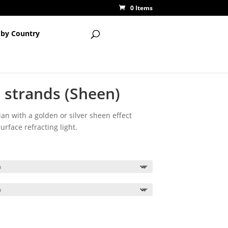
0 Items
 by Country
 strands (Sheen)
ian with a golden or silver sheen effect
rface refracting light.
ce
ge:
00
ough
00