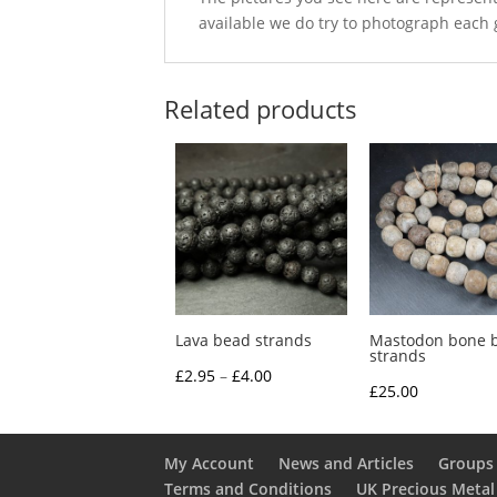
available we do try to photograph each 
Related products
Lava bead strands
Mastodon bone 
strands
Price
£
2.95
–
£
4.00
£
25.00
range:
£2.95
through
My Account
News and Articles
Groups 
Terms and Conditions
UK Precious Metal
£4.00