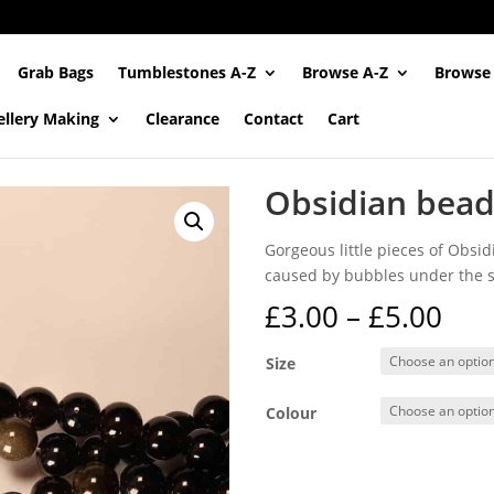
Grab Bags
Tumblestones A-Z
Browse A-Z
Browse
ellery Making
Clearance
Contact
Cart
Obsidian bead
Gorgeous little pieces of Obsid
caused by bubbles under the su
Pri
£
3.00
–
£
5.00
ran
£3.
Size
thr
£5.
Colour