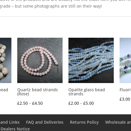
grade – but some photographs are still on their way!
bead
Quartz bead strands
Opalite glass bead
Fluor
(Rose)
strands
£
3.00
Price
Price
£
2.50
–
£
4.50
£
2.00
–
£
5.00
range:
range:
£2.50
£2.00
and Links
FAQ and Deliveries
Returns Policy
Wholesale a
through
through
 Dealers Notice