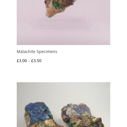
Malachite Specimens
Price
£
3.00
–
£
3.50
range:
£3.00
through
£3.50