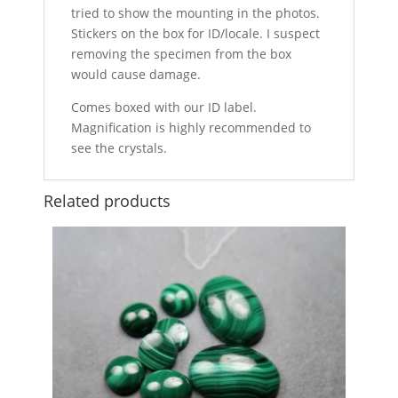
tried to show the mounting in the photos.
Stickers on the box for ID/locale. I suspect
removing the specimen from the box
would cause damage.
Comes boxed with our ID label.
Magnification is highly recommended to
see the crystals.
Related products