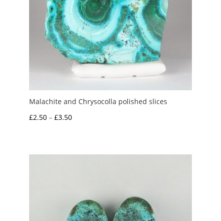
Malachite and Chrysocolla polished slices
Price
£
2.50
–
£
3.50
range:
£2.50
through
£3.50