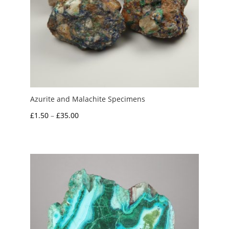
Azurite and Malachite Specimens
Price
£
1.50
–
£
35.00
range:
£1.50
through
£35.00