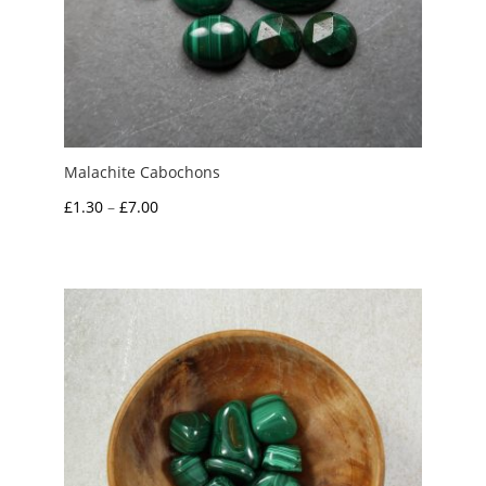
Malachite Cabochons
Price
£
1.30
–
£
7.00
range:
£1.30
through
£7.00