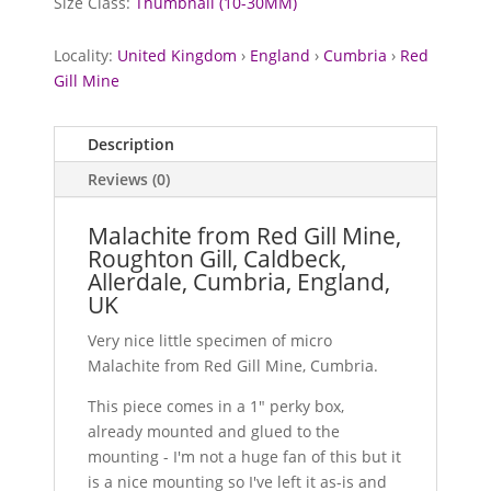
Size Class:
Thumbnail (10-30MM)
Locality:
United Kingdom
›
England
›
Cumbria
›
Red
Gill Mine
Description
Reviews (0)
Malachite from Red Gill Mine,
Roughton Gill, Caldbeck,
Allerdale, Cumbria, England,
UK
Very nice little specimen of micro
Malachite from Red Gill Mine, Cumbria.
This piece comes in a 1" perky box,
already mounted and glued to the
mounting - I'm not a huge fan of this but it
is a nice mounting so I've left it as-is and