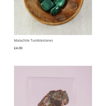
Malachite Tumblestones
£
4.00