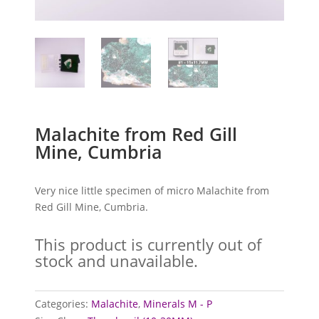
Malachite from Red Gill
Mine, Cumbria
Very nice little specimen of micro Malachite from
Red Gill Mine, Cumbria.
This product is currently out of
stock and unavailable.
Categories:
Malachite
,
Minerals M - P