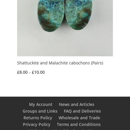
Shattuckite and Malachite cabochons (Pairs)
Price
£
8.00
–
£
10.00
range:
£8.00
through
£10.00
My Account
News and Articles
Groups and Links
FAQ and Deliveries
Returns Policy
Wholesale and Trade
Privacy Policy
Terms and Conditions