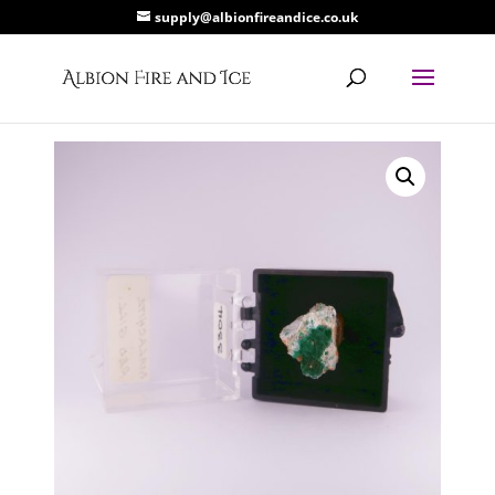
supply@albionfireandice.co.uk