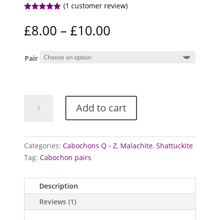
(
1
customer review)
Rated
5.00
out of 5
Price
£
8.00
–
£
10.00
based on
range:
customer
rating
£8.00
Pair
through
£10.00
Shattuckite
Add to cart
and
Malachite
cabochons
(Pairs)
Categories:
Cabochons Q - Z
,
Malachite
,
Shattuckite
quantity
Tag:
Cabochon pairs
Description
Reviews (1)