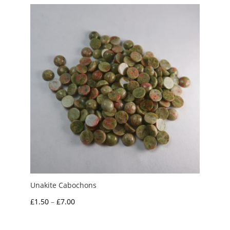
through
£7.50
Unakite Cabochons
Price
£
1.50
–
£
7.00
range:
£1.50