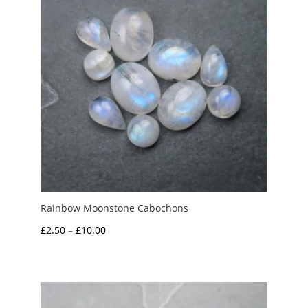
Rainbow Moonstone Cabochons
Price
£
2.50
–
£
10.00
range:
£2.50
through
£10.00