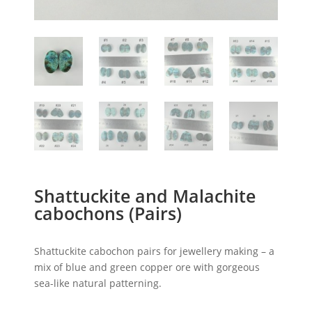
Shattuckite and Malachite
cabochons (Pairs)
Shattuckite cabochon pairs for jewellery making – a
mix of blue and green copper ore with gorgeous
sea-like natural patterning.