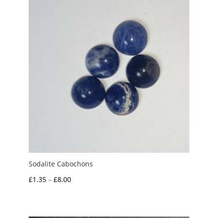
£10.00
Sodalite Cabochons
Price
£
1.35
–
£
8.00
range:
£1.35
through