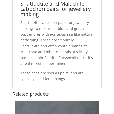
Shattuckite and Malachite
cabochon pairs for jewellery
making
Shattuckite cabochon pairs for jewellery
making - a mixture of blue and green
copper ores with gorgeous sea-like natural
patterning. These aren't purely
Shattuckite and often contain bands of
Malachite and other minerals. It's likely
some contain Azurite, Chrysocolla, etc - it's
a real mix of copper minerals.
These cabs are sold as pairs, and are
typically used for earrings.
Related products