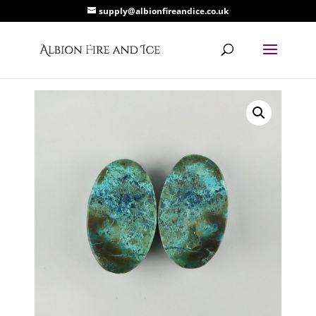
supply@albionfireandice.co.uk