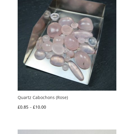
£7.00
Quartz Cabochons (Rose)
Price
£
0.85
–
£
10.00
range:
£0.85
through