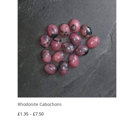
£8.00
Rhodonite Cabochons
Price
£
1.35
–
£
7.50
range:
£1.35