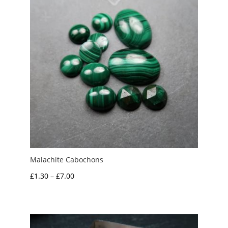
Malachite Cabochons
Price
£
1.30
–
£
7.00
range:
£1.30
through