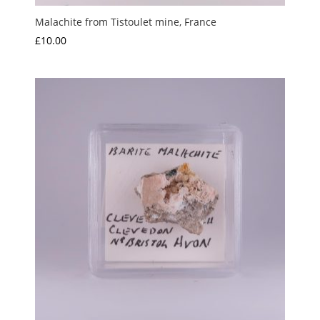
Malachite from Tistoulet mine, France
£
10.00