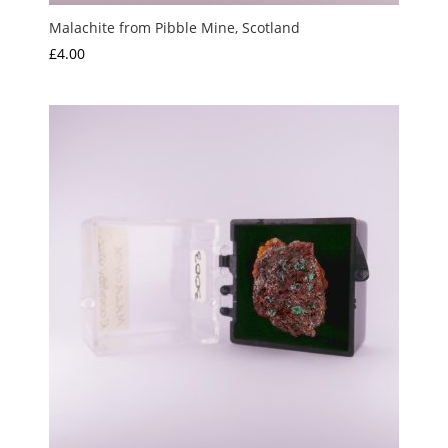
Malachite from Pibble Mine, Scotland
£
4.00