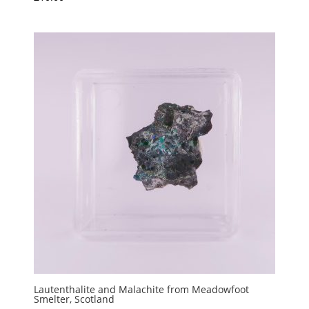
Lautenthalite and Malachite from Meadowfoot
Smelter, Scotland