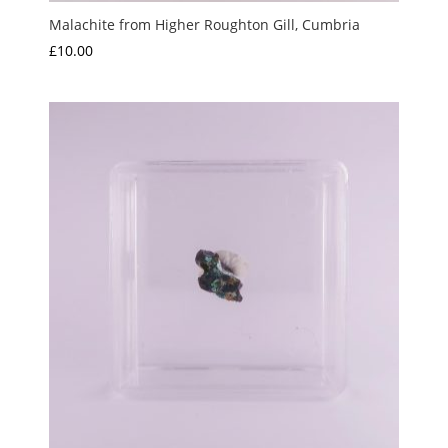
Malachite from Higher Roughton Gill, Cumbria
£
10.00