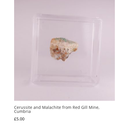
Cerussite and Malachite from Red Gill Mine,
Cumbria
£
5.00