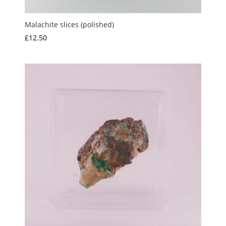
Malachite slices (polished)
£
12.50