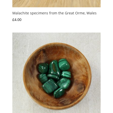
Malachite specimens from the Great Orme, Wales
£
4.00