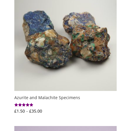
Azurite and Malachite Specimens
Price
£
1.50
–
£
35.00
Rated
5.00
range:
out of 5
£1.50
through