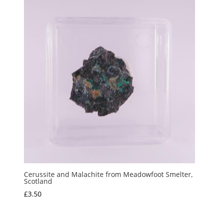
Cerussite and Malachite from Meadowfoot Smelter,
Scotland
£
3.50