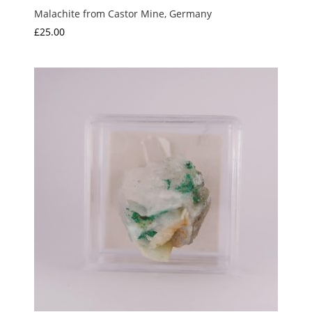
Malachite from Castor Mine, Germany
£
25.00