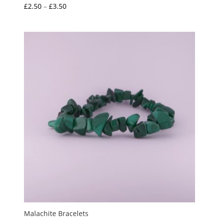
Price
£
2.50
–
£
3.50
range:
£2.50
through
£3.50
Malachite Bracelets