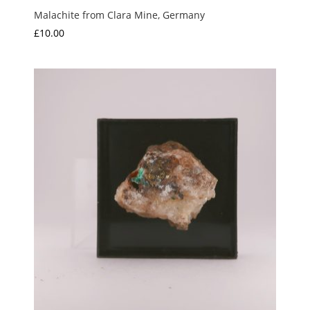
Malachite from Clara Mine, Germany
£
10.00