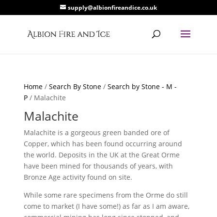
supply@albionfireandice.co.uk
Home
/
Search By Stone
/
Search by Stone - M -
P
/ Malachite
Malachite
Malachite is a gorgeous green banded ore of
Copper, which has been found occurring around
the world. Deposits in the UK at the Great Orme
have been mined for thousands of years, with
Bronze Age activity found on site.
While some rare specimens from the Orme do still
come to market (I have some!) as far as I am aware,