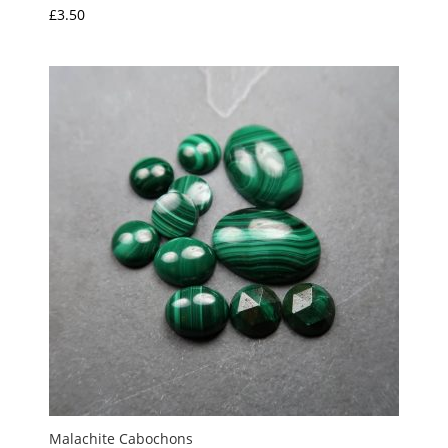
£
3.50
Malachite Cabochons