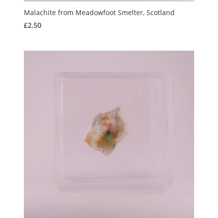
Malachite from Meadowfoot Smelter, Scotland
£
2.50