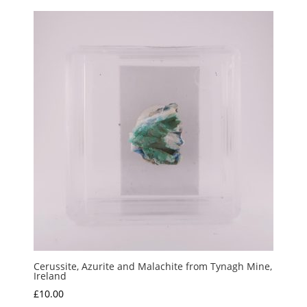
Cerussite, Azurite and Malachite from Tynagh Mine,
Ireland
£
10.00