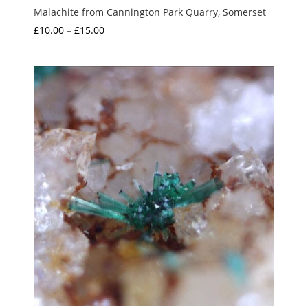
Malachite from Cannington Park Quarry, Somerset
Price
£
10.00
–
£
15.00
range:
£10.00
through
£15.00