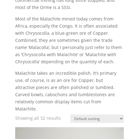
commercial mining has long since stopped, and
most of the Orme is a SSSI.
Most of the Malachite mined today comes from
Africa, especially the Congo. It is often associated
with Chrysocolla, a blue-green ore of Copper.
Combined, they are sometimes given the trade
name ‘Malacolla’, but I personally just refer to them
as ‘Chrysocolla with Malachite’ or ‘Malachite with
Chrysocolla’ depending on the quantity of each.
Malachite takes an incredible polish. It’s primary
use, of course, is as an ore for Copper, but
attractive pieces are often polished or tumbled.
Carved bowls, cabochons and tumblestones are
relatively common display items cut from
Malachite.
Showing all 32 results