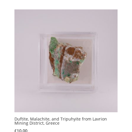
Duftite, Malachite, and Tripuhyite from Lavrion
Mining District, Greece
£
10.00