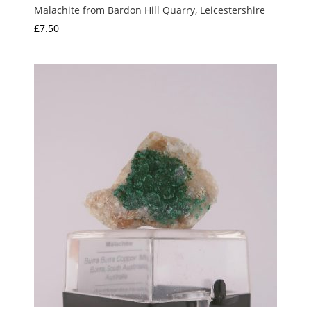
Malachite from Bardon Hill Quarry, Leicestershire
£
7.50