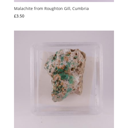
Malachite from Roughton Gill, Cumbria
£
3.50