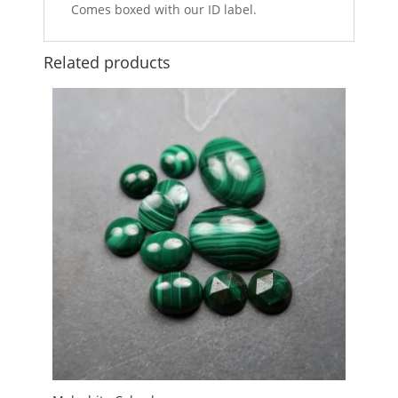
Comes boxed with our ID label.
Related products