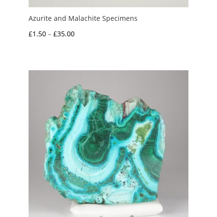
Azurite and Malachite Specimens
Price
£
1.50
–
£
35.00
range:
£1.50
through
£35.00