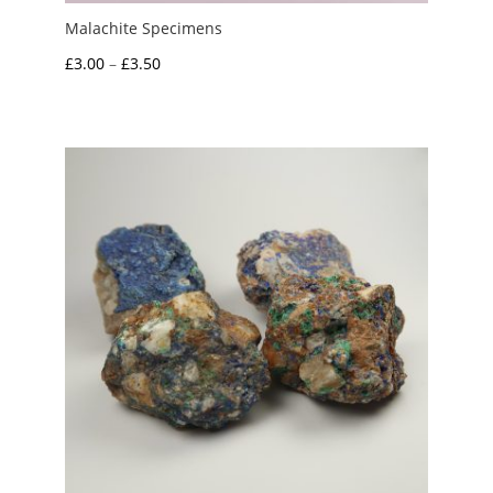
Malachite Specimens
Price
£
3.00
–
£
3.50
range:
£3.00
through
£3.50