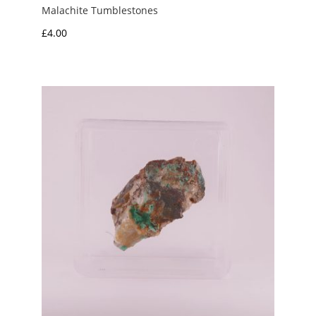
Malachite Tumblestones
£
4.00