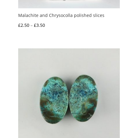
Malachite and Chrysocolla polished slices
Price
£
2.50
–
£
3.50
range:
£2.50
through
£3.50