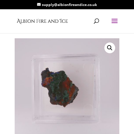
supply@albionfireandice.co.uk