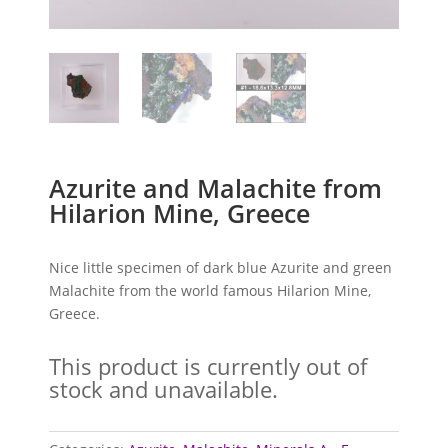
Azurite and Malachite from
Hilarion Mine, Greece
Nice little specimen of dark blue Azurite and green
Malachite from the world famous Hilarion Mine,
Greece.
This product is currently out of
stock and unavailable.