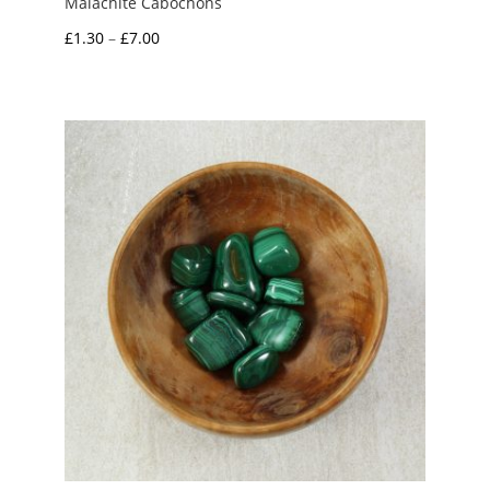
Malachite Cabochons
Price
£
1.30
–
£
7.00
range:
£1.30
through
£7.00