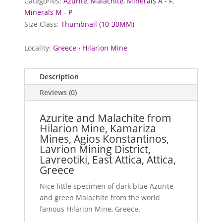
Categories:
Azurite
,
Malachite
,
Minerals A - F
,
Minerals M - P
Size Class:
Thumbnail (10-30MM)
Locality:
Greece
›
Hilarion Mine
Description
Reviews (0)
Azurite and Malachite from
Hilarion Mine, Kamariza
Mines, Agios Konstantinos,
Lavrion Mining District,
Lavreotiki, East Attica, Attica,
Greece
Nice little specimen of dark blue Azurite
and green Malachite from the world
famous Hilarion Mine, Greece.