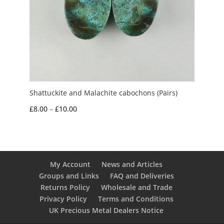
Shattuckite and Malachite cabochons (Pairs)
Price
£
8.00
–
£
10.00
range:
£8.00
through
£10.00
My Account
News and Articles
Groups and Links
FAQ and Deliveries
Returns Policy
Wholesale and Trade
Privacy Policy
Terms and Conditions
UK Precious Metal Dealers Notice