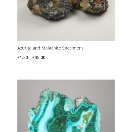
Azurite and Malachite Specimens
Price
£
1.50
–
£
35.00
range:
£1.50
through
£35.00