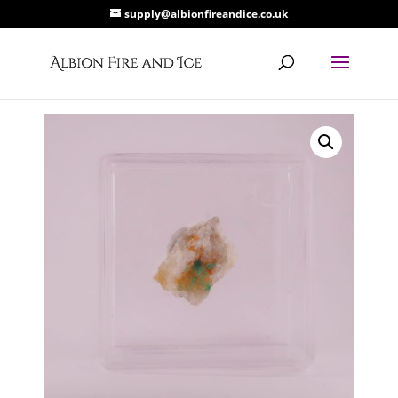
supply@albionfireandice.co.uk