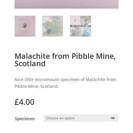
Malachite from Pibble Mine,
Scotland
Nice little micromount specimen of Malachite from
Pibble Mine, Scotland.
£
4.00
Specimen