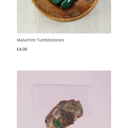
Malachite Tumblestones
£
4.00