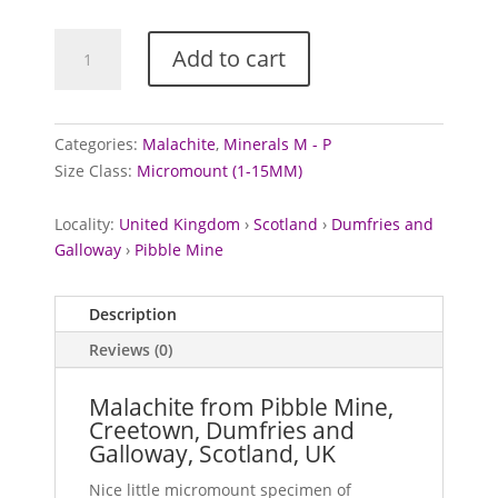
Malachite
Add to cart
from
Pibble
Mine,
Scotland
Categories:
Malachite
,
Minerals M - P
quantity
Size Class:
Micromount (1-15MM)
Locality:
United Kingdom
›
Scotland
›
Dumfries and
Galloway
›
Pibble Mine
Description
Reviews (0)
Malachite from Pibble Mine,
Creetown, Dumfries and
Galloway, Scotland, UK
Nice little micromount specimen of