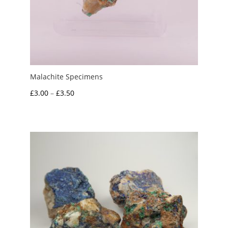
Malachite Specimens
Price
£
3.00
–
£
3.50
range:
£3.00
through
£3.50