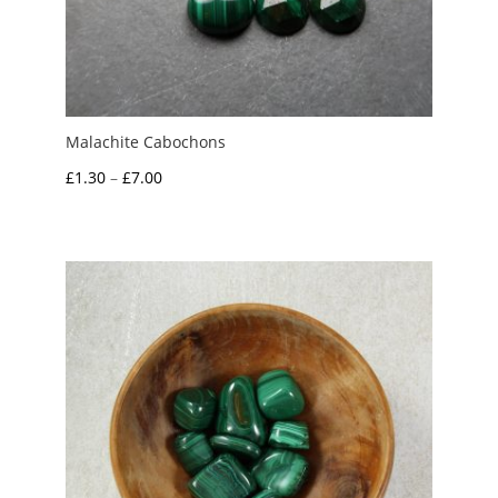
Malachite Cabochons
Price
£
1.30
–
£
7.00
range:
£1.30
through
£7.00