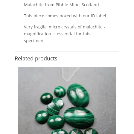
Malachite from Pibble Mine, Scotland.
This piece comes boxed with our ID label.
Very fragile, micro crystals of malachite -
magnification is essential for this
specimen.
Related products