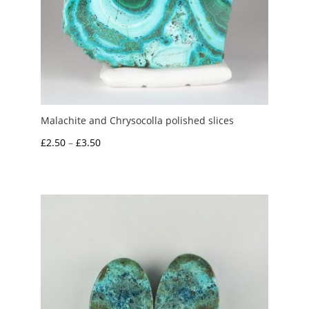
Malachite and Chrysocolla polished slices
Price
£
2.50
–
£
3.50
range:
£2.50
through
£3.50