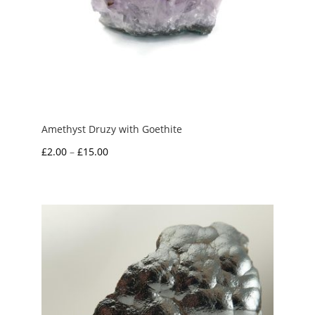
Amethyst Druzy with Goethite
Price
£
2.00
–
£
15.00
range:
£2.00
through
£15.00