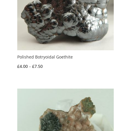
Polished Botryoidal Goethite
Price
£
4.00
–
£
7.50
range:
£4.00
through
£7.50