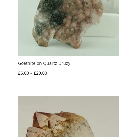
Goethite on Quartz Druzy
Price
£
6.00
–
£
20.00
range:
£6.00
through
£20.00