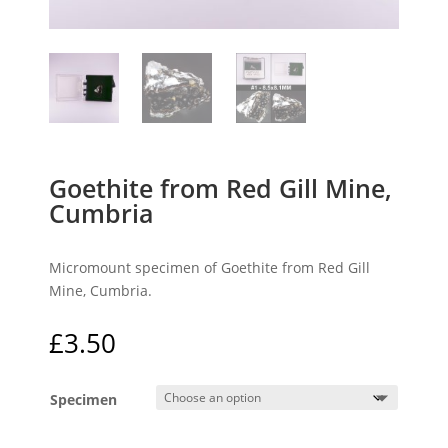
Goethite from Red Gill Mine,
Cumbria
Micromount specimen of Goethite from Red Gill
Mine, Cumbria.
£
3.50
Specimen