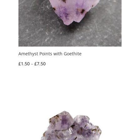
Amethyst Points with Goethite
Price
£
1.50
–
£
7.50
range:
£1.50
through
£7.50