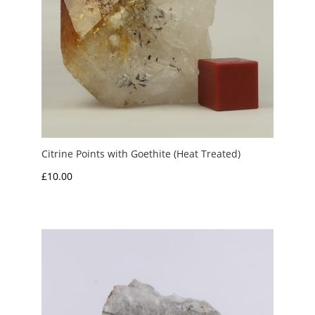
Citrine Points with Goethite (Heat Treated)
£
10.00