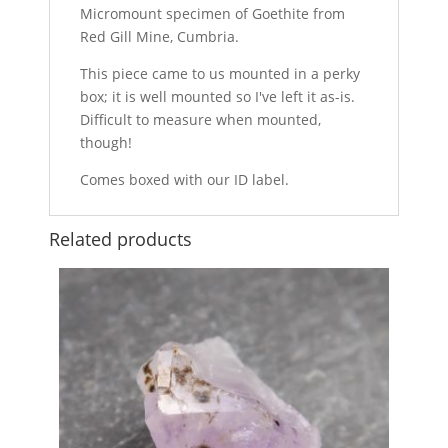
Micromount specimen of Goethite from
Red Gill Mine, Cumbria.
This piece came to us mounted in a perky
box; it is well mounted so I've left it as-is.
Difficult to measure when mounted,
though!
Comes boxed with our ID label.
Related products