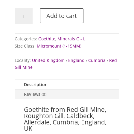
Goethite
Add to cart
from
Red
Gill
Mine,
Categories:
Goethite
,
Minerals G - L
Cumbria
Size Class:
Micromount (1-15MM)
quantity
Locality:
United Kingdom
›
England
›
Cumbria
›
Red
Gill Mine
Description
Reviews (0)
Goethite from Red Gill Mine,
Roughton Gill, Caldbeck,
Allerdale, Cumbria, England,
UK