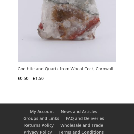
Goethite and Quartz from Wheal Cock, Cornwall
Price
£
0.50
–
£
1.50
range:
£0.50
through
£1.50
My Account
News and Articles
Groups and Links
FAQ and Deliveries
Returns Policy
Wholesale and Trade
Privacy Policy
Terms and Conditions