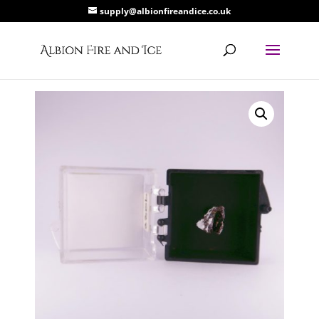
supply@albionfireandice.co.uk