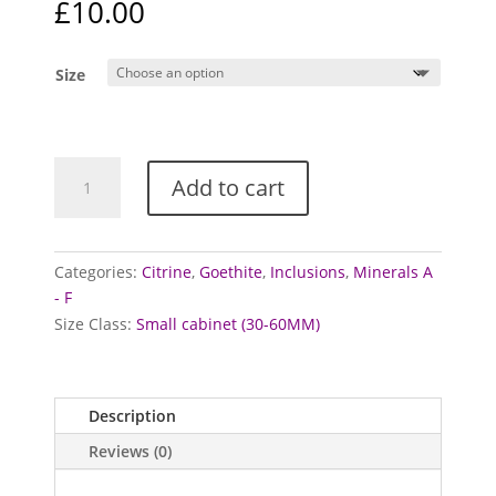
£
10.00
Size
Citrine
Add to cart
Points
with
Goethite
(Heat
Categories:
Citrine
,
Goethite
,
Inclusions
,
Minerals A
Treated)
- F
quantity
Size Class:
Small cabinet (30-60MM)
Description
Reviews (0)