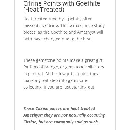
Citrine Points with Goethite
(Heat Treated)
Heat treated Amethyst points, often
missold as Citrine. These make nice study
pieces, as the Goethite and Amethyst will
both have changed due to the heat.
These gemstone points make a great gift
for fans of orange, or gemstone collectors
in general. At this low price point, they
make a great step into gemstone
collecting, if you are just starting out.
These Citrine pieces are heat treated
Amethyst; they are not naturally occurring
Citrine, but are commonly sold as such.