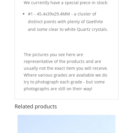
We currently have a special piece in stock:
#1 - 45.4x39x29.4MM - a cluster of
distinct points with plenty of Goethite
and some clear to white Quartz crystals.
The pictures you see here are
representative of the products and are
usually not the exact item you will receive.
Where various grades are available we do
try to photograph each grade - but some
photographs are still on their way!
Related products