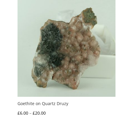
£7.50
Goethite on Quartz Druzy
Price
£
6.00
–
£
20.00
range:
£6.00