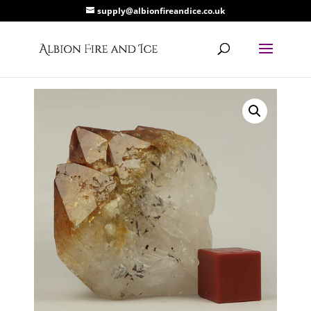
supply@albionfireandice.co.uk