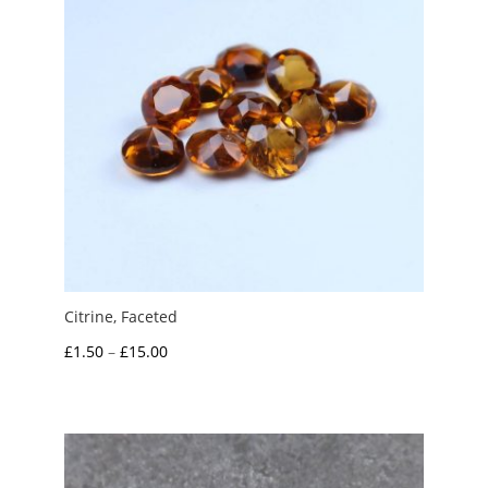
Citrine, Faceted
Price
£
1.50
–
£
15.00
range:
£1.50
through
£15.00