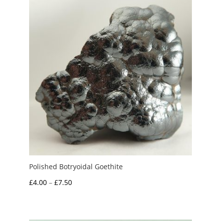
£15.00
Polished Botryoidal Goethite
Price
£
4.00
–
£
7.50
range:
£4.00
through