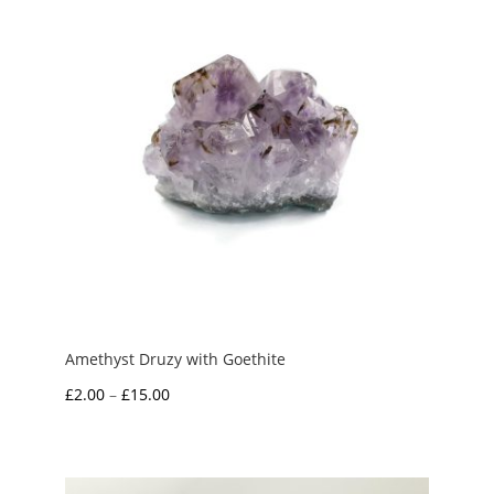
£7.50
Amethyst Druzy with Goethite
Price
£
2.00
–
£
15.00
range:
£2.00
through