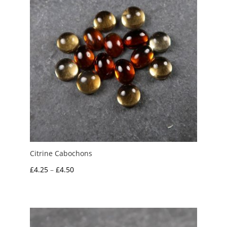
Citrine Cabochons
Price
£
4.25
–
£
4.50
range:
£4.25
through
£4.50