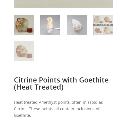
Citrine Points with Goethite
(Heat Treated)
Heat treated Amethyst points, often missold as
Citrine. These points all contain inclusions of
Goethite.