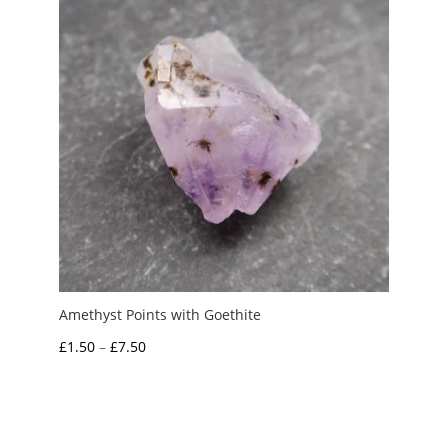
Amethyst Points with Goethite
Price
£
1.50
–
£
7.50
range:
£1.50
through