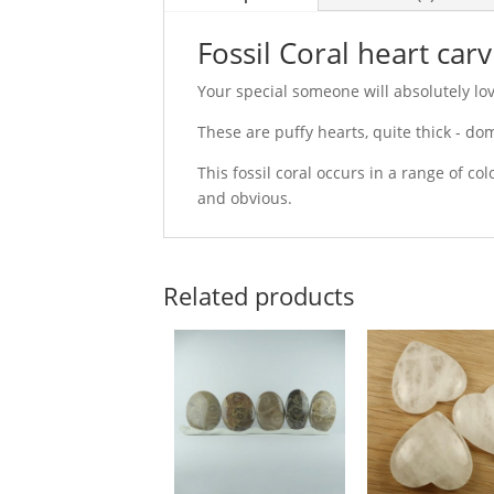
Fossil Coral heart car
Your special someone will absolutely love
These are puffy hearts, quite thick - do
This fossil coral occurs in a range of c
and obvious.
Related products