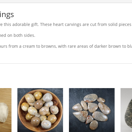
vings
 this adorable gift. These heart carvings are cut from solid pieces o
med on both sides.
olours from a cream to browns, with rare areas of darker brown to bl