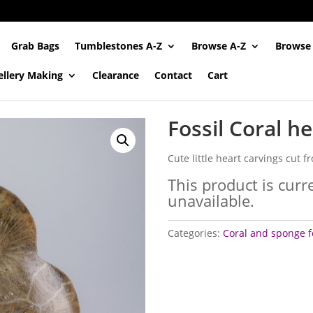
Grab Bags
Tumblestones A-Z
Browse A-Z
Browse
ellery Making
Clearance
Contact
Cart
Fossil Coral h
Cute little heart carvings cut fr
This product is curr
unavailable.
Categories:
Coral and sponge f