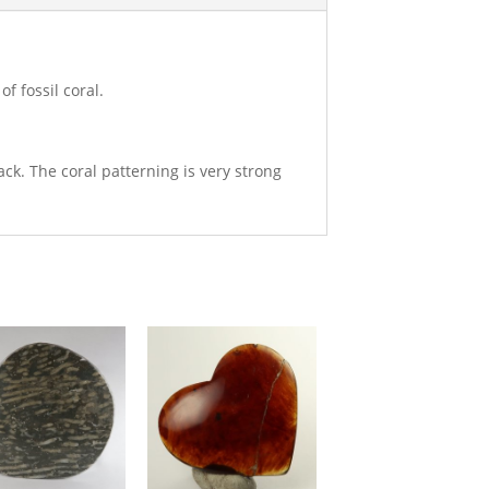
f fossil coral.
ack. The coral patterning is very strong