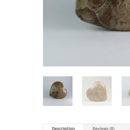
Description
Reviews (0)