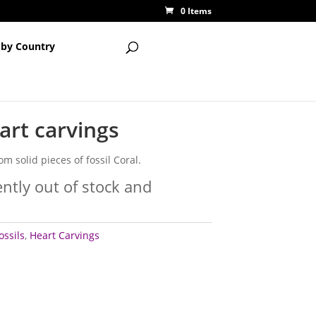
0 Items
 by Country
eart carvings
om solid pieces of fossil Coral.
ently out of stock and
ossils
,
Heart Carvings