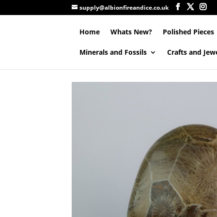
supply@albionfireandice.co.uk
Home
Whats New?
Polished Pieces
Minerals and Fossils
Crafts and Jew