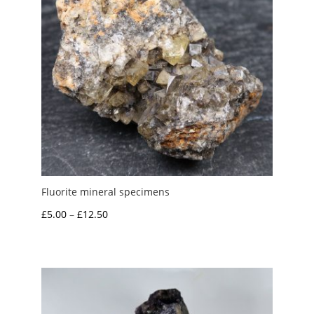
Fluorite mineral specimens
Price
£
5.00
–
£
12.50
range:
£5.00
through
£12.50