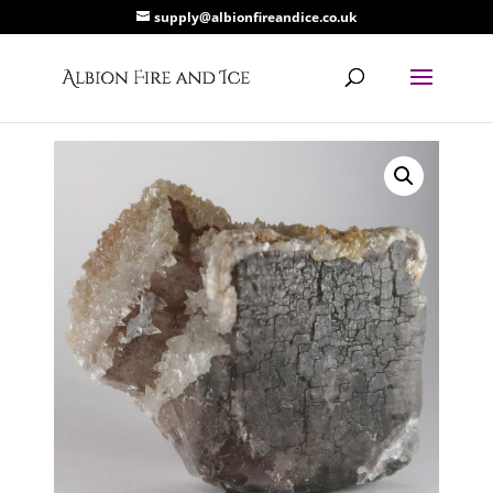
supply@albionfireandice.co.uk