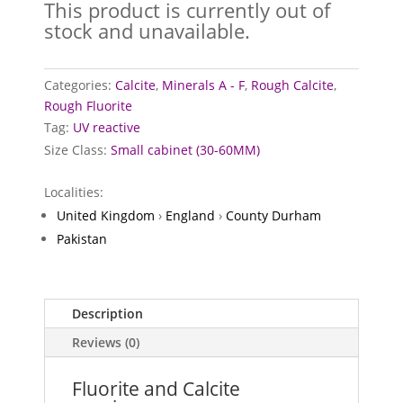
This product is currently out of
stock and unavailable.
Categories:
Calcite
,
Minerals A - F
,
Rough Calcite
,
Rough Fluorite
Tag:
UV reactive
Size Class:
Small cabinet (30-60MM)
Localities:
United Kingdom
›
England
›
County Durham
Pakistan
Description
Reviews (0)
Fluorite and Calcite