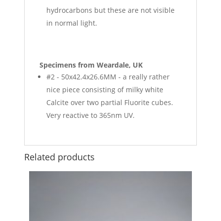
hydrocarbons but these are not visible
in normal light.
Specimens from Weardale, UK
#2 - 50x42.4x26.6MM - a really rather
nice piece consisting of milky white
Calcite over two partial Fluorite cubes.
Very reactive to 365nm UV.
Related products