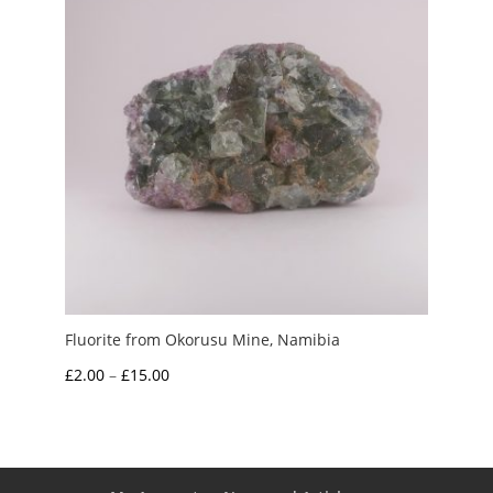
Fluorite from Okorusu Mine, Namibia
Price
£
2.00
–
£
15.00
range:
£2.00
through
£15.00