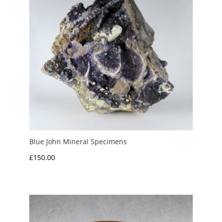
Blue John Mineral Specimens
£
150.00