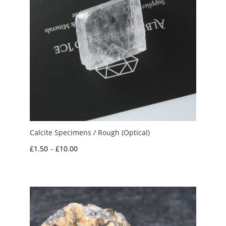
Calcite Specimens / Rough (Optical)
Price
£
1.50
–
£
10.00
range:
£1.50
through
£10.00