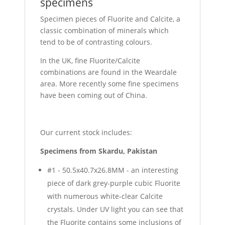
specimens
Specimen pieces of Fluorite and Calcite, a
classic combination of minerals which
tend to be of contrasting colours.
In the UK, fine Fluorite/Calcite
combinations are found in the Weardale
area. More recently some fine specimens
have been coming out of China.
Our current stock includes:
Specimens from Skardu, Pakistan
#1 - 50.5x40.7x26.8MM - an interesting
piece of dark grey-purple cubic Fluorite
with numerous white-clear Calcite
crystals. Under UV light you can see that
the Fluorite contains some inclusions of