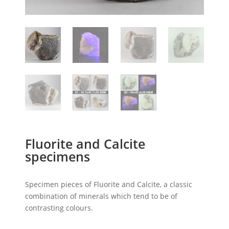
Fluorite and Calcite
specimens
Specimen pieces of Fluorite and Calcite, a classic
combination of minerals which tend to be of
contrasting colours.