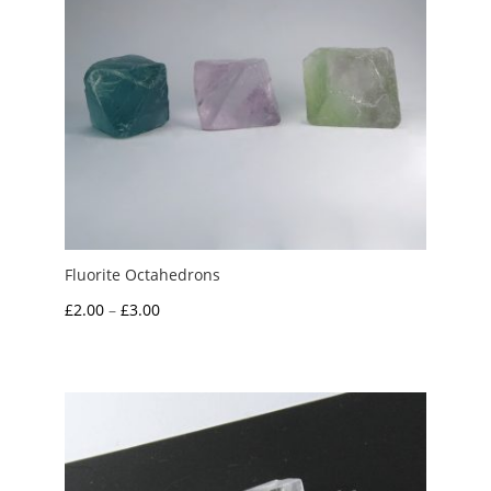
Fluorite Octahedrons
Price
£
2.00
–
£
3.00
range:
£2.00
through
£3.00