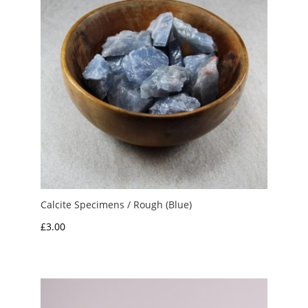
Calcite Specimens / Rough (Blue)
£
3.00