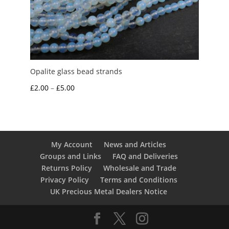
Opalite glass bead strands
Price
£
2.00
–
£
5.00
range:
£2.00
through
£5.00
My Account
News and Articles
Groups and Links
FAQ and Deliveries
Returns Policy
Wholesale and Trade
Privacy Policy
Terms and Conditions
UK Precious Metal Dealers Notice