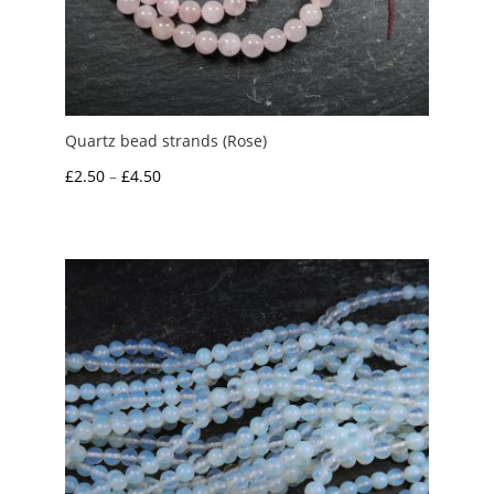
Quartz bead strands (Rose)
Price
£
2.50
–
£
4.50
range:
£2.50
through
£4.50