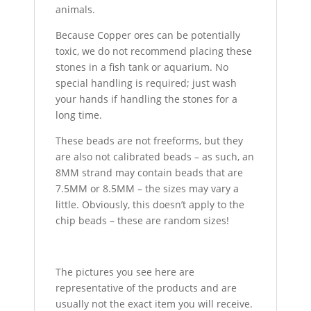
animals.
Because Copper ores can be potentially
toxic, we do not recommend placing these
stones in a fish tank or aquarium. No
special handling is required; just wash
your hands if handling the stones for a
long time.
These beads are not freeforms, but they
are also not calibrated beads – as such, an
8MM strand may contain beads that are
7.5MM or 8.5MM – the sizes may vary a
little. Obviously, this doesn’t apply to the
chip beads – these are random sizes!
The pictures you see here are
representative of the products and are
usually not the exact item you will receive.