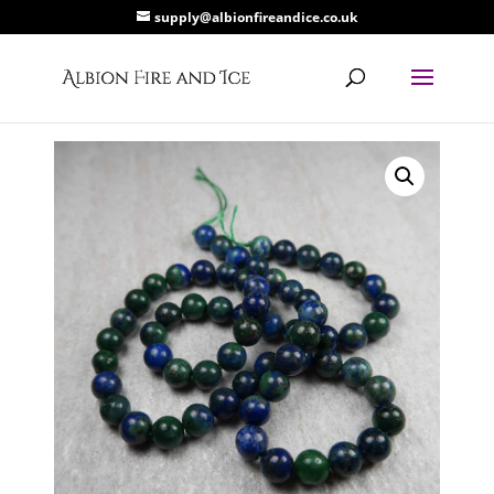
supply@albionfireandice.co.uk