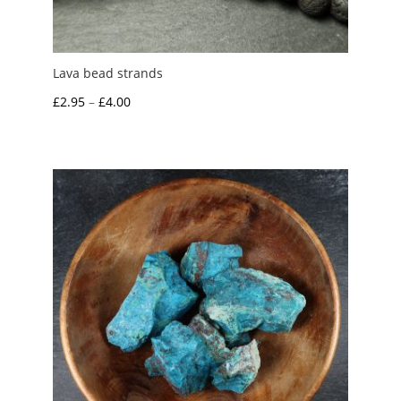
Lava bead strands
Price
£
2.95
–
£
4.00
range:
£2.95
through
£4.00