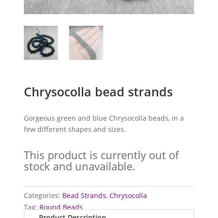
Chrysocolla bead strands
Gorgeous green and blue Chrysocolla beads, in a
few different shapes and sizes.
This product is currently out of
stock and unavailable.
Categories:
Bead Strands
,
Chrysocolla
Tag:
Round Beads
Product Description