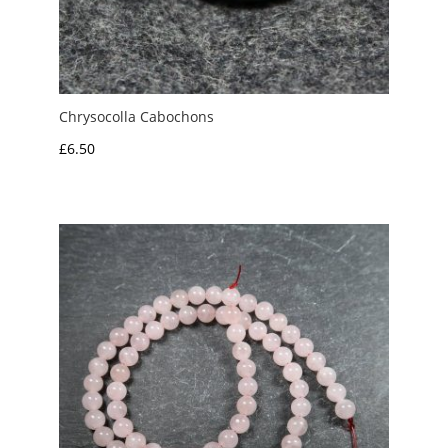
Chrysocolla Cabochons
£
6.50