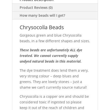
Product Reviews (0)
How many beads will I get?
Chrysocolla Beads
Gorgeous green and blue Chrysocolla
beads, in a few different shapes and sizes.
These beads are unfortunately ALL dye
treated. We cannot currently supply
undyed natural beads in this material.
The dye treatment does lend them a very,
very strong colour – deep blues and
greens. They are lovely stones – just a
shame we can’t currently source natural!
Chrysocolla is a copper ore and should be
considered toxic if ingested so please
keep it out of the reach of children and