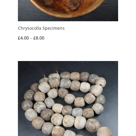
Chrysocolla Specimens
Price
£
4.00
–
£
8.00
range:
£4.00
through
£8.00