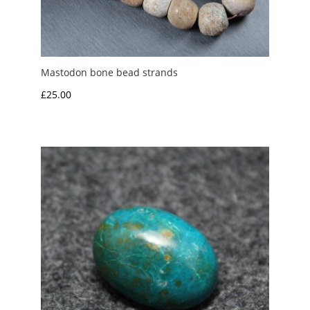
Mastodon bone bead strands
£
25.00