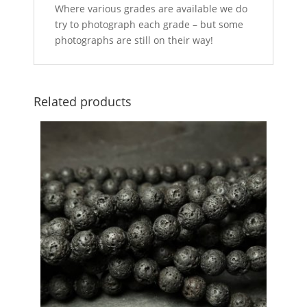
Where various grades are available we do
try to photograph each grade – but some
photographs are still on their way!
Related products