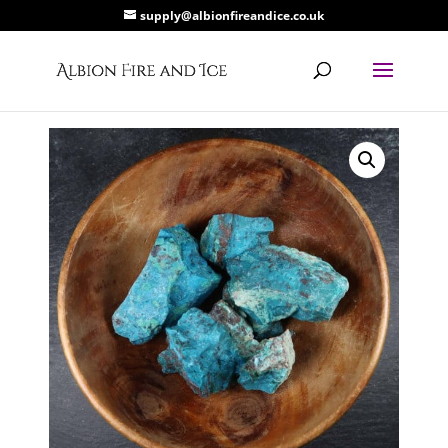
supply@albionfireandice.co.uk