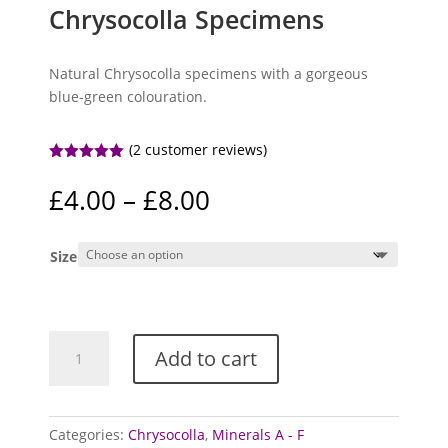
Chrysocolla Specimens
Natural Chrysocolla specimens with a gorgeous
blue-green colouration.
(
2
customer reviews)
Rated
5.00
out of 5
Price
£
4.00
–
£
8.00
based on
range:
customer
ratings
£4.00
Size
through
£8.00
Chrysocolla
Add to cart
Specimens
quantity
Categories:
Chrysocolla
,
Minerals A - F