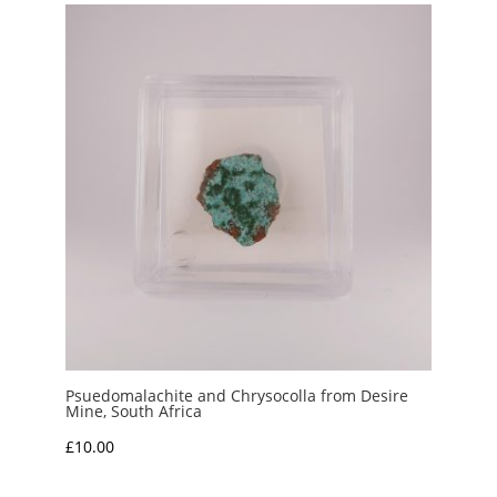
through
£45.00
Psuedomalachite and Chrysocolla from Desire
Mine, South Africa
£
10.00