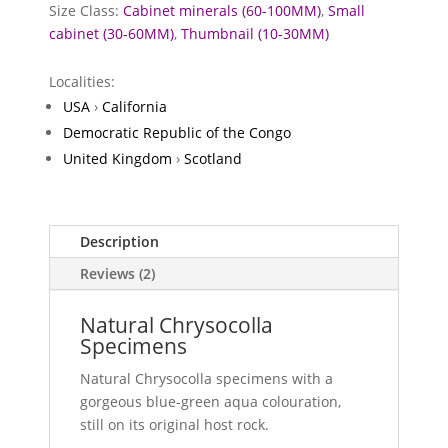
Size Class:
Cabinet minerals (60-100MM)
,
Small
cabinet (30-60MM)
,
Thumbnail (10-30MM)
Localities:
USA
›
California
Democratic Republic of the Congo
United Kingdom
›
Scotland
Description
Reviews (2)
Natural Chrysocolla
Specimens
Natural Chrysocolla specimens with a
gorgeous blue-green aqua colouration,
still on its original host rock.