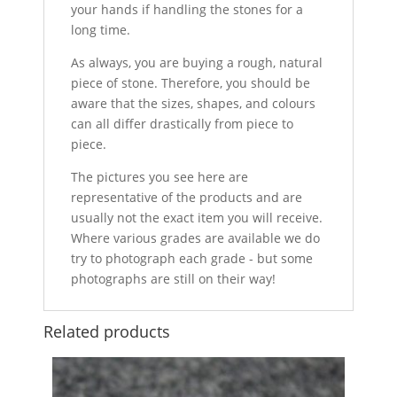
your hands if handling the stones for a
long time.
As always, you are buying a rough, natural
piece of stone. Therefore, you should be
aware that the sizes, shapes, and colours
can all differ drastically from piece to
piece.
The pictures you see here are
representative of the products and are
usually not the exact item you will receive.
Where various grades are available we do
try to photograph each grade - but some
photographs are still on their way!
Related products