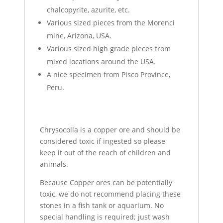
chalcopyrite, azurite, etc.
Various sized pieces from the Morenci
mine, Arizona, USA.
Various sized high grade pieces from
mixed locations around the USA.
A nice specimen from Pisco Province,
Peru.
Chrysocolla is a copper ore and should be
considered toxic if ingested so please
keep it out of the reach of children and
animals.
Because Copper ores can be potentially
toxic, we do not recommend placing these
stones in a fish tank or aquarium. No
special handling is required; just wash