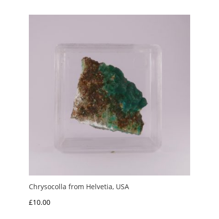
Chrysocolla from Helvetia, USA
£
10.00