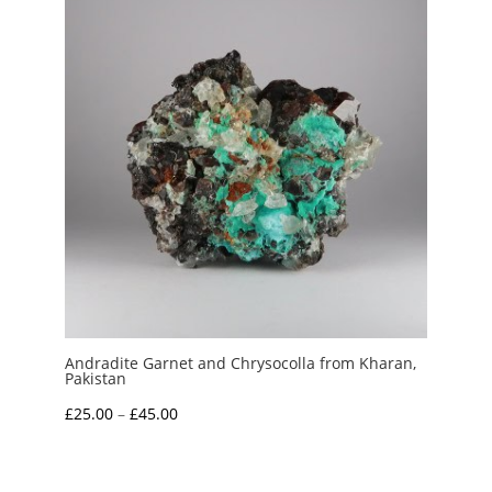
£3.50
Andradite Garnet and Chrysocolla from Kharan,
Pakistan
Price
£
25.00
–
£
45.00
range:
£25.00