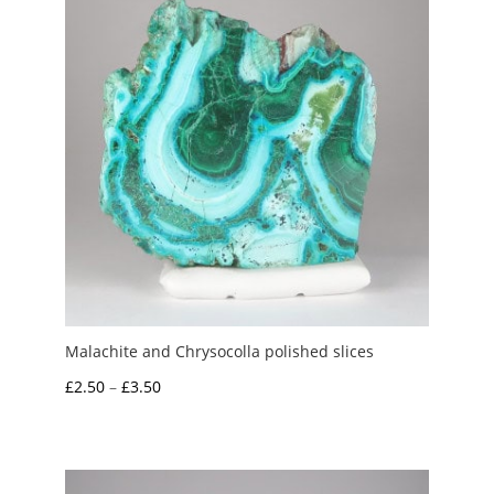
Malachite and Chrysocolla polished slices
Price
£
2.50
–
£
3.50
range:
£2.50
through