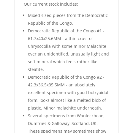
Our current stock includes:
Mixed sized pieces from the Democratic
Republic of the Congo.
Democratic Republic of the Congo #1 -
61.7x40x25.6MM - a thin crust of
Chrysocolla with some minor Malachite
over an unidentified, unusually light and
soft mineral which feels rather like
steatite.
Democratic Republic of the Congo #2 -
42.3x36.5x35.5MM - an absolutely
excellent specimen with good botryoidal
form, looks almost like a melted blob of
plastic. Minor malachite underneath.
Several specimens from Wanlockhead,
Dumfries & Galloway, Scotland, UK.
These specimens may sometimes show