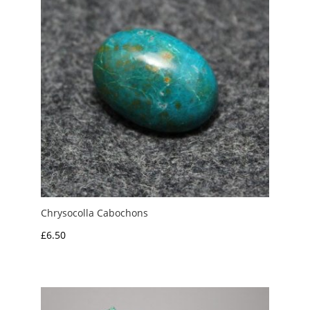
Chrysocolla Cabochons
£
6.50