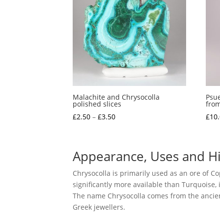
Malachite and Chrysocolla
Psue
polished slices
from
Price
£
2.50
–
£
3.50
£
10
range:
£2.50
through
Appearance, Uses and Hi
£3.50
Chrysocolla is primarily used as an ore of Cop
significantly more available than Turquoise, 
The name Chrysocolla comes from the ancient 
Greek jewellers.