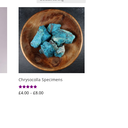
Chrysocolla Specimens
Price
£
4.00
–
£
8.00
Rated
5.00
range:
out of 5
£4.00
through
£8.00