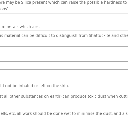
here may be Silica present which can raise the possible hardness to 
ony’.
 minerals which are.
is material can be difficult to distinguish from Shattuckite and ot
d not be inhaled or left on the skin.
ost all other substances on earth) can produce toxic dust when cutt
ells, etc, all work should be done wet to minimise the dust, and a s