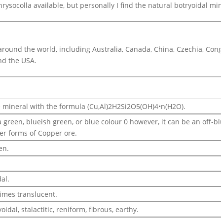
rysocolla available, but personally I find the natural botryoidal m
round the world, including Australia, Canada, China, Czechia, Cong
nd the USA.
e mineral with the formula (Cu,Al)2H2Si2O5(OH)4•n(H2O).
a green, blueish green, or blue colour 0 however, it can be an off-
er forms of Copper ore.
en.
.
al.
imes translucent.
idal, stalactitic, reniform, fibrous, earthy.