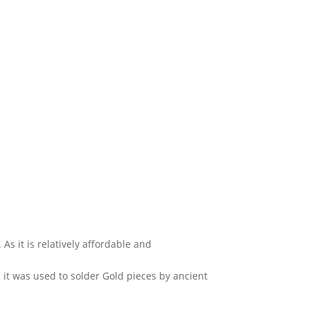
As it is relatively affordable and
 it was used to solder Gold pieces by ancient