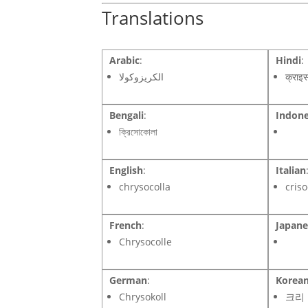
Translations
Arabic
:
Hindi
:
الكريزوكولا
क्राइ
Bengali
:
Indone
ক্রিসোকোলা
English
:
Italian
chrysocolla
criso
French
:
Japane
Chrysocolle
German
:
Korea
Chrysokoll
크리