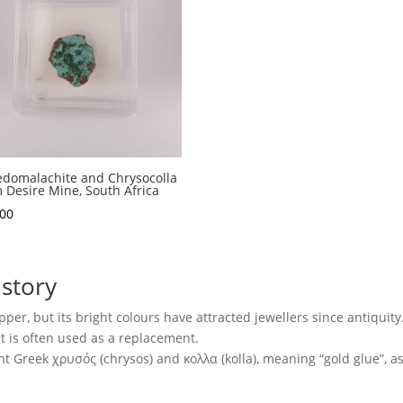
domalachite and Chrysocolla
 Desire Mine, South Africa
.00
story
per, but its bright colours have attracted jewellers since antiquity. 
it is often used as a replacement.
Greek χρυσός (chrysos) and κολλα (kolla), meaning “gold glue”, as