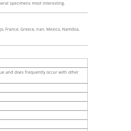
ineral specimens most interesting.
o, France, Greece, Iran, Mexico, Namibia,
blue and does frequently occur with other