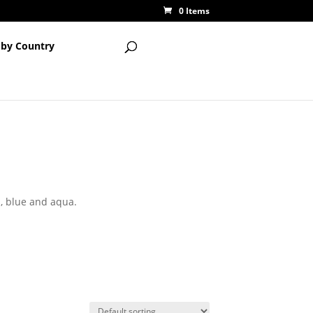
0 Items
 by Country
n, blue and aqua.