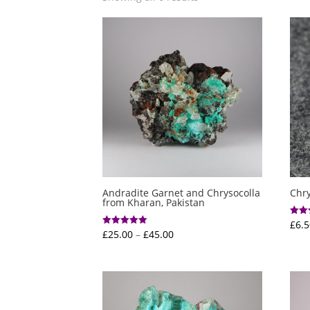
Andradite Garnet and Chrysocolla
Chr
from Kharan, Pakistan
£
6.5
Rated
4.00
Price
£
25.00
–
£
45.00
Rated
out o
5.00
range:
out of 5
£25.00
through
£45.00