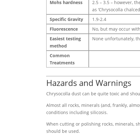
Mohs hardness
2.5 – 3.5 – however, t
as ‘Chrysocolla chalced
Specific Gravity
1.9-2.4
Fluorescence
No, but may occur with
Easiest testing
None unfortunately, th
method
Common
Treatments
Hazards and Warnings
Chrysocolla dust can be quite toxic and shoul
Almost all rocks, minerals (and, frankly, alm
conditions including silicosis.
When cutting or polishing rocks, minerals, sh
should be used.