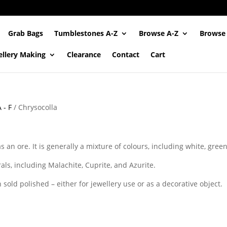
Grab Bags
Tumblestones A-Z
Browse A-Z
Browse
ellery Making
Clearance
Contact
Cart
 - F
/ Chrysocolla
s an ore. It is generally a mixture of colours, including white, gree
als, including Malachite, Cuprite, and Azurite.
n sold polished – either for jewellery use or as a decorative object.