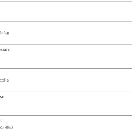
सोकोला
sian
:
:
colla
se
:
n
:
 소 콜라