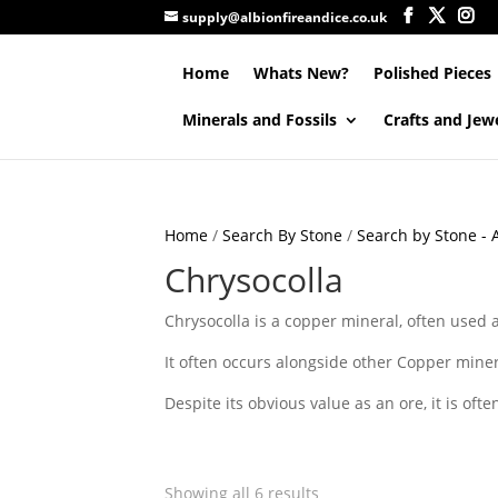
supply@albionfireandice.co.uk
Home
Whats New?
Polished Pieces
Minerals and Fossils
Crafts and Jew
Home
/
Search By Stone
/
Search by Stone - A
Chrysocolla
Chrysocolla is a copper mineral, often used a
It often occurs alongside other Copper miner
Despite its obvious value as an ore, it is ofte
Showing all 6 results