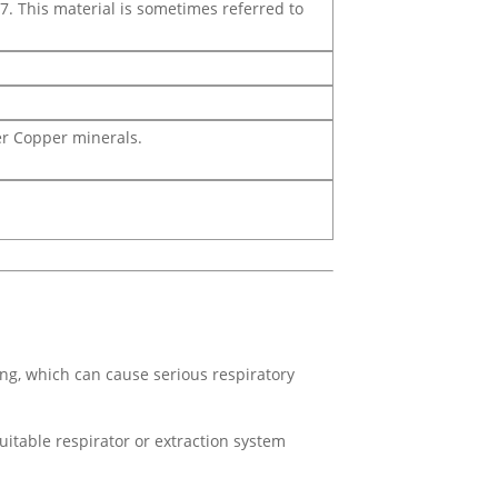
7. This material is sometimes referred to
her Copper minerals.
ing, which can cause serious respiratory
uitable respirator or extraction system