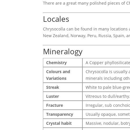
There are a great many polished pieces of Ch
Locales
Chrysocolla can be found in many locations a
New Zealand, Norway, Peru, Russia, Spain, a
Mineralogy
Chemistry
A Copper phyllosilicat
Colours and
Chrysocolla is usually 
Variations
minerals including oth
Streak
White to pale blue-gre
Luster
Vitreous to dull/earthy
Fracture
Irregular, sub conchoid
Transparency
Usually opaque, somet
Crystal habit
Massive, nodular, botryo