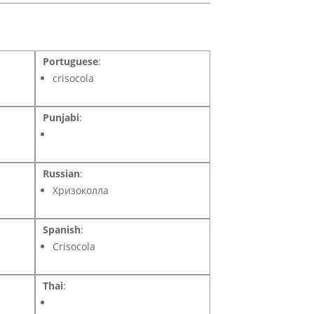
Portuguese
:
crisocola
Punjabi
:
Russian
:
Хризоколла
Spanish
:
Crisocola
Thai
: