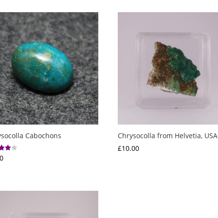
ysocolla Cabochons
Chrysocolla from Helvetia, USA
£
10.00
0
f 5