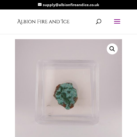
supply@albionfireandice.co.uk