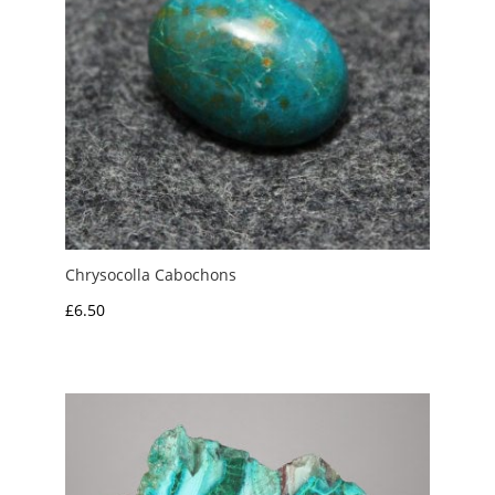
Chrysocolla Cabochons
£
6.50