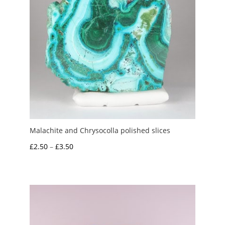
Malachite and Chrysocolla polished slices
Price
£
2.50
–
£
3.50
range:
£2.50
through
£3.50