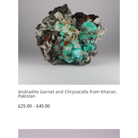
Andradite Garnet and Chrysocolla from Kharan,
Pakistan
Price
£
25.00
–
£
45.00
range:
£25.00
through
£45.00