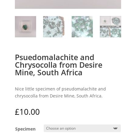
Psuedomalachite and
Chrysocolla from Desire
Mine, South Africa
Nice little specimen of pseudomalachite and
chrysocolla from Desire Mine, South Africa.
£
10.00
Specimen