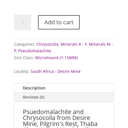
Psuedomalachite
Add to cart
and
Chrysocolla
from
Desire
Categories:
Chrysocolla
,
Minerals A - F
,
Minerals M -
Mine,
P
,
Pseudomalachite
South
Size Class:
Micromount (1-15MM)
Africa
quantity
Locality:
South Africa
›
Desire Mine
Description
Reviews (0)
Psuedomalachite and
Chrysocolla from Desire
Mine, Pilgrim's Rest, Thaba