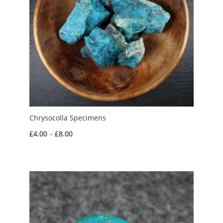
Chrysocolla Specimens
Price
£
4.00
–
£
8.00
range:
£4.00
through
£8.00