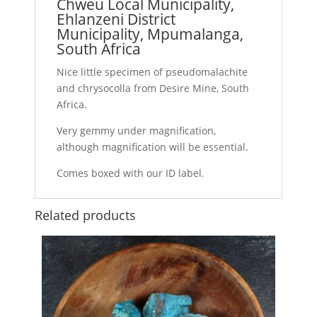
Chweu Local Municipality,
Ehlanzeni District
Municipality, Mpumalanga,
South Africa
Nice little specimen of pseudomalachite
and chrysocolla from Desire Mine, South
Africa.
Very gemmy under magnification,
although magnification will be essential.
Comes boxed with our ID label.
Related products