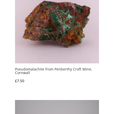
Pseudomalachite from Penberthy Croft Mine,
Cornwall
£
7.50