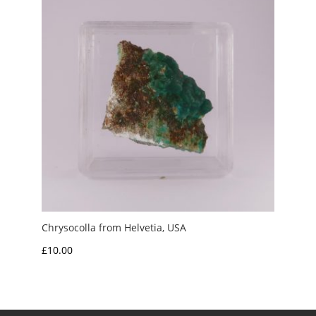
Chrysocolla from Helvetia, USA
£
10.00