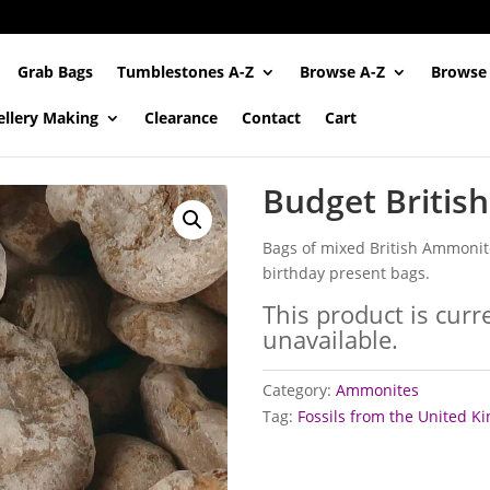
Grab Bags
Tumblestones A-Z
Browse A-Z
Browse
ellery Making
Clearance
Contact
Cart
Budget Britis
Bags of mixed British Ammonites
birthday present bags.
This product is curr
unavailable.
Category:
Ammonites
Tag:
Fossils from the United 