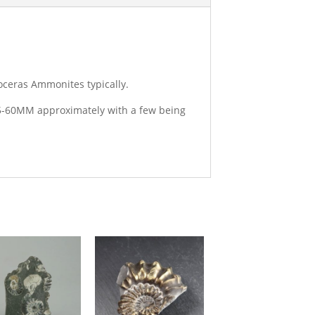
oceras Ammonites typically.
 25-60MM approximately with a few being