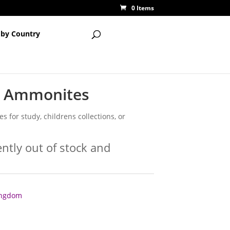
0 Items
 by Country
h Ammonites
 for study, childrens collections, or
ently out of stock and
Kingdom