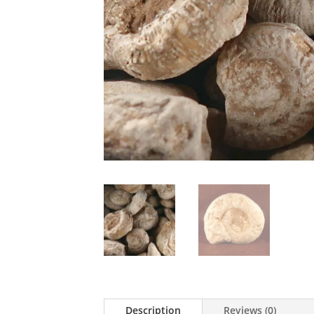
Description
Reviews (0)