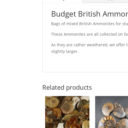
Budget British Ammon
Bags of mixed British Ammonites for stud
These Ammonites are all collected on f
As they are rather weathered, we offer 
slightly larger.
Related products