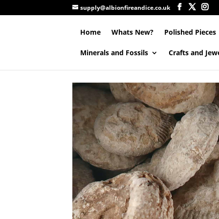
supply@albionfireandice.co.uk
Home
Whats New?
Polished Pieces
Minerals and Fossils
Crafts and Jew