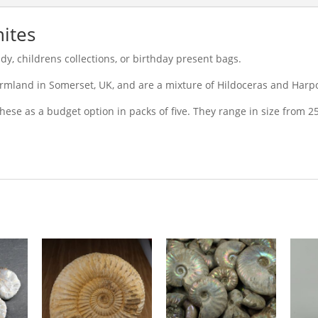
ites
y, childrens collections, or birthday present bags.
armland in Somerset, UK, and are a mixture of Hildoceras and Harp
these as a budget option in packs of five. They range in size from