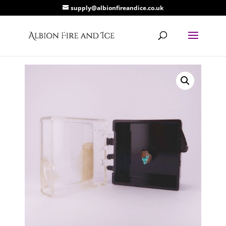
supply@albionfireandice.co.uk