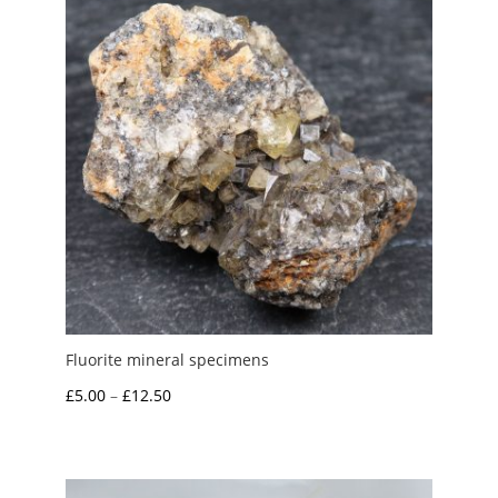
Fluorite mineral specimens
Price
£
5.00
–
£
12.50
range:
£5.00
through