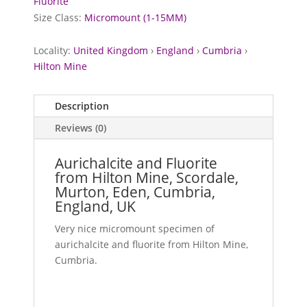
Fluorite
Size Class:
Micromount (1-15MM)
Locality:
United Kingdom
›
England
›
Cumbria
›
Hilton Mine
Description
Reviews (0)
Aurichalcite and Fluorite
from Hilton Mine, Scordale,
Murton, Eden, Cumbria,
England, UK
Very nice micromount specimen of
aurichalcite and fluorite from Hilton Mine,
Cumbria.