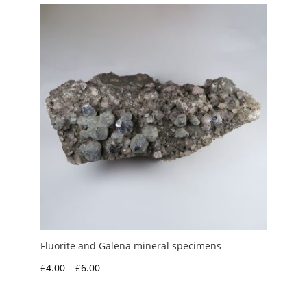
through
£15.00
Fluorite and Galena mineral specimens
Price
£
4.00
–
£
6.00
range:
£4.00