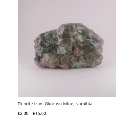
Fluorite from Okorusu Mine, Namibia
Price
£
2.00
–
£
15.00
range:
£2.00