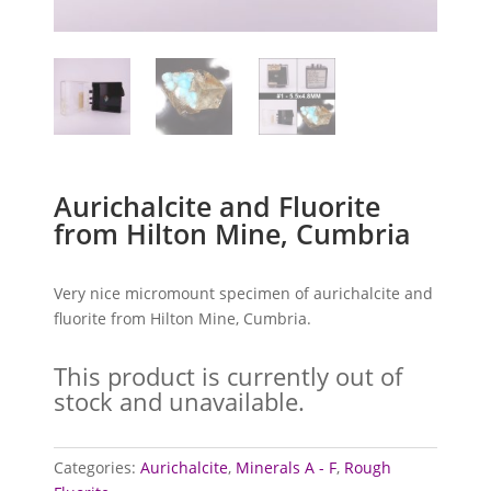
Aurichalcite and Fluorite
from Hilton Mine, Cumbria
Very nice micromount specimen of aurichalcite and
fluorite from Hilton Mine, Cumbria.
This product is currently out of
stock and unavailable.
Categories:
Aurichalcite
,
Minerals A - F
,
Rough