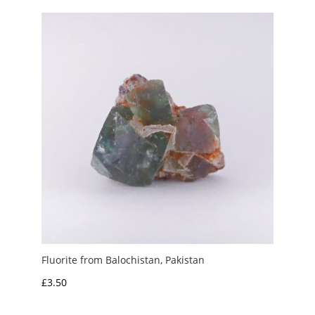
through
£6.00
Fluorite from Balochistan, Pakistan
£
3.50