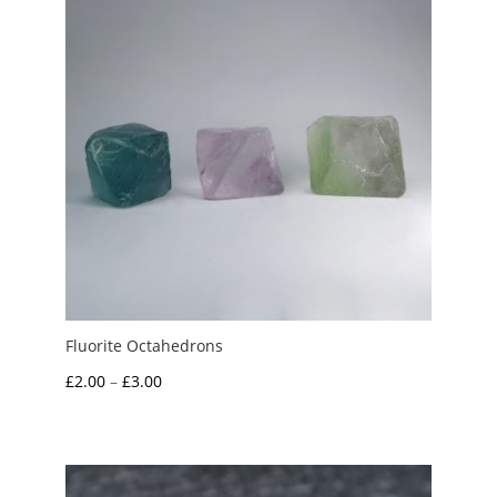
Fluorite Octahedrons
Price
£
2.00
–
£
3.00
range:
£2.00
through
£3.00