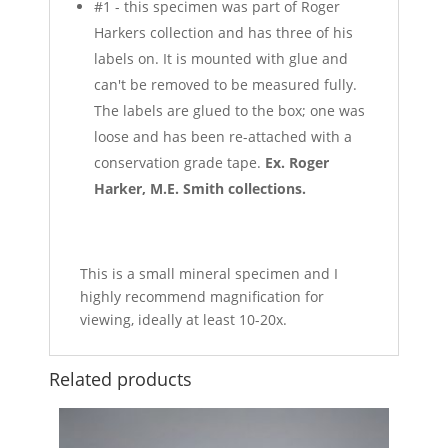
#1 - this specimen was part of Roger
Harkers collection and has three of his
labels on. It is mounted with glue and
can't be removed to be measured fully.
The labels are glued to the box; one was
loose and has been re-attached with a
conservation grade tape.
Ex. Roger
Harker, M.E. Smith collections.
This is a small mineral specimen and I
highly recommend magnification for
viewing, ideally at least 10-20x.
Related products