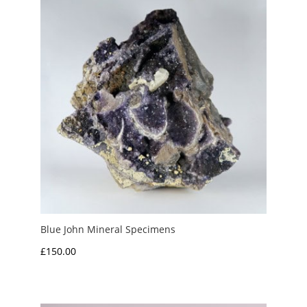
£12.50
Blue John Mineral Specimens
£
150.00