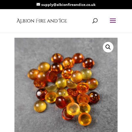
supply@albionfireandice.co.uk