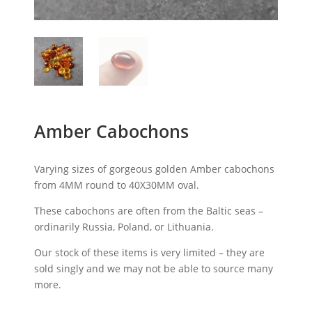
Amber Cabochons
Varying sizes of gorgeous golden Amber cabochons
from 4MM round to 40X30MM oval.
These cabochons are often from the Baltic seas –
ordinarily Russia, Poland, or Lithuania.
Our stock of these items is very limited – they are
sold singly and we may not be able to source many
more.