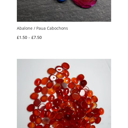
Abalone / Paua Cabochons
Price
£
1.50
–
£
7.50
range:
£1.50
through
£7.50