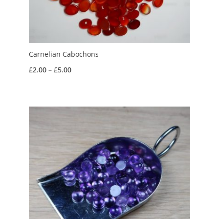
Carnelian Cabochons
Price
£
2.00
–
£
5.00
range:
£2.00
through
£5.00