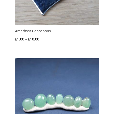
Amethyst Cabochons
Price
£
1.00
–
£
10.00
range:
£1.00
through
£10.00