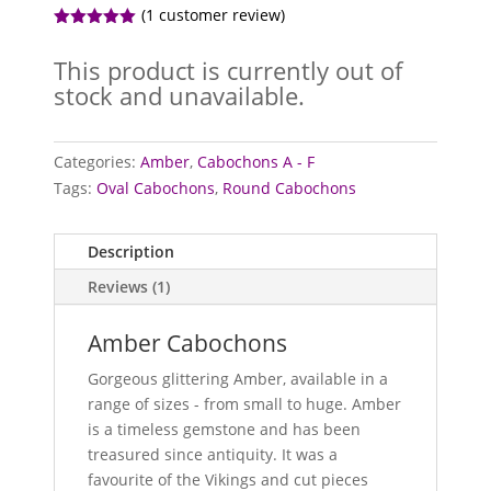
(
1
customer review)
Rated
5.00
out of 5
This product is currently out of
based on
customer
stock and unavailable.
rating
Categories:
Amber
,
Cabochons A - F
Tags:
Oval Cabochons
,
Round Cabochons
Description
Reviews (1)
Amber Cabochons
Gorgeous glittering Amber, available in a
range of sizes - from small to huge. Amber
is a timeless gemstone and has been
treasured since antiquity. It was a
favourite of the Vikings and cut pieces