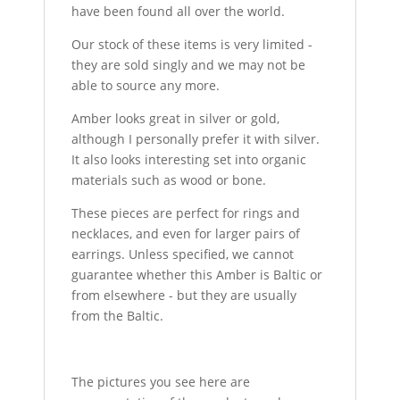
have been found all over the world.
Our stock of these items is very limited -
they are sold singly and we may not be
able to source any more.
Amber looks great in silver or gold,
although I personally prefer it with silver.
It also looks interesting set into organic
materials such as wood or bone.
These pieces are perfect for rings and
necklaces, and even for larger pairs of
earrings. Unless specified, we cannot
guarantee whether this Amber is Baltic or
from elsewhere - but they are usually
from the Baltic.
The pictures you see here are