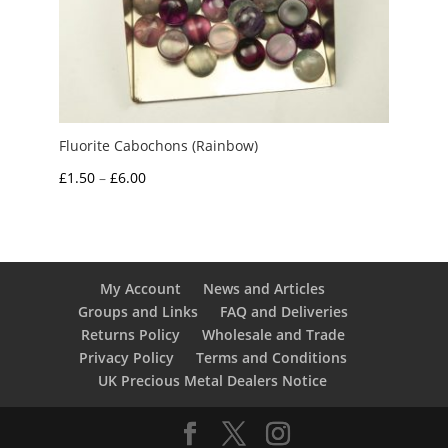
Fluorite Cabochons (Rainbow)
Price
£
1.50
–
£
6.00
range:
£1.50
through
£6.00
My Account
News and Articles
Groups and Links
FAQ and Deliveries
Returns Policy
Wholesale and Trade
Privacy Policy
Terms and Conditions
UK Precious Metal Dealers Notice