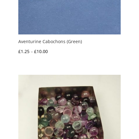
Aventurine Cabochons (Green)
Price
£
1.25
–
£
10.00
range:
£1.25
through
£10.00