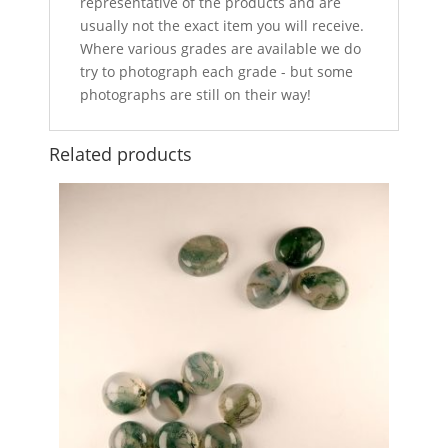
representative of the products and are
usually not the exact item you will receive.
Where various grades are available we do
try to photograph each grade - but some
photographs are still on their way!
Related products