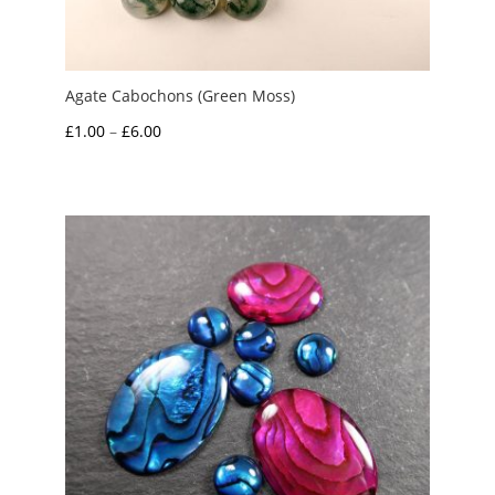
Agate Cabochons (Green Moss)
Price
£
1.00
–
£
6.00
range:
£1.00
through
£6.00