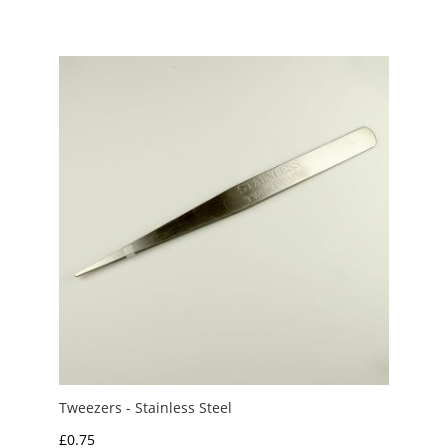
Tweezers - Stainless Steel
£
0.75