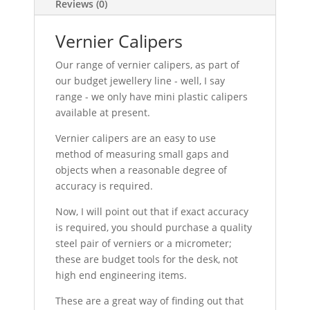
Reviews (0)
Vernier Calipers
Our range of vernier calipers, as part of
our budget jewellery line - well, I say
range - we only have mini plastic calipers
available at present.
Vernier calipers are an easy to use
method of measuring small gaps and
objects when a reasonable degree of
accuracy is required.
Now, I will point out that if exact accuracy
is required, you should purchase a quality
steel pair of verniers or a micrometer;
these are budget tools for the desk, not
high end engineering items.
These are a great way of finding out that