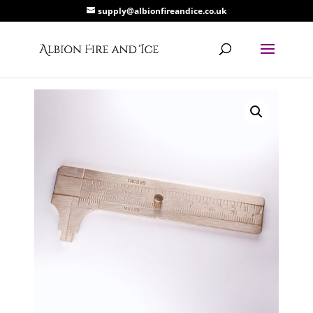
supply@albionfireandice.co.uk