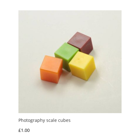
Photography scale cubes
£
1.00