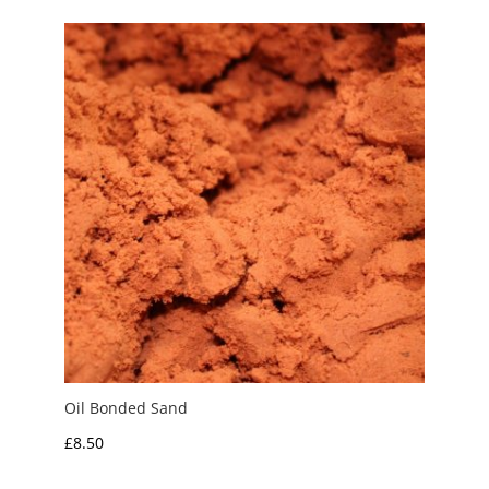
through
£10.00
Oil Bonded Sand
£
8.50