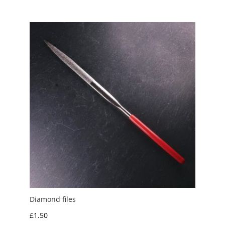
Diamond files
£
1.50