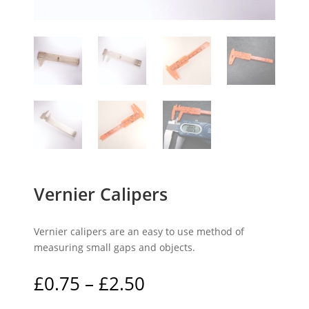
Vernier Calipers
Vernier calipers are an easy to use method of
measuring small gaps and objects.
Price
£
0.75
–
£
2.50
range: