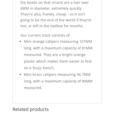
the beads on that strand are a hair over
6MM in diameter, extremely quickly.
They're also, frankly, cheap - so it isn't
going to be the end of the world if they're
lost, or left in the toolbox for months.
Our current stock consists of:
Mini orange calipers measuring 107MM
long, with a maximum capacity of 81MM
measured. They are a bright orange
plastic which makes them easier to find
on a 'busy' bench.
Mini brass calipers measuring 96.7MM
long, with a maximum capacity of 80MM
measured.
Related products