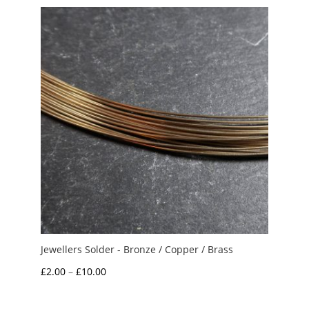
Jewellers Solder - Bronze / Copper / Brass
Price
£
2.00
–
£
10.00
range:
£2.00