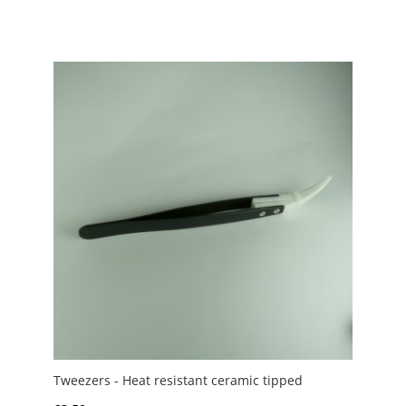
Tweezers - Heat resistant ceramic tipped