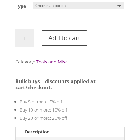
£0.75
Type
through
£2.50
Vernier
Add to cart
Calipers
quantity
Category:
Tools and Misc
Bulk buys – discounts applied at
cart/checkout.
Buy 5 or more: 5% off
Buy 10 or more: 10% off
Buy 20 or more: 20% off
Description