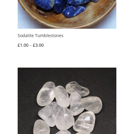
Sodalite Tumblestones
Price
£
1.00
–
£
3.00
range:
£1.00
through
£3.00