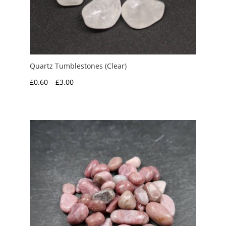
Quartz Tumblestones (Clear)
Price
£
0.60
–
£
3.00
range:
£0.60
through
£3.00