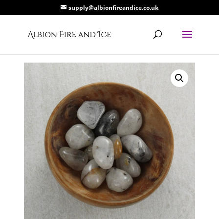
supply@albionfireandice.co.uk