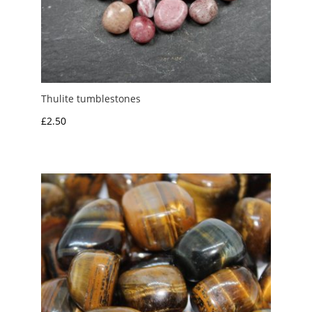
Thulite tumblestones
£
2.50