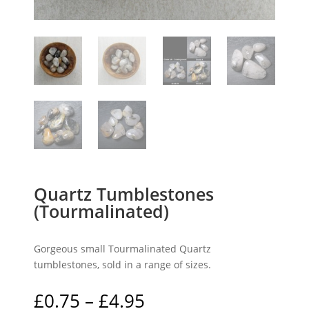
Quartz Tumblestones
(Tourmalinated)
Gorgeous small Tourmalinated Quartz
tumblestones, sold in a range of sizes.
Price
£
0.75
–
£
4.95