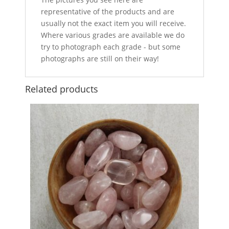
representative of the products and are
usually not the exact item you will receive.
Where various grades are available we do
try to photograph each grade - but some
photographs are still on their way!
Related products