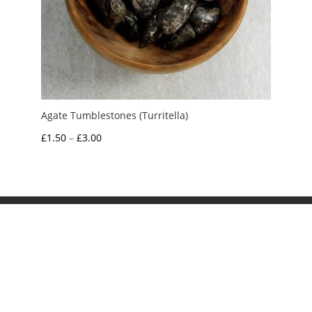
Agate Tumblestones (Turritella)
Price
£
1.50
–
£
3.00
range:
£1.50
through
£3.00
My Account
News and Articles
Groups and Links
FAQ and Deliveries
Returns Policy
Wholesale and Trade
Privacy Policy
Terms and Conditions
UK Precious Metal Dealers Notice