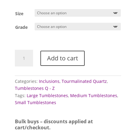
range:
£0.75
Size
through
£4.95
Grade
Quartz
Add to cart
Tumblestones
(Tourmalinated)
quantity
Categories:
Inclusions
,
Tourmalinated Quartz
,
Tumblestones Q - Z
Tags:
Large Tumblestones
,
Medium Tumblestones
,
Small Tumblestones
Bulk buys – discounts applied at
cart/checkout.