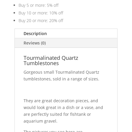
Buy 5 or more: 5% off
Buy 10 or more: 10% off
Buy 20 or more: 20% off
Description
Reviews (0)
Tourmalinated Quartz
Tumblestones
Gorgeous small Tourmalinated Quartz
tumblestones, sold in a range of sizes.
They are great decoration pieces, and
would look great in a dish or a vase, and
are perfectly suited for fishtank or
aquarium gravel.
The pictures you see here are