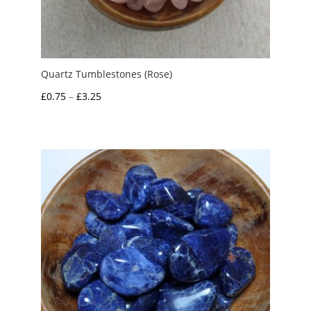
Quartz Tumblestones (Rose)
Price
£
0.75
–
£
3.25
range:
£0.75
through
£3.25