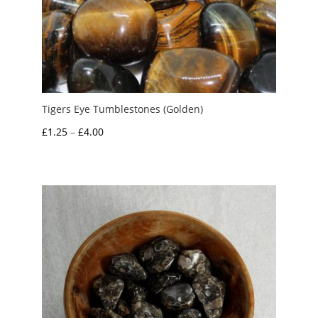
Tigers Eye Tumblestones (Golden)
Price
£
1.25
–
£
4.00
range:
£1.25
through
£4.00