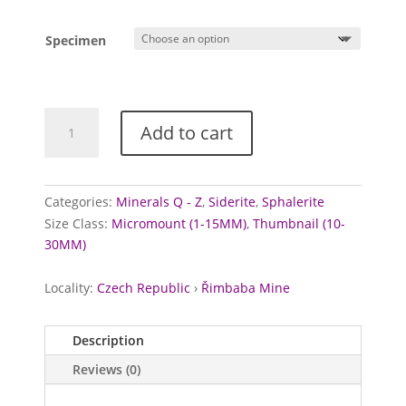
Specimen
Sphalerite
Add to cart
and
Siderite
from
Řimbaba
Categories:
Minerals Q - Z
,
Siderite
,
Sphalerite
Mine,
Size Class:
Micromount (1-15MM)
,
Thumbnail (10-
Czechia
30MM)
quantity
Locality:
Czech Republic
›
Řimbaba Mine
Description
Reviews (0)