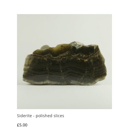
£3.00
through
£20.00
Siderite - polished slices
£
5.00