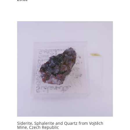
Siderite, Sphalerite and Quartz from Vojtěch
Mine, Czech Republic