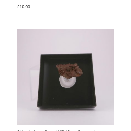
£
10.00