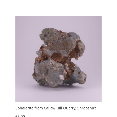
Sphalerite from Callow Hill Quarry, Shropshire
£
5.00