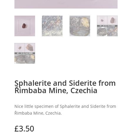
Sphalerite and Siderite from
Řimbaba Mine, Czechia
Nice little specimen of Sphalerite and Siderite from
Řimbaba Mine, Czechia.
£
3.50