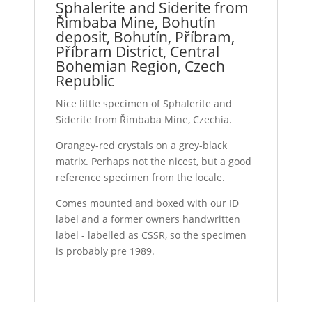
Sphalerite and Siderite from
Řimbaba Mine, Bohutín
deposit, Bohutín, Příbram,
Příbram District, Central
Bohemian Region, Czech
Republic
Nice little specimen of Sphalerite and
Siderite from Řimbaba Mine, Czechia.
Orangey-red crystals on a grey-black
matrix. Perhaps not the nicest, but a good
reference specimen from the locale.
Comes mounted and boxed with our ID
label and a former owners handwritten
label - labelled as CSSR, so the specimen
is probably pre 1989.