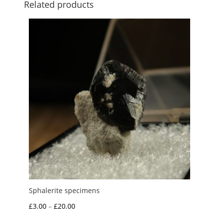
Related products
Sphalerite specimens
Price
£
3.00
–
£
20.00
range: