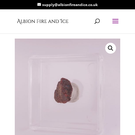
supply@albionfireandice.co.uk