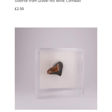
Siderite from Gravel Hill Mine, Cornwall
£
2.50