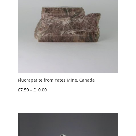
Fluorapatite from Yates Mine, Canada
Price
£
7.50
–
£
10.00
range:
£7.50
through
£10.00