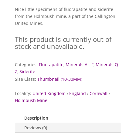
Nice little specimens of fluorapatite and siderite
from the Holmbush mine, a part of the Callington
United Mines.
This product is currently out of
stock and unavailable.
Categories:
Fluorapatite
,
Minerals A - F
,
Minerals Q -
Z
,
Siderite
Size Class:
Thumbnail (10-30MM)
Locality:
United Kingdom
›
England
›
Cornwall
›
Holmbush Mine
Description
Reviews (0)