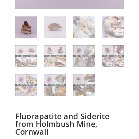
Fluorapatite and Siderite
from Holmbush Mine,
Cornwall