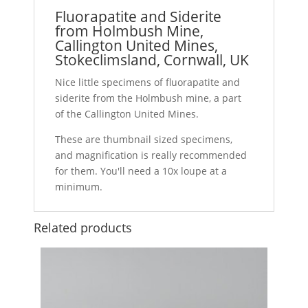
Fluorapatite and Siderite
from Holmbush Mine,
Callington United Mines,
Stokeclimsland, Cornwall, UK
Nice little specimens of fluorapatite and
siderite from the Holmbush mine, a part
of the Callington United Mines.
These are thumbnail sized specimens,
and magnification is really recommended
for them. You'll need a 10x loupe at a
minimum.
Related products