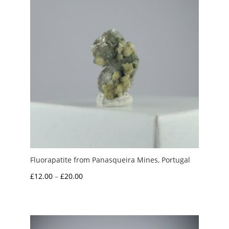
Fluorapatite from Panasqueira Mines, Portugal
Price
£
12.00
–
£
20.00
range:
£12.00
through
£20.00