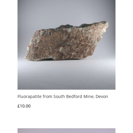
Fluorapatite from South Bedford Mine, Devon
£
10.00