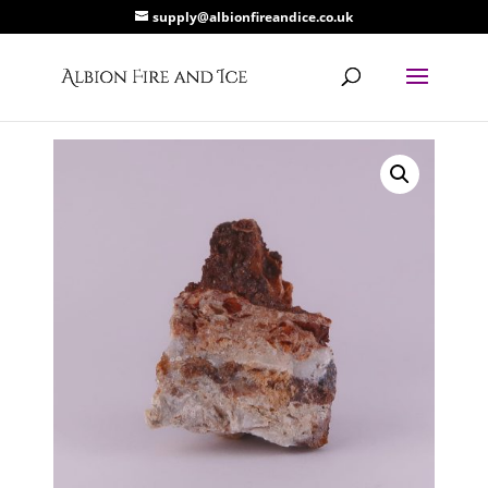
supply@albionfireandice.co.uk