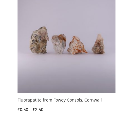
Fluorapatite from Fowey Consols, Cornwall
Price
£
0.50
–
£
2.50
range:
£0.50
through