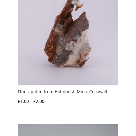
Fluorapatite from Holmbush Mine, Cornwall
Price
£
1.00
–
£
2.00
range:
£1.00
through
£2.00