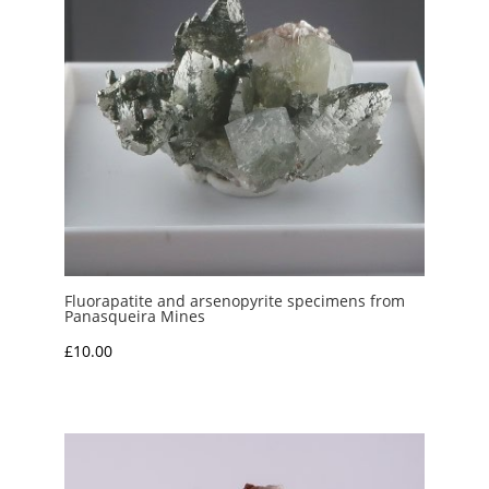
Fluorapatite and arsenopyrite specimens from
Panasqueira Mines
£
10.00