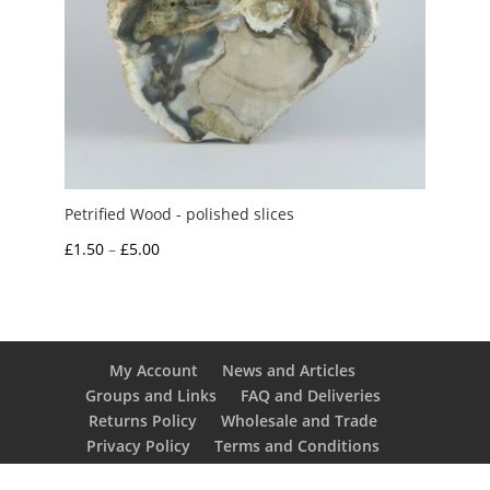
Petrified Wood - polished slices
Price
£
1.50
–
£
5.00
range:
£1.50
through
£5.00
My Account
News and Articles
Groups and Links
FAQ and Deliveries
Returns Policy
Wholesale and Trade
Privacy Policy
Terms and Conditions
UK Precious Metal Dealers Notice