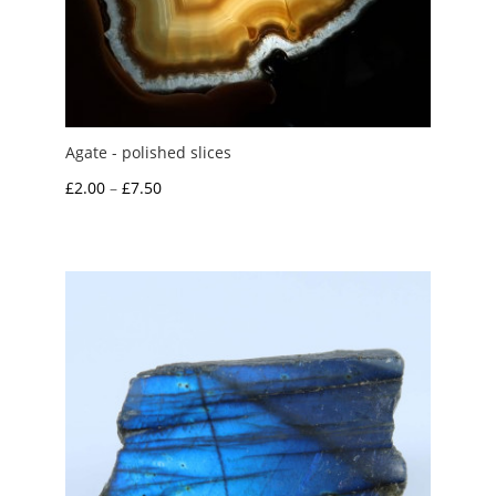
Agate - polished slices
Price
£
2.00
–
£
7.50
range:
£2.00
through
£7.50