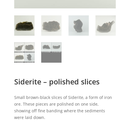
Siderite – polished slices
Small brown-black slices of Siderite, a form of iron
ore. These pieces are polished on one side,
showing off fine banding where the sediments
were laid down.