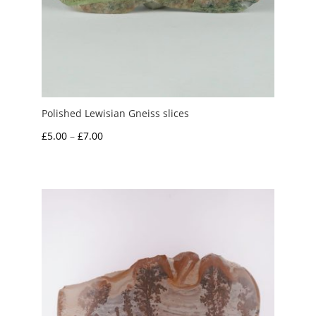
Polished Lewisian Gneiss slices
Price
£
5.00
–
£
7.00
range:
£5.00
through
£7.00