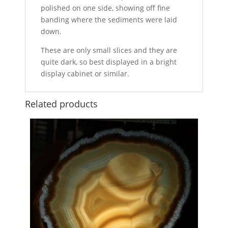
polished on one side, showing off fine
banding where the sediments were laid
down.
These are only small slices and they are
quite dark, so best displayed in a bright
display cabinet or similar.
Related products