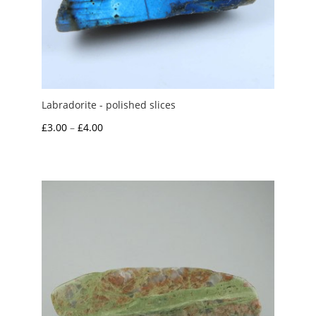
Labradorite - polished slices
Price
£
3.00
–
£
4.00
range:
£3.00
through
£4.00