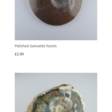
Polished Goniatite fossils
£
2.00