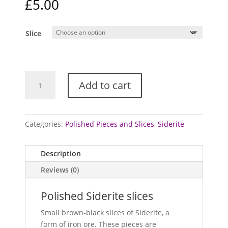
£
5.00
Slice
Siderite
Add to cart
-
polished
slices
quantity
Categories:
Polished Pieces and Slices
,
Siderite
Description
Reviews (0)
Polished Siderite slices
Small brown-black slices of Siderite, a
form of iron ore. These pieces are