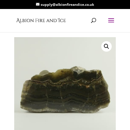
supply@albionfireandice.co.uk