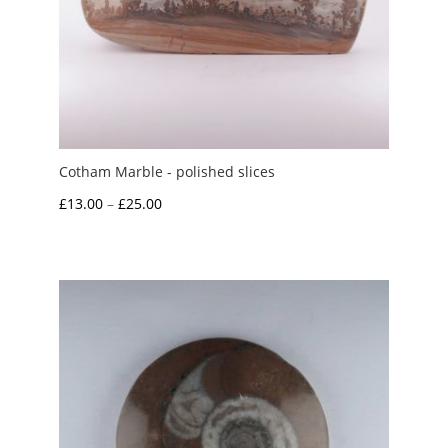
Cotham Marble - polished slices
Price
£
13.00
–
£
25.00
range:
£13.00
through
£25.00