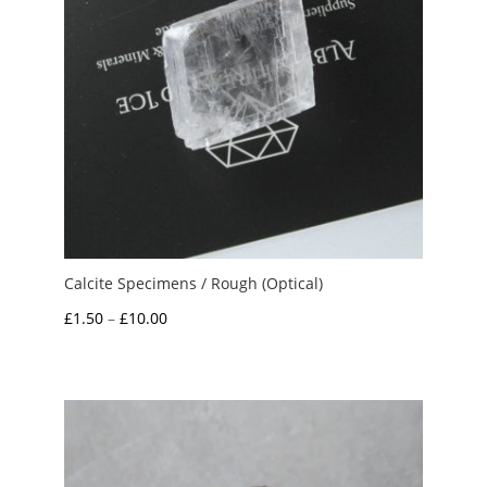
Calcite Specimens / Rough (Optical)
Price
£
1.50
–
£
10.00
range:
£1.50
through
£10.00