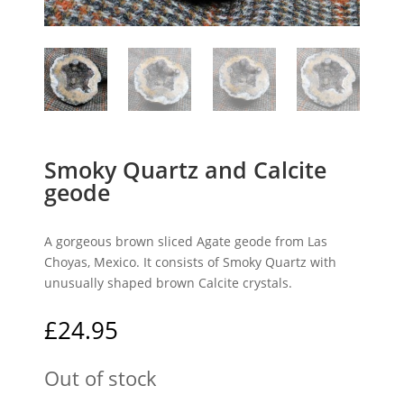
Smoky Quartz and Calcite
geode
A gorgeous brown sliced Agate geode from Las
Choyas, Mexico. It consists of Smoky Quartz with
unusually shaped brown Calcite crystals.
£
24.95
Out of stock