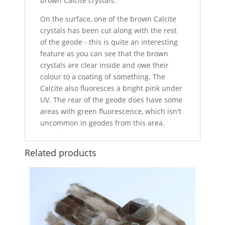
brown Calcite crystals.
On the surface, one of the brown Calcite
crystals has been cut along with the rest
of the geode - this is quite an interesting
feature as you can see that the brown
crystals are clear inside and owe their
colour to a coating of something. The
Calcite also fluoresces a bright pink under
UV. The rear of the geode does have some
areas with green fluorescence, which isn't
uncommon in geodes from this area.
Related products