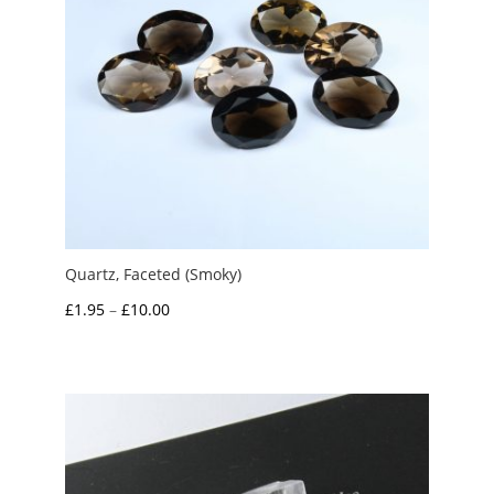
Quartz, Faceted (Smoky)
Price
£
1.95
–
£
10.00
range:
£1.95
through
£10.00