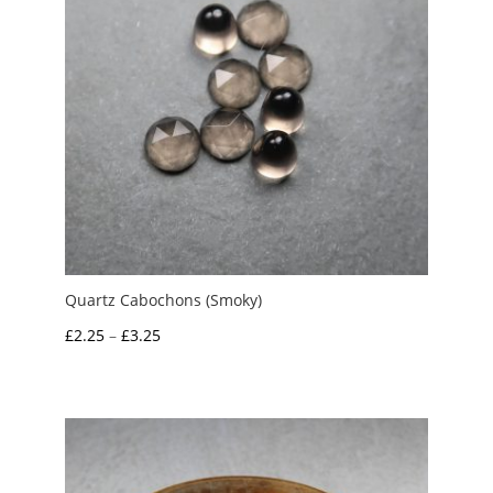
Quartz Cabochons (Smoky)
Price
£
2.25
–
£
3.25
range:
£2.25
through
£3.25