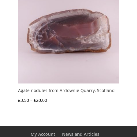
Agate nodules from Ardownie Quarry, Scotland
Price
£
3.50
–
£
20.00
range:
£3.50
through
£20.00
My Account
News and Articles