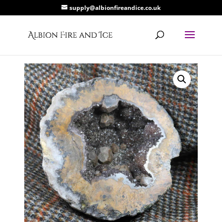
supply@albionfireandice.co.uk