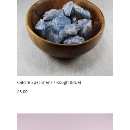
Calcite Specimens / Rough (Blue)
£
3.00