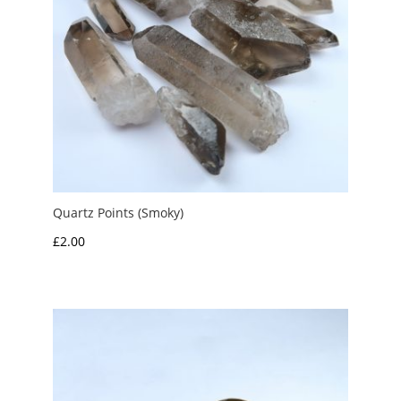
Quartz Points (Smoky)
£
2.00