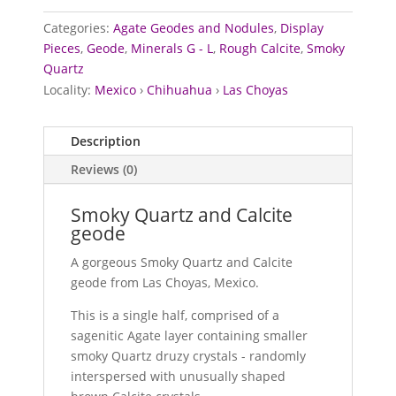
Categories:
Agate Geodes and Nodules
,
Display
Pieces
,
Geode
,
Minerals G - L
,
Rough Calcite
,
Smoky
Quartz
Locality:
Mexico
›
Chihuahua
›
Las Choyas
Description
Reviews (0)
Smoky Quartz and Calcite
geode
A gorgeous Smoky Quartz and Calcite
geode from Las Choyas, Mexico.
This is a single half, comprised of a
sagenitic Agate layer containing smaller
smoky Quartz druzy crystals - randomly
interspersed with unusually shaped