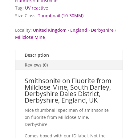
Fluorite
,
Smithsonite
Tag:
UV reactive
Size Class:
Thumbnail (10-30MM)
Locality:
United Kingdom
›
England
›
Derbyshire
›
Millclose Mine
Description
Reviews (0)
Smithsonite on Fluorite from
Millclose Mine, South Darley,
Derbyshire Dales District,
Derbyshire, England, UK
Nice thumbnail specimen of smithsonite
on fluorite from Millclose Mine,
Derbyshire.
Comes boxed with our ID label. Not the