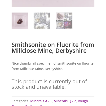
Smithsonite on Fluorite from
Millclose Mine, Derbyshire
Nice thumbnail specimen of smithsonite on fluorite
from Millclose Mine, Derbyshire.
This product is currently out of
stock and unavailable.
Categories:
Minerals A - F
,
Minerals Q - Z
,
Rough