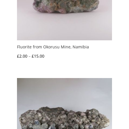
Fluorite from Okorusu Mine, Namibia
Price
£
2.00
–
£
15.00
range:
£2.00
through
£15.00