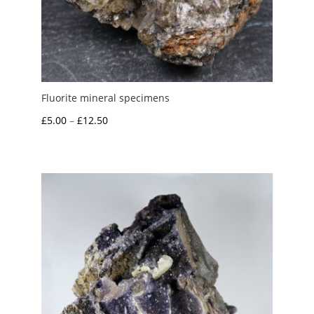
Fluorite mineral specimens
Price
£
5.00
–
£
12.50
range:
£5.00
through
£12.50