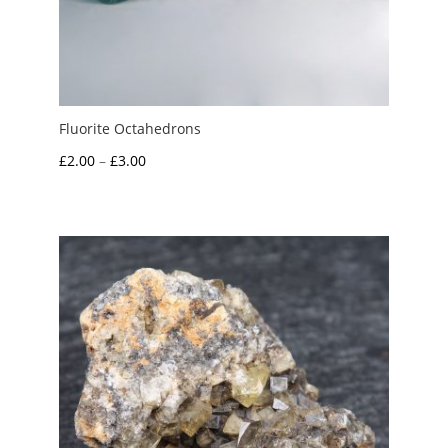
Fluorite Octahedrons
Price
£
2.00
–
£
3.00
range:
£2.00
through
£3.00