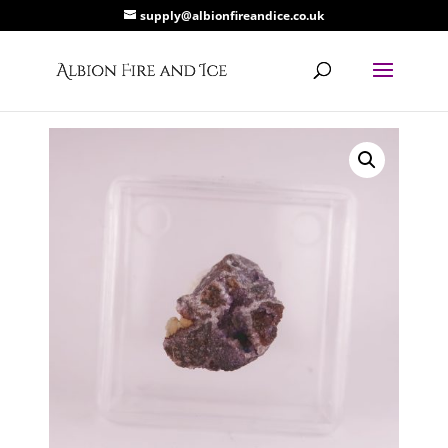
supply@albionfireandice.co.uk