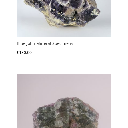
Blue John Mineral Specimens
£
150.00