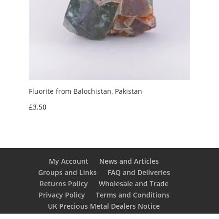
Fluorite from Balochistan, Pakistan
£
3.50
My Account
News and Articles
Groups and Links
FAQ and Deliveries
Returns Policy
Wholesale and Trade
Privacy Policy
Terms and Conditions
UK Precious Metal Dealers Notice