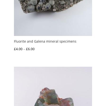
Fluorite and Galena mineral specimens
Price
£
4.00
–
£
6.00
range:
£4.00
through
£6.00