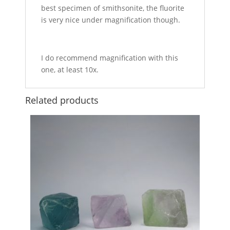
best specimen of smithsonite, the fluorite
is very nice under magnification though.
I do recommend magnification with this
one, at least 10x.
Related products