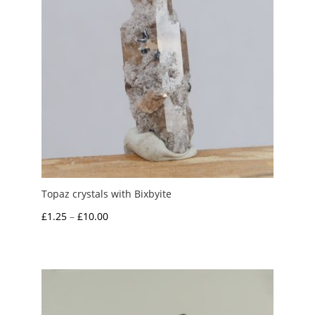
Topaz crystals with Bixbyite
Price
£
1.25
–
£
10.00
range:
£1.25
through
£10.00