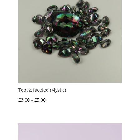
Topaz, faceted (Mystic)
Price
£
3.00
–
£
5.00
range:
£3.00
through
£5.00