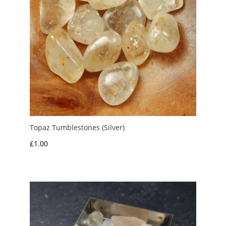
Topaz Tumblestones (Silver)
£
1.00