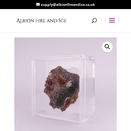
supply@albionfireandice.co.uk