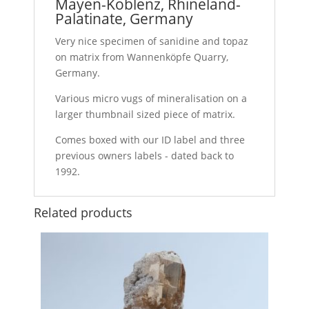
Mayen-Koblenz, Rhineland-
Palatinate, Germany
Very nice specimen of sanidine and topaz
on matrix from Wannenköpfe Quarry,
Germany.
Various micro vugs of mineralisation on a
larger thumbnail sized piece of matrix.
Comes boxed with our ID label and three
previous owners labels - dated back to
1992.
Related products