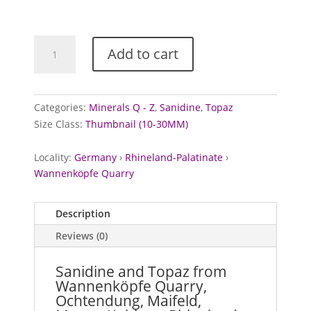
Sanidine
Add to cart
and
Topaz
from
Wannenköpfe
Categories:
Minerals Q - Z
,
Sanidine
,
Topaz
Quarry,
Size Class:
Thumbnail (10-30MM)
Germany
quantity
Locality:
Germany
›
Rhineland-Palatinate
›
Wannenköpfe Quarry
Description
Reviews (0)
Sanidine and Topaz from
Wannenköpfe Quarry,
Ochtendung, Maifeld,