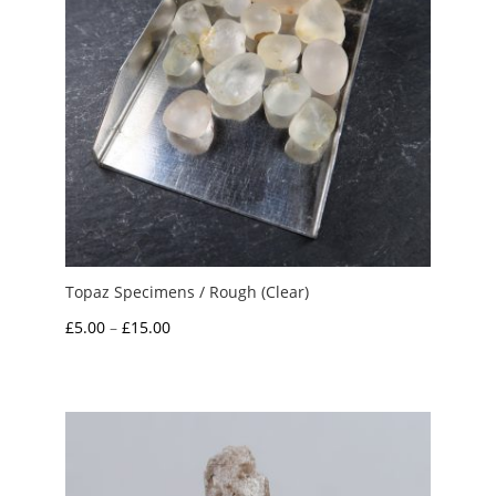
Topaz Specimens / Rough (Clear)
Price
£
5.00
–
£
15.00
range:
£5.00
through
£15.00