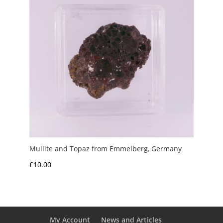
Mullite and Topaz from Emmelberg, Germany
£
10.00
My Account
News and Articles