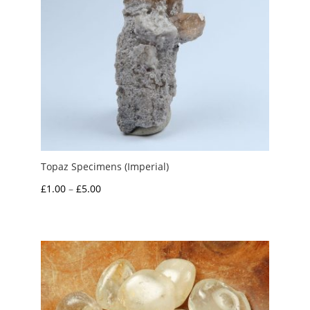
Topaz Specimens (Imperial)
Price
£
1.00
–
£
5.00
range:
£1.00
through
£5.00