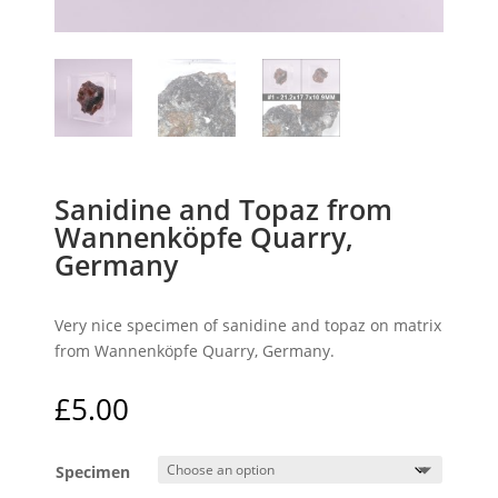
Sanidine and Topaz from
Wannenköpfe Quarry,
Germany
Very nice specimen of sanidine and topaz on matrix
from Wannenköpfe Quarry, Germany.
£
5.00
Specimen