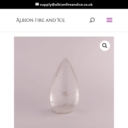
supply@albionfireandice.co.uk