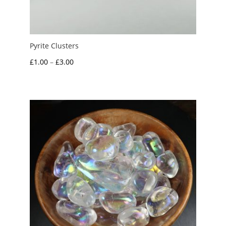
Pyrite Clusters
Price
£
1.00
–
£
3.00
range:
£1.00
through
£3.00