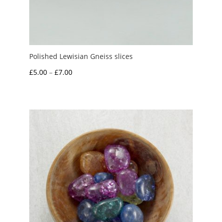
Polished Lewisian Gneiss slices
Price
£
5.00
–
£
7.00
range:
£5.00
through
£7.00