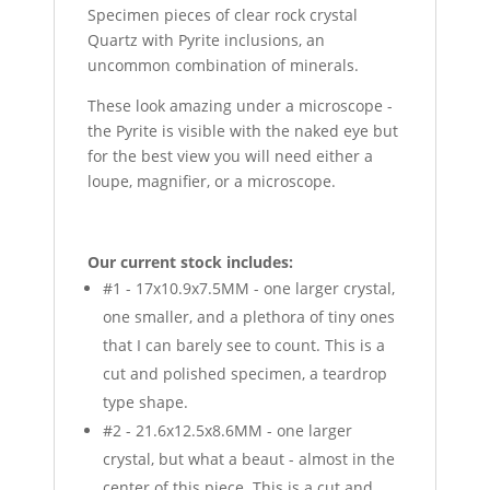
Specimen pieces of clear rock crystal
Quartz with Pyrite inclusions, an
uncommon combination of minerals.
These look amazing under a microscope -
the Pyrite is visible with the naked eye but
for the best view you will need either a
loupe, magnifier, or a microscope.
Our current stock includes:
#1 - 17x10.9x7.5MM - one larger crystal,
one smaller, and a plethora of tiny ones
that I can barely see to count. This is a
cut and polished specimen, a teardrop
type shape.
#2 - 21.6x12.5x8.6MM - one larger
crystal, but what a beaut - almost in the
center of this piece. This is a cut and