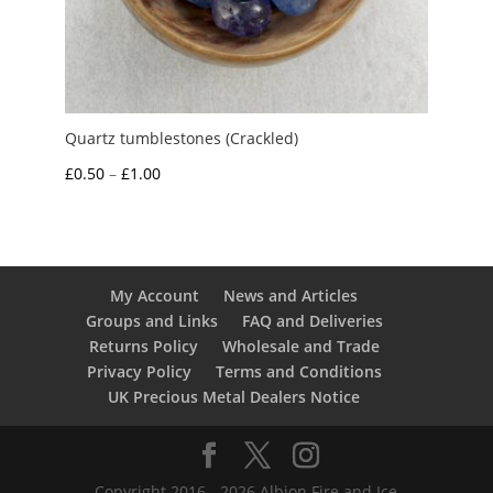
Quartz tumblestones (Crackled)
Price
£
0.50
–
£
1.00
range:
£0.50
through
£1.00
My Account
News and Articles
Groups and Links
FAQ and Deliveries
Returns Policy
Wholesale and Trade
Privacy Policy
Terms and Conditions
UK Precious Metal Dealers Notice
Copyright 2016 - 2026 Albion Fire and Ice