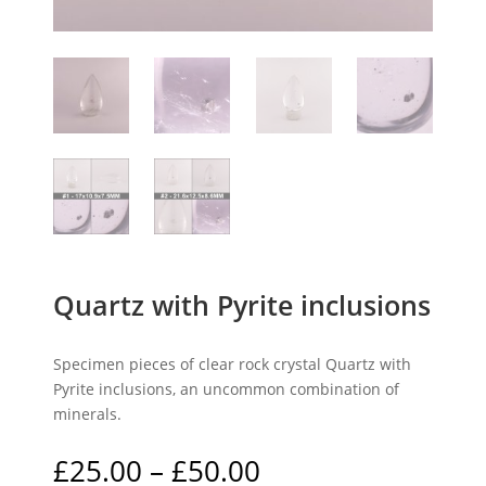
Quartz with Pyrite inclusions
Specimen pieces of clear rock crystal Quartz with
Pyrite inclusions, an uncommon combination of
minerals.
Price
£
25.00
–
£
50.00