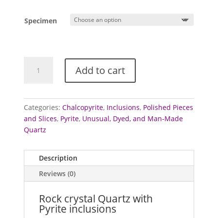
range:
£25.00
Specimen
through
£50.00
Quartz
Add to cart
with
Pyrite
inclusions
quantity
Categories:
Chalcopyrite
,
Inclusions
,
Polished Pieces
and Slices
,
Pyrite
,
Unusual, Dyed, and Man-Made
Quartz
Description
Reviews (0)
Rock crystal Quartz with
Pyrite inclusions