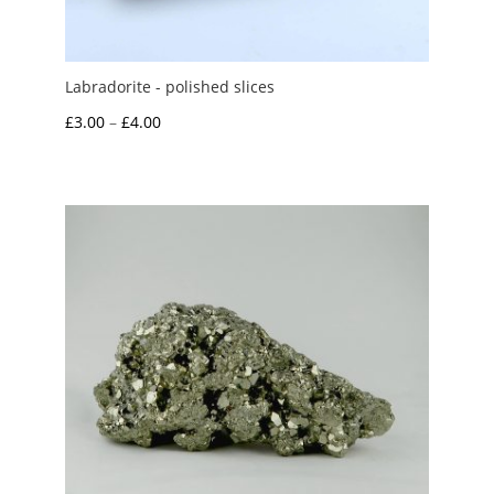
Labradorite - polished slices
Price
£
3.00
–
£
4.00
range:
£3.00
through
£4.00