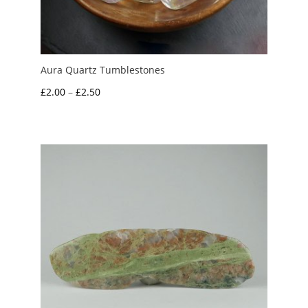
Aura Quartz Tumblestones
Price
£
2.00
–
£
2.50
range:
£2.00
through
£2.50