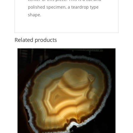
polished specimen, a teardrop type
shape.
Related products