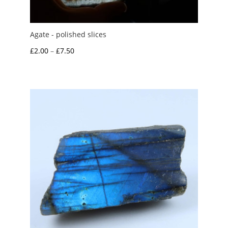
Agate - polished slices
Price
£
2.00
–
£
7.50
range:
£2.00
through
£7.50