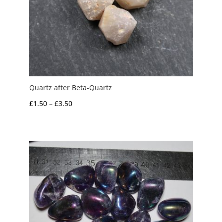
Quartz after Beta-Quartz
Price
£
1.50
–
£
3.50
range:
£1.50
through
£3.50