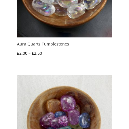
Aura Quartz Tumblestones
Price
£
2.00
–
£
2.50
range:
£2.00
through
£2.50