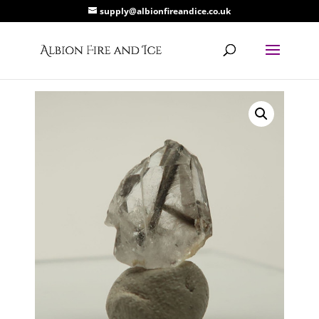
supply@albionfireandice.co.uk