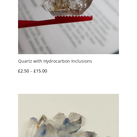
Quartz with Hydrocarbon Inclusions
Price
£
2.50
–
£
15.00
range:
£2.50
through
£15.00