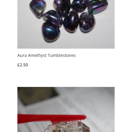
Aura Amethyst Tumblestones
£
2.50