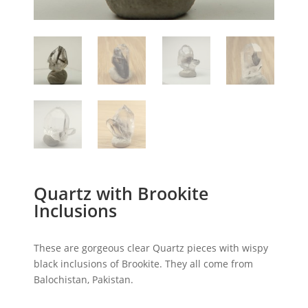
Quartz with Brookite
Inclusions
These are gorgeous clear Quartz pieces with wispy
black inclusions of Brookite. They all come from
Balochistan, Pakistan.