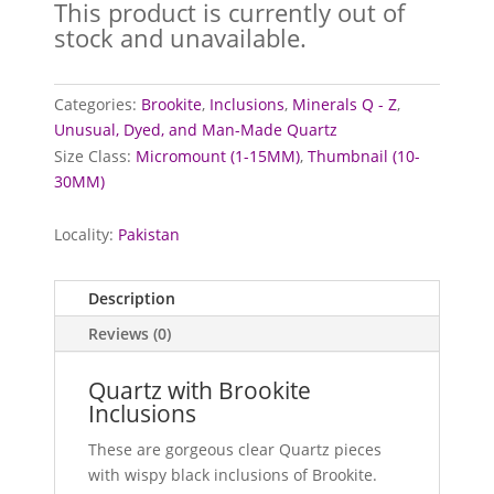
This product is currently out of
stock and unavailable.
Categories:
Brookite
,
Inclusions
,
Minerals Q - Z
,
Unusual, Dyed, and Man-Made Quartz
Size Class:
Micromount (1-15MM)
,
Thumbnail (10-
30MM)
Locality:
Pakistan
Description
Reviews (0)
Quartz with Brookite
Inclusions
These are gorgeous clear Quartz pieces
with wispy black inclusions of Brookite.