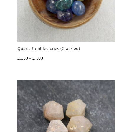
Quartz tumblestones (Crackled)
Price
£
0.50
–
£
1.00
range:
£0.50
through
£1.00