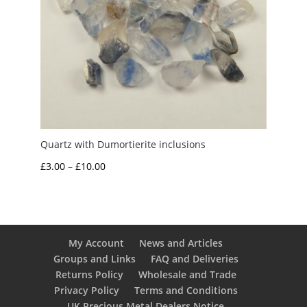
Quartz with Dumortierite inclusions
Price
£
3.00
–
£
10.00
range:
£3.00
through
£10.00
My Account
News and Articles
Groups and Links
FAQ and Deliveries
Returns Policy
Wholesale and Trade
Privacy Policy
Terms and Conditions
UK Precious Metal Dealers Notice