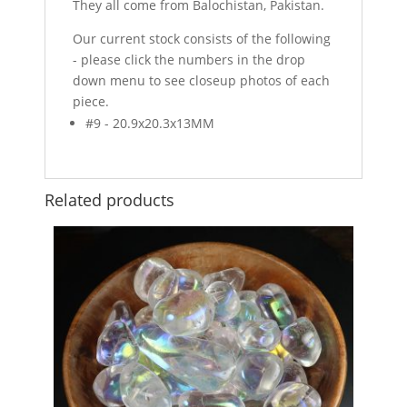
They all come from Balochistan, Pakistan.
Our current stock consists of the following
- please click the numbers in the drop
down menu to see closeup photos of each
piece.
#9 - 20.9x20.3x13MM
Related products