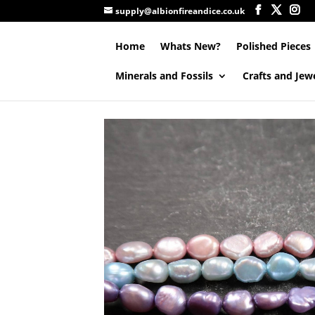
supply@albionfireandice.co.uk
Home
Whats New?
Polished Pieces
Minerals and Fossils
Crafts and Jew