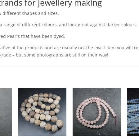
trands for jewellery making
w different shapes and sizes.
a range of different colours, and look great against darker colours.
red Pearls that have been dyed.
ative of the products and are usually not the exact item you will r
grade – but some photographs are still on their way!