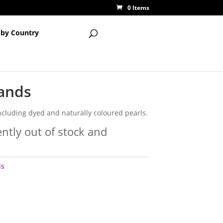
0 Items
 by Country
rands
ncluding dyed and naturally coloured pearls.
ently out of stock and
ls