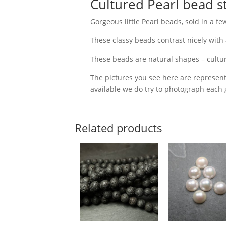
Cultured Pearl bead s
Gorgeous little Pearl beads, sold in a fe
These classy beads contrast nicely with 
These beads are natural shapes – cultu
The pictures you see here are represent
available we do try to photograph each 
Related products