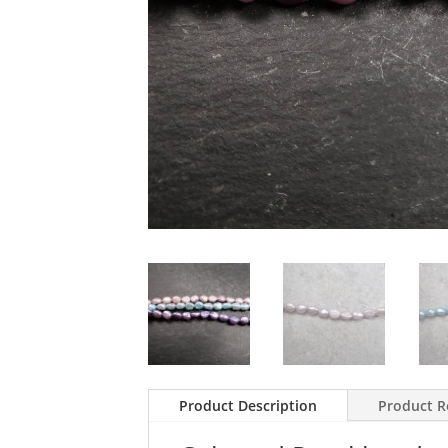
Product Description
Product R