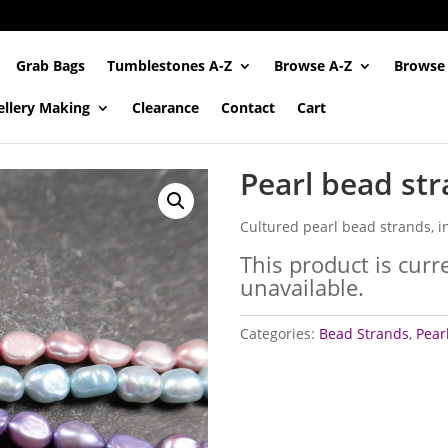
Grab Bags
Tumblestones A-Z
Browse A-Z
Browse
ellery Making
Clearance
Contact
Cart
Pearl bead st
Cultured pearl bead strands, i
This product is curr
unavailable.
Categories:
Bead Strands
,
Pear