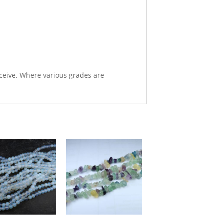
eceive. Where various grades are