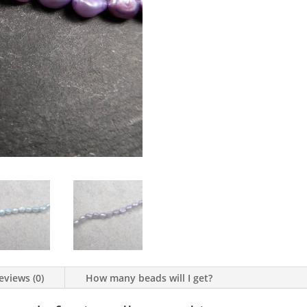
eviews (0)
How many beads will I get?