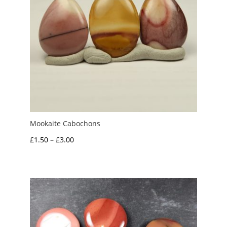
Mookaite Cabochons
Price
£
1.50
–
£
3.00
range:
£1.50
through
£3.00