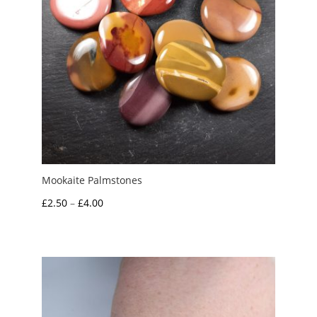
Mookaite Palmstones
Price
£
2.50
–
£
4.00
range:
£2.50
through
£4.00