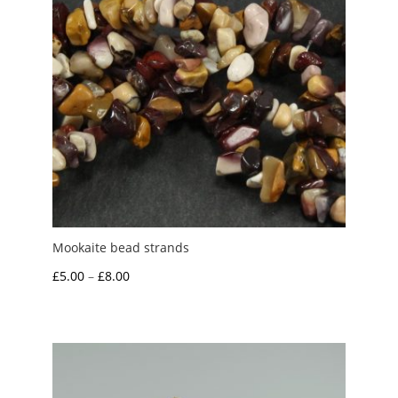
Mookaite bead strands
Price
£
5.00
–
£
8.00
range:
£5.00
through
£8.00