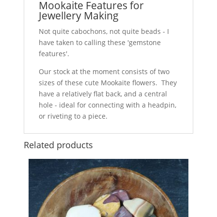
Mookaite Features for
Jewellery Making
Not quite cabochons, not quite beads - I
have taken to calling these 'gemstone
features'.
Our stock at the moment consists of two
sizes of these cute Mookaite flowers. They
have a relatively flat back, and a central
hole - ideal for connecting with a headpin,
or riveting to a piece.
Related products