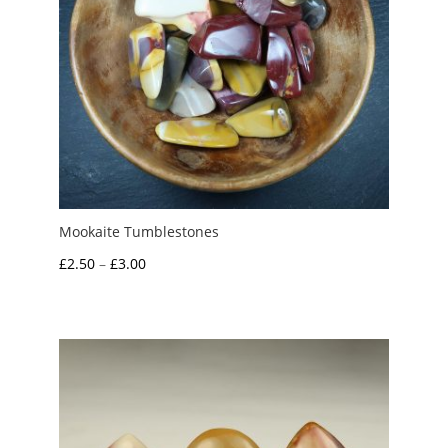
Mookaite Tumblestones
Price
£
2.50
–
£
3.00
range:
£2.50
through
£3.00