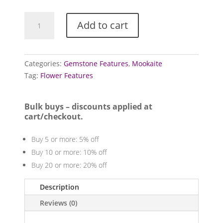
Mookaite
Add to cart
Features
quantity
Categories:
Gemstone Features
,
Mookaite
Tag:
Flower Features
Bulk buys – discounts applied at
cart/checkout.
Buy 5 or more: 5% off
Buy 10 or more: 10% off
Buy 20 or more: 20% off
Description
Reviews (0)