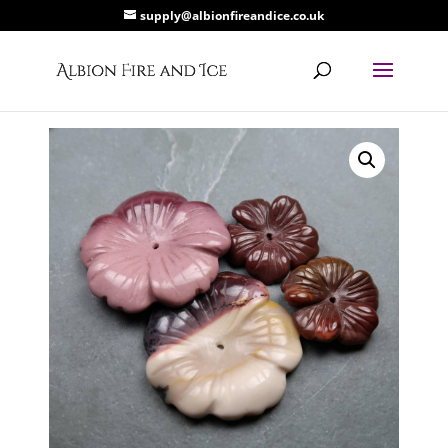
supply@albionfireandice.co.uk