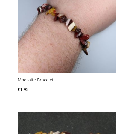
Mookaite Bracelets
£
1.95