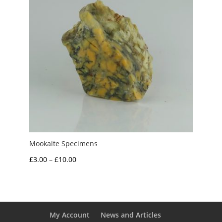
Mookaite Specimens
Price
£
3.00
–
£
10.00
range:
£3.00
through
£10.00
My Account
News and Articles