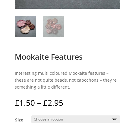
Mookaite Features
Interesting multi coloured Mookaite features –
these are not quite beads, not cabochons – they’re
something a little different.
Price
£
1.50
–
£
2.95
range:
£1.50
Size
through
£2.95