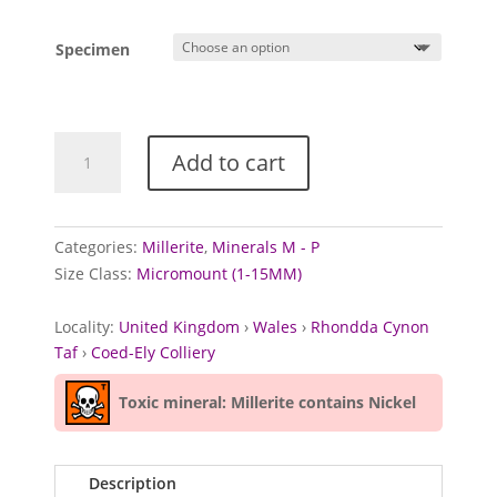
Specimen
Millerite
Add to cart
from
Coed-
Ely
Colliery,
Categories:
Millerite
,
Minerals M - P
Wales
Size Class:
Micromount (1-15MM)
quantity
Locality:
United Kingdom
›
Wales
›
Rhondda Cynon
Taf
›
Coed-Ely Colliery
Toxic mineral: Millerite contains Nickel
Description