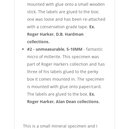
mounted with glue onto a small wooden
stick. The labels are glued to the box;
one was loose and has been re-attached
with a conservation grade tape.
Ex.
Roger Harker, D.B. Hardman
collections.
#2 - unmeasurable, 5-10MM
- fantastic
micro of millerite. This specimen was
part of Roger Harkers collection and has
three of his labels glued to the perky
box it comes mounted in. The specimen
is mounted with glue onto paper/card.
The labels are glued to the box.
Ex.
Roger Harker, Alan Dean collections.
This is a small mineral specimen and I