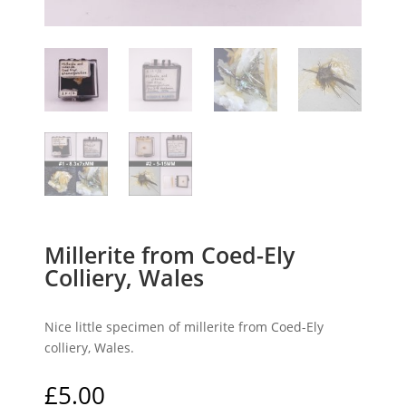
Millerite from Coed-Ely
Colliery, Wales
Nice little specimen of millerite from Coed-Ely
colliery, Wales.
£
5.00