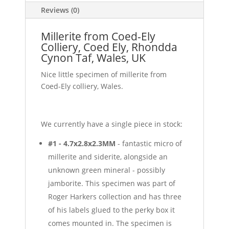
Reviews (0)
Millerite from Coed-Ely
Colliery, Coed Ely, Rhondda
Cynon Taf, Wales, UK
Nice little specimen of millerite from
Coed-Ely colliery, Wales.
We currently have a single piece in stock:
#1 - 4.7x2.8x2.3MM
- fantastic micro of
millerite and siderite, alongside an
unknown green mineral - possibly
jamborite. This specimen was part of
Roger Harkers collection and has three
of his labels glued to the perky box it
comes mounted in. The specimen is