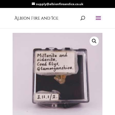
supply@albionfireandice.co.uk