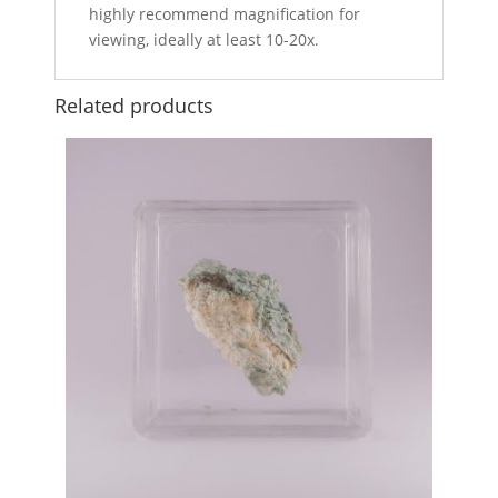
highly recommend magnification for
viewing, ideally at least 10-20x.
Related products