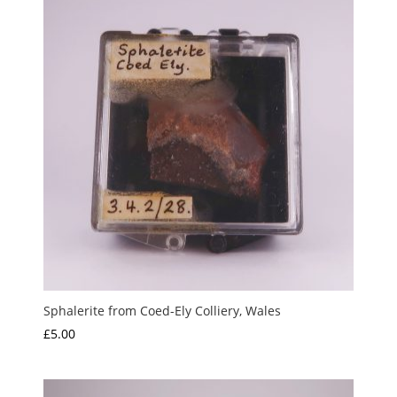
Sphalerite from Coed-Ely Colliery, Wales
£
5.00