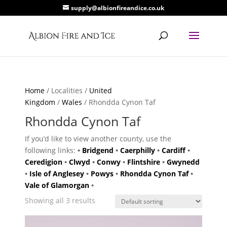
supply@albionfireandice.co.uk
Home
/ Localities /
United
Kingdom
/
Wales
/ Rhondda Cynon Taf
Rhondda Cynon Taf
If you’d like to view another county, use the
following links:
•
Bridgend
•
Caerphilly
•
Cardiff
•
Ceredigion
•
Clwyd
•
Conwy
•
Flintshire
•
Gwynedd
•
Isle of Anglesey
•
Powys
•
Rhondda Cynon Taf
•
Vale of Glamorgan
•
Showing all 3 results