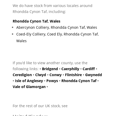
We do have stock from various locales around
Rhondda Cynon Taf, including:
Rhondda Cynon Taf, Wales
Abercynon Colliery, Rhondda Cynon Taf, Wales
Coed-Ely Colliery, Coed Ely, Rhondda Cynon Taf,
Wales
If you’d like to view another county, use the
following links:
•
Bridgend
•
Caerphilly
•
Cardiff
•
Ceredigion
•
Clwyd
•
Conwy
•
Flintshire
•
Gwynedd
•
Isle of Anglesey
•
Powys
•
Rhondda Cynon Taf
•
Vale of Glamorgan
•
For the rest of our UK stock, see