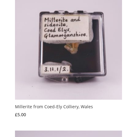
Millerite from Coed-Ely Colliery, Wales
£
5.00