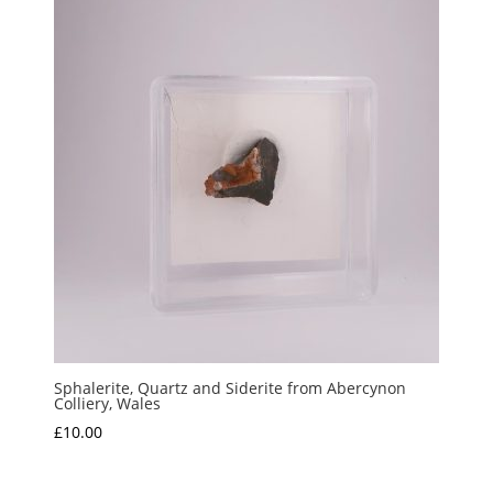
Sphalerite, Quartz and Siderite from Abercynon
Colliery, Wales
£
10.00