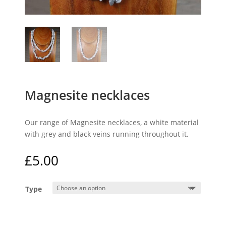
Magnesite necklaces
Our range of Magnesite necklaces, a white material
with grey and black veins running throughout it.
£
5.00
Type