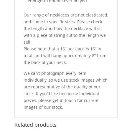
enough to double over on you.
Our range of necklaces are not elasticated,
and come in specific sizes. Please check
the length and how the necklace will sit
with a piece of string cut to the length we
sell.
Please note that a 16” necklace is 16” in
total, and will hang approximately 8” from
the back of your neck.
We can’t photograph every item
individually, so we use stock images which
are representative of the quality of our
stock. If you’d like to choose individual
pieces, please get in touch for current
images of our stock.
Related products