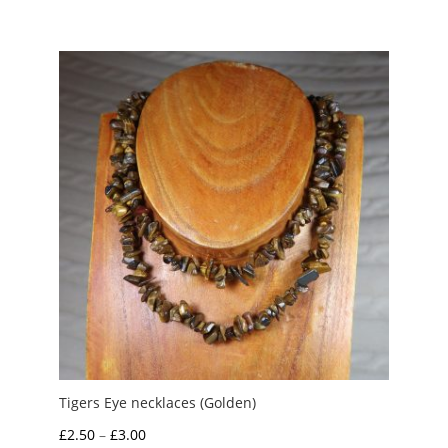
range:
£3.95
through
£6.00
Tigers Eye necklaces (Golden)
Price
£
2.50
–
£
3.00