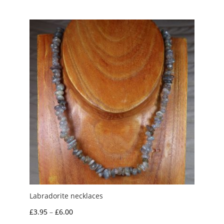
Labradorite necklaces
Price
£
3.95
–
£
6.00