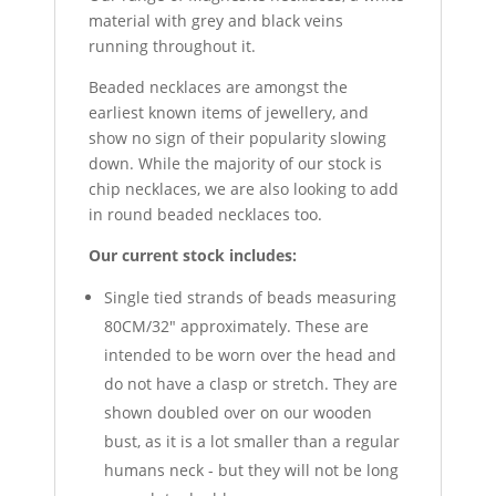
material with grey and black veins
running throughout it.
Beaded necklaces are amongst the
earliest known items of jewellery, and
show no sign of their popularity slowing
down. While the majority of our stock is
chip necklaces, we are also looking to add
in round beaded necklaces too.
Our current stock includes:
Single tied strands of beads measuring
80CM/32" approximately. These are
intended to be worn over the head and
do not have a clasp or stretch. They are
shown doubled over on our wooden
bust, as it is a lot smaller than a regular
humans neck - but they will not be long