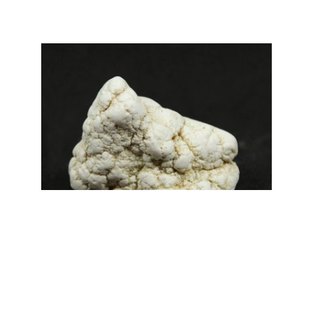
range:
£2.50
through
£3.00
Magnesite Specimens
£
3.00