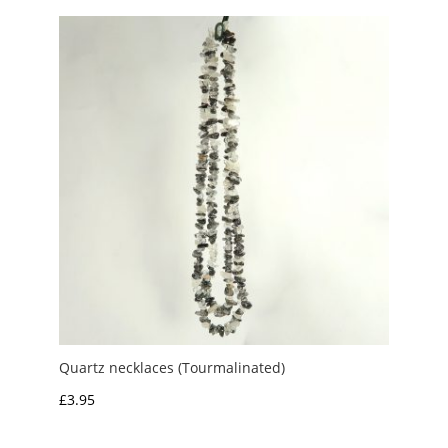
Quartz necklaces (Tourmalinated)
£
3.95