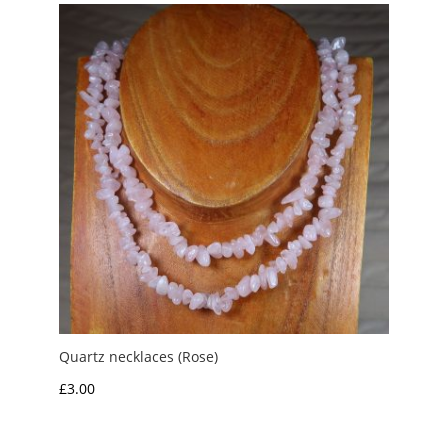
Quartz necklaces (Rose)
£
3.00