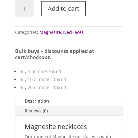
Magnesite
Add to cart
necklaces
quantity
Categories:
Magnesite
,
Necklaces
Bulk buys – discounts applied at
cart/checkout.
Buy 5 or more: 5% off
Buy 10 or more: 10% off
Buy 20 or more: 20% off
Description
Reviews (0)
Magnesite necklaces
Our range of Magnesite necklaces, a white