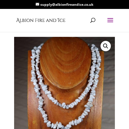
supply@albionfireandice.co.uk