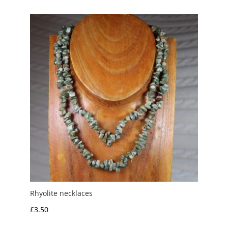
Rhyolite necklaces
£
3.50