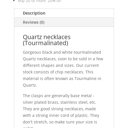
Buy 20 or more: 20% off
Description
Reviews (0)
Quartz necklaces
(Tourmalinated)
Gorgeous black and white tourmalinated
Quartz necklaces, soon to be sold in a few
different shapes and sizes. Our current
stock consists of chip necklaces. This
material is often known as Tourmaline in
Quartz.
The clasps are generally base metal -
silver plated brass, stainless steel, etc.
They are good strong necklaces, made
with a strong inner cord of plastic. They
don't stretch, so make sure your size is