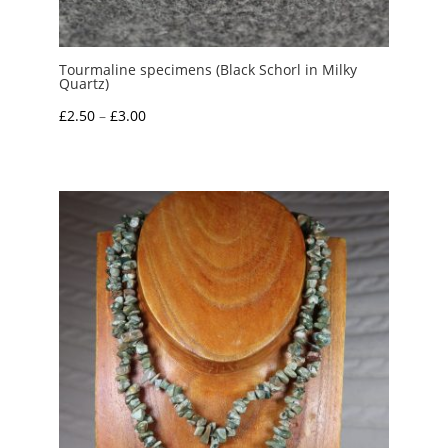
Tourmaline specimens (Black Schorl in Milky
Quartz)
Price
£
2.50
–
£
3.00
range:
£2.50
through
£3.00