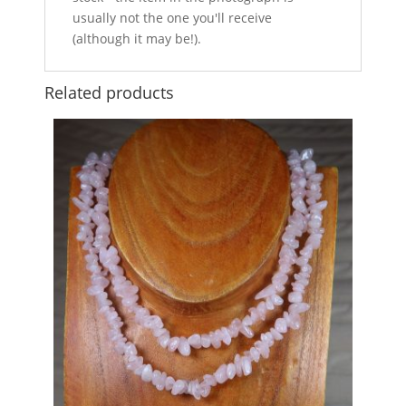
usually not the one you'll receive
(although it may be!).
Related products