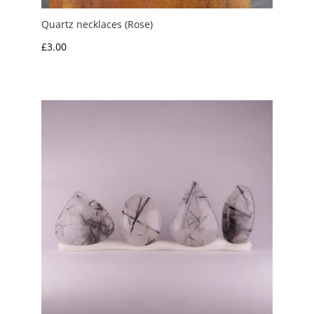
Quartz necklaces (Rose)
£
3.00