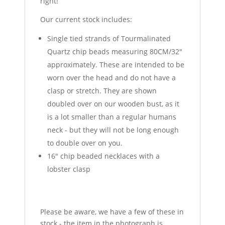
right!
Our current stock includes:
Single tied strands of Tourmalinated
Quartz chip beads measuring 80CM/32"
approximately. These are intended to be
worn over the head and do not have a
clasp or stretch. They are shown
doubled over on our wooden bust, as it
is a lot smaller than a regular humans
neck - but they will not be long enough
to double over on you.
16" chip beaded necklaces with a
lobster clasp
Please be aware, we have a few of these in
stock - the item in the photograph is