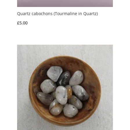
Quartz cabochons (Tourmaline in Quartz)
£
5.00