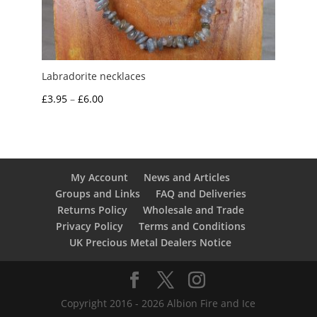
Labradorite necklaces
Price
£
3.95
–
£
6.00
range:
£3.95
through
£6.00
My Account
News and Articles
Groups and Links
FAQ and Deliveries
Returns Policy
Wholesale and Trade
Privacy Policy
Terms and Conditions
UK Precious Metal Dealers Notice
Copyright 2016 - 2026 Albion Fire and Ice