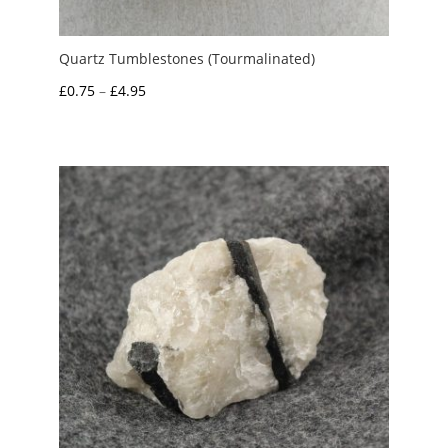
Quartz Tumblestones (Tourmalinated)
Price
£
0.75
–
£
4.95
range:
£0.75
through
£4.95