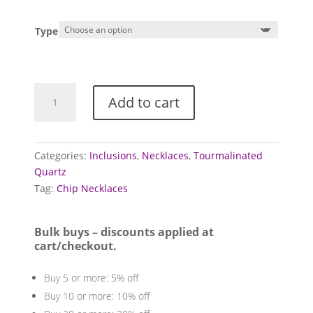
Type
Quartz
Add to cart
necklaces
(Tourmalinated)
quantity
Categories:
Inclusions
,
Necklaces
,
Tourmalinated
Quartz
Tag:
Chip Necklaces
Bulk buys – discounts applied at
cart/checkout.
Buy 5 or more: 5% off
Buy 10 or more: 10% off