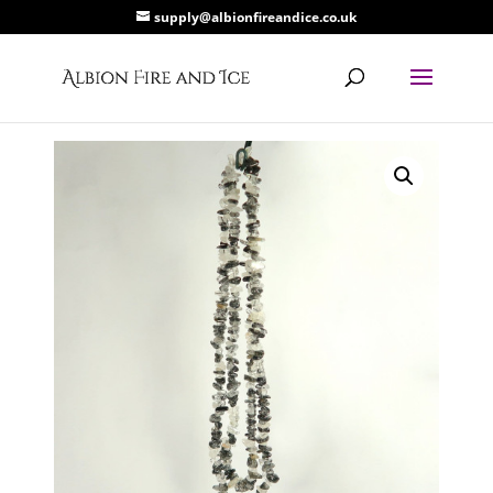
supply@albionfireandice.co.uk