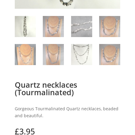
Quartz necklaces
(Tourmalinated)
Gorgeous Tourmalinated Quartz necklaces, beaded
and beautiful.
£
3.95