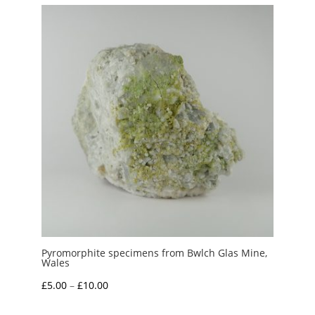
through
£150.00
Pyromorphite specimens from Bwlch Glas Mine,
Wales
Price
£
5.00
–
£
10.00
range: