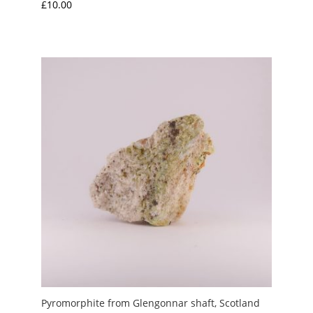
£
10.00
Pyromorphite from Glengonnar shaft, Scotland