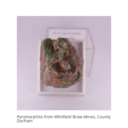
Pyromorphite from Whitfield Brow Mines, County
Durham