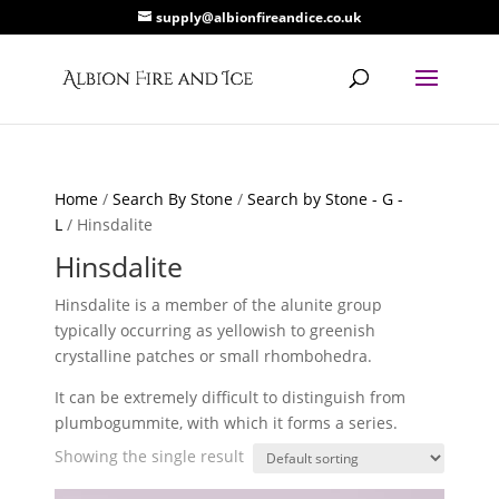
supply@albionfireandice.co.uk
Home
/
Search By Stone
/
Search by Stone - G -
L
/ Hinsdalite
Hinsdalite
Hinsdalite is a member of the alunite group
typically occurring as yellowish to greenish
crystalline patches or small rhombohedra.
It can be extremely difficult to distinguish from
plumbogummite, with which it forms a series.
Showing the single result