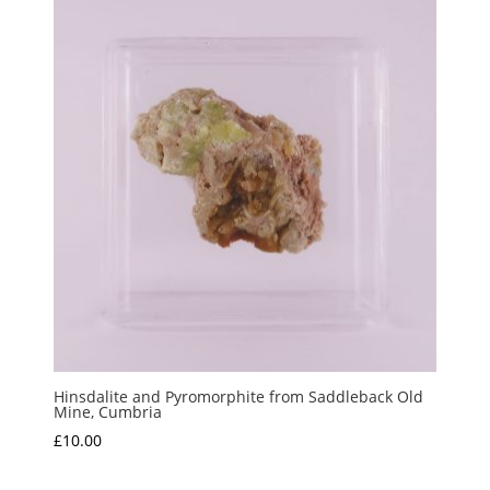
Hinsdalite and Pyromorphite from Saddleback Old
Mine, Cumbria
£
10.00