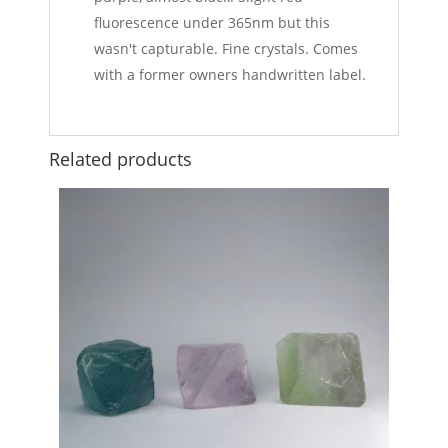
fluorescence under 365nm but this
wasn't capturable. Fine crystals. Comes
with a former owners handwritten label.
Related products