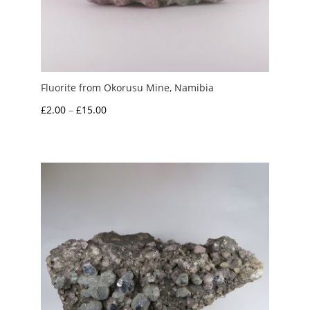
Fluorite from Okorusu Mine, Namibia
Price
£
2.00
–
£
15.00
range:
£2.00
through
£15.00