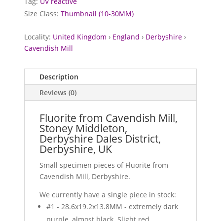
Tag:
UV reactive
Size Class:
Thumbnail (10-30MM)
Locality:
United Kingdom
›
England
›
Derbyshire
›
Cavendish Mill
Description
Reviews (0)
Fluorite from Cavendish Mill,
Stoney Middleton,
Derbyshire Dales District,
Derbyshire, UK
Small specimen pieces of Fluorite from
Cavendish Mill, Derbyshire.
We currently have a single piece in stock:
#1 - 28.6x19.2x13.8MM - extremely dark
purple, almost black. Slight red