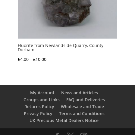
Fluorite from Newlandside Quarry, County
Durham
Price
£
4.00
–
£
10.00
range:
£4.00
through
£10.00
My Account
News and Articles
Groups and Links
FAQ and Deliveries
Returns Policy
Wholesale and Trade
Privacy Policy
Terms and Conditions
UK Precious Metal Dealers Notice