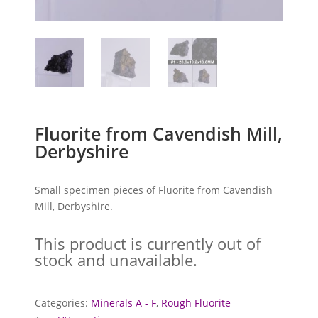
Fluorite from Cavendish Mill,
Derbyshire
Small specimen pieces of Fluorite from Cavendish
Mill, Derbyshire.
This product is currently out of
stock and unavailable.
Categories:
Minerals A - F
,
Rough Fluorite