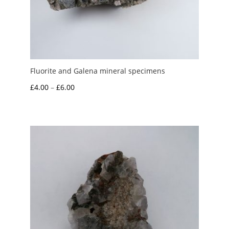
Fluorite and Galena mineral specimens
Price
£
4.00
–
£
6.00
range:
£4.00
through
£6.00