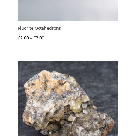
Fluorite Octahedrons
Price
£
2.00
–
£
3.00
range:
£2.00
through
£3.00