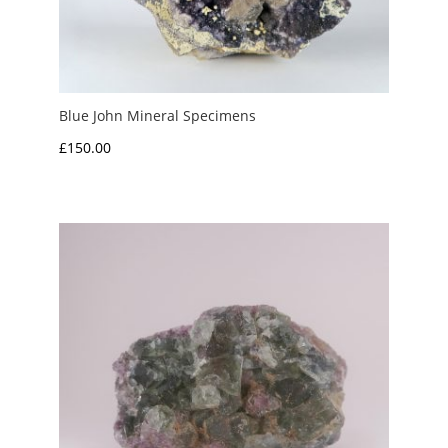
Blue John Mineral Specimens
£
150.00