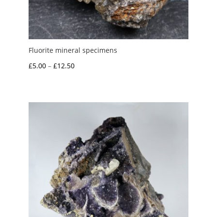
Fluorite mineral specimens
Price
£
5.00
–
£
12.50
range:
£5.00
through
£12.50