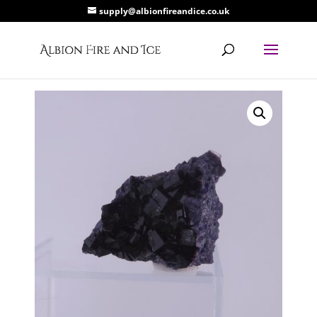
supply@albionfireandice.co.uk