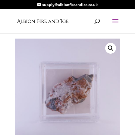
supply@albionfireandice.co.uk