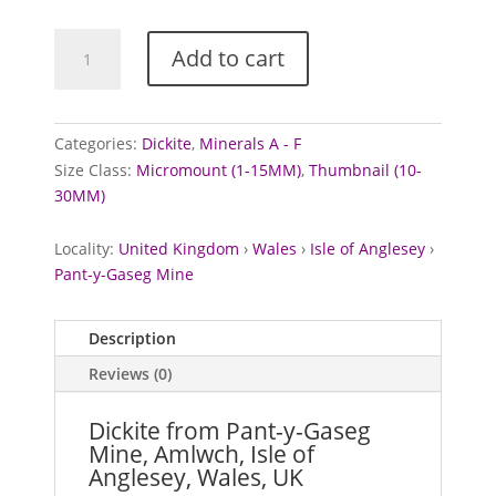
Dickite
Add to cart
from
Pant-
y-
Gaseg
Categories:
Dickite
,
Minerals A - F
Mine,
Size Class:
Micromount (1-15MM)
,
Thumbnail (10-
Wales
30MM)
quantity
Locality:
United Kingdom
›
Wales
›
Isle of Anglesey
›
Pant-y-Gaseg Mine
Description
Reviews (0)
Dickite from Pant-y-Gaseg
Mine, Amlwch, Isle of
Anglesey, Wales, UK