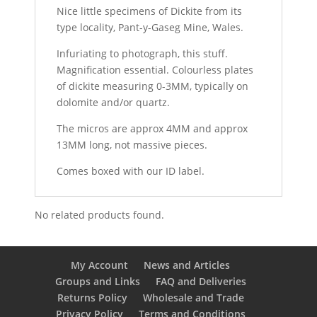
Nice little specimens of Dickite from its
type locality, Pant-y-Gaseg Mine, Wales.
Infuriating to photograph, this stuff.
Magnification essential. Colourless plates
of dickite measuring 0-3MM, typically on
dolomite and/or quartz.
The micros are approx 4MM and approx
13MM long, not massive pieces.
Comes boxed with our ID label.
No related products found.
My Account
News and Articles
Groups and Links
FAQ and Deliveries
Returns Policy
Wholesale and Trade
Privacy Policy
Terms and Conditions