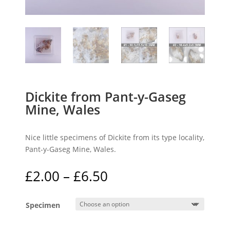
Dickite from Pant-y-Gaseg
Mine, Wales
Nice little specimens of Dickite from its type locality,
Pant-y-Gaseg Mine, Wales.
Price
£
2.00
–
£
6.50
range:
£2.00
Specimen
through
£6.50