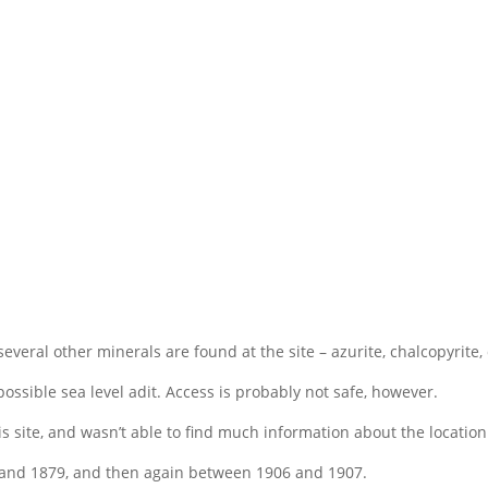
 several other minerals are found at the site – azurite, chalcopyrite
 possible sea level adit. Access is probably not safe, however.
 site, and wasn’t able to find much information about the location 
 and 1879, and then again between 1906 and 1907.