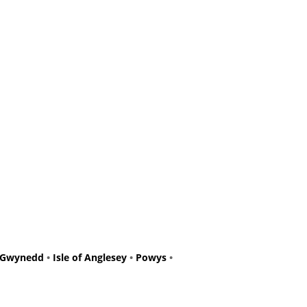
Gwynedd
•
Isle of Anglesey
•
Powys
•