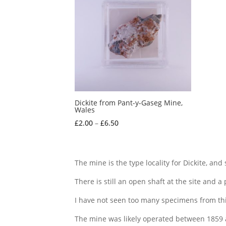
Dickite from Pant-y-Gaseg Mine,
Wales
Price
£
2.00
–
£
6.50
range:
£2.00
through
The mine is the type locality for Dickite, and
£6.50
There is still an open shaft at the site and a
I have not seen too many specimens from this
The mine was likely operated between 1859