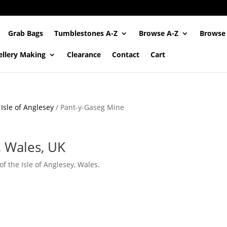
Grab Bags
Tumblestones A-Z
Browse A-Z
Browse
ellery Making
Clearance
Contact
Cart
/
Isle of Anglesey
/ Pant-y-Gaseg Mine
, Wales, UK
 the Isle of Anglesey, Wales.