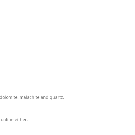
, dolomite, malachite and quartz.
online either.