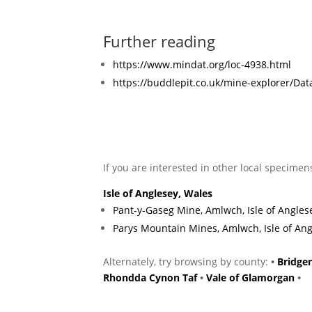
Further reading
https://www.mindat.org/loc-4938.html
https://buddlepit.co.uk/mine-explorer/D
If you are interested in other local specimen
Isle of Anglesey, Wales
Pant-y-Gaseg Mine, Amlwch, Isle of Angles
Parys Mountain Mines, Amlwch, Isle of Ang
Alternately, try browsing by county:
•
Bridge
Rhondda Cynon Taf
•
Vale of Glamorgan
•