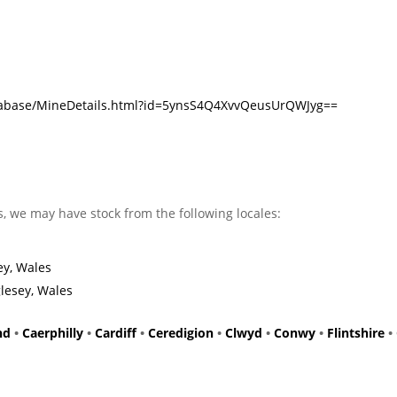
atabase/MineDetails.html?id=5ynsS4Q4XvvQeusUrQWJyg==
s, we may have stock from the following locales:
ey, Wales
lesey, Wales
nd
•
Caerphilly
•
Cardiff
•
Ceredigion
•
Clwyd
•
Conwy
•
Flintshire
•