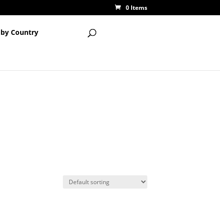
0 Items
 by Country