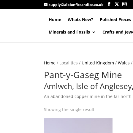
supply@albionfireandice.co.uk
Home
Whats New?
Polished Pieces
Minerals and Fossils
Crafts and Jew
Home
/ Localities /
United Kingdom
/
Wales
Pant-y-Gaseg Mine
Amlwch, Isle of Anglesey
An abandoned copper mine in the far north of
Showing the single result