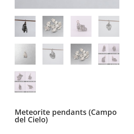
Meteorite pendants (Campo
del Cielo)