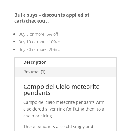
Bulk buys – discounts applied at
cart/checkout.
Buy 5 or more: 5% off
Buy 10 or more: 10% off
Buy 20 or more: 20% off
Description
Reviews (1)
Campo del Cielo meteorite
pendants
Campo del cielo meteorite pendants with
a soldered silver ring for fitting them to a
chain or string.
These pendants are sold singly and