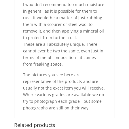
I wouldn't recommend too much moisture
in general, as it is possible for them to
rust. It would be a matter of just rubbing
them with a scourer or steel wool to
remove it, and then applying a mineral oil
to protect from further rust.
These are all absolutely unique. There
cannot ever be two the same, even just in
terms of metal composition - it comes
from freaking space.
The pictures you see here are
representative of the products and are
usually not the exact item you will receive.
Where various grades are available we do
try to photograph each grade - but some
photographs are still on their way!
Related products