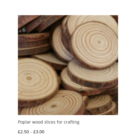
£1.20
through
£2.50
Poplar wood slices for crafting
Price
£
2.50
–
£
3.00