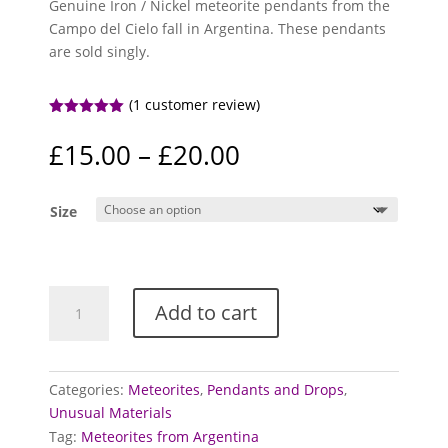
Genuine Iron / Nickel meteorite pendants from the
Campo del Cielo fall in Argentina. These pendants
are sold singly.
(
1
customer review)
Rated
5.00
out of 5
Price
£
15.00
–
£
20.00
based on
range:
customer
rating
£15.00
Size
through
£20.00
Meteorite
Add to cart
pendants
(Campo
del
Cielo)
Categories:
Meteorites
,
Pendants and Drops
,
quantity
Unusual Materials
Tag:
Meteorites from Argentina