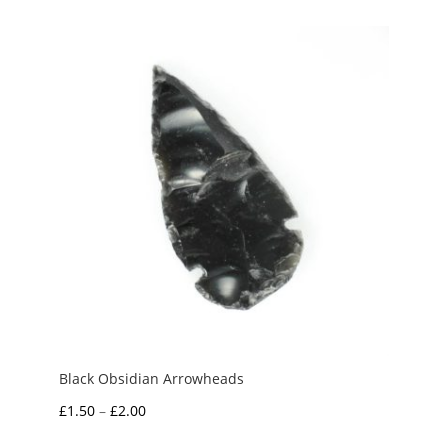
Black Obsidian Arrowheads
Price
£
1.50
–
£
2.00
range: