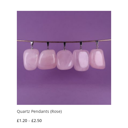
£1.50
through
£2.00
Quartz Pendants (Rose)
Price
£
1.20
–
£
2.50
range: