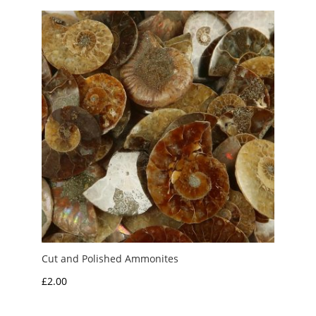
Cut and Polished Ammonites
£
2.00