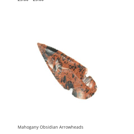
range:
£3.00
through
£5.00
Mahogany Obsidian Arrowheads