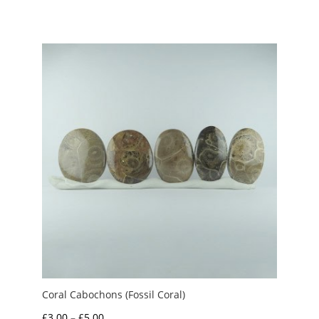
range:
£2.50
through
£3.00
Coral Cabochons (Fossil Coral)
Price
£
3.00
–
£
5.00