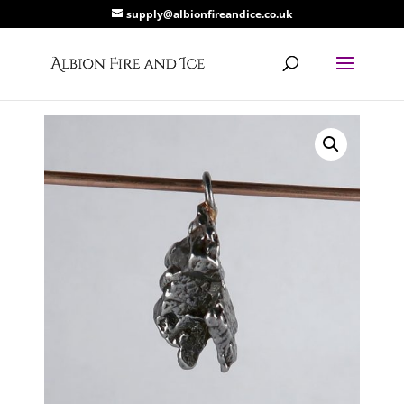
supply@albionfireandice.co.uk