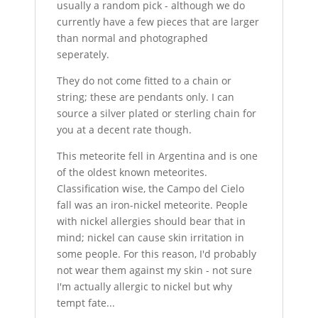
usually a random pick - although we do
currently have a few pieces that are larger
than normal and photographed
seperately.
They do not come fitted to a chain or
string; these are pendants only. I can
source a silver plated or sterling chain for
you at a decent rate though.
This meteorite fell in Argentina and is one
of the oldest known meteorites.
Classification wise, the Campo del Cielo
fall was an iron-nickel meteorite. People
with nickel allergies should bear that in
mind; nickel can cause skin irritation in
some people. For this reason, I'd probably
not wear them against my skin - not sure
I'm actually allergic to nickel but why
tempt fate...