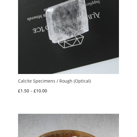
Calcite Specimens / Rough (Optical)
Price
£
1.50
–
£
10.00
range:
£1.50
through
£10.00