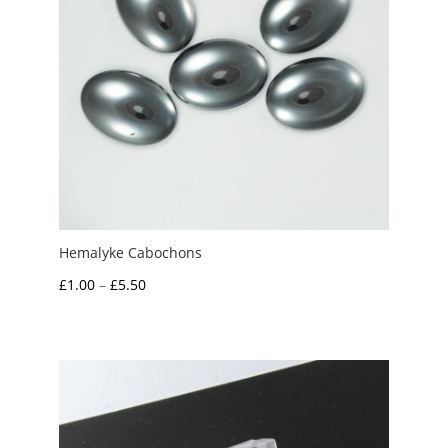
Hemalyke Cabochons
Price
£
1.00
–
£
5.50
range:
£1.00
through
£5.50