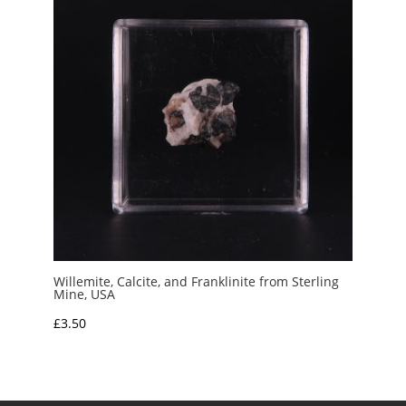
Willemite, Calcite, and Franklinite from Sterling
Mine, USA
£
3.50