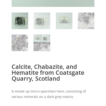
Calcite, Chabazite, and
Hematite from Coatsgate
Quarry, Scotland
A mixed up micro specimen here, consisting of
various minerals on a dark grey matrix.