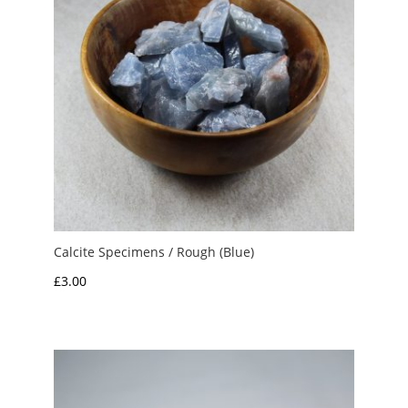
Calcite Specimens / Rough (Blue)
£
3.00