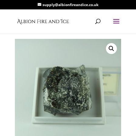
supply@albionfireandice.co.uk