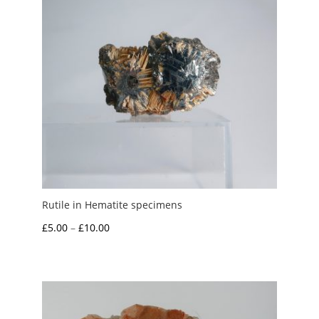
Rutile in Hematite specimens
Price
£
5.00
–
£
10.00
range:
£5.00
through
£10.00