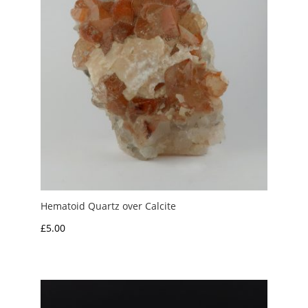
Hematoid Quartz over Calcite
£
5.00