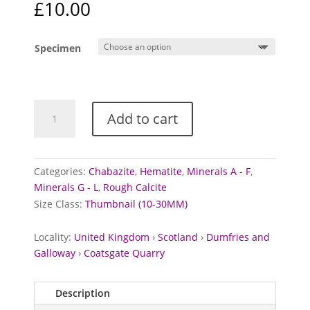
£
10.00
Specimen
Calcite,
Add to cart
Chabazite,
and
Hematite
from
Categories:
Chabazite
,
Hematite
,
Minerals A - F
,
Coatsgate
Minerals G - L
,
Rough Calcite
Quarry,
Size Class:
Thumbnail (10-30MM)
Scotland
quantity
Locality:
United Kingdom
›
Scotland
›
Dumfries and
Galloway
›
Coatsgate Quarry
Description