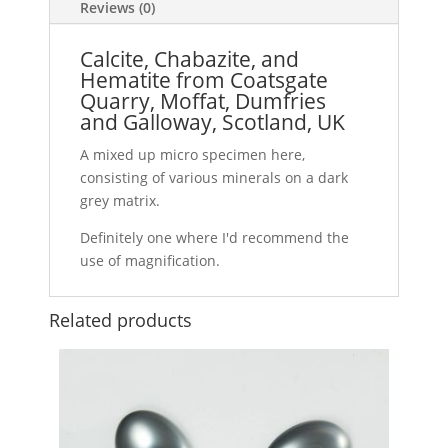
Reviews (0)
Calcite, Chabazite, and
Hematite from Coatsgate
Quarry, Moffat, Dumfries
and Galloway, Scotland, UK
A mixed up micro specimen here,
consisting of various minerals on a dark
grey matrix.
Definitely one where I'd recommend the
use of magnification.
Related products